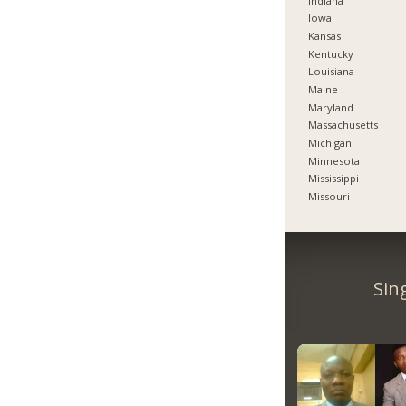
Indiana
Iowa
Kansas
Kentucky
Louisiana
Maine
Maryland
Massachusetts
Michigan
Minnesota
Mississippi
Missouri
Sin