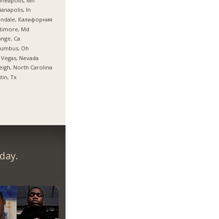
neapolis, Mn
ianapolis, In
endale, Калифорния
timore, Md
nge, Ca
lumbus, Oh
 Vegas, Nevada
eigh, North Carolina
tin, Tx
day.