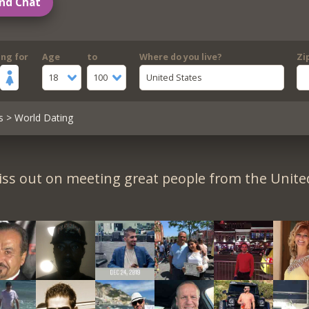
nd Chat
ing for
Age
to
Where do you live?
Zi
18
100
United States
s
> World Dating
iss out on meeting great people from the United