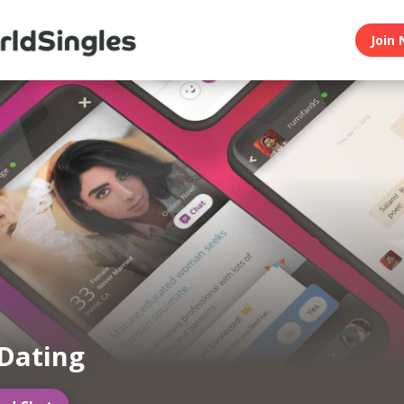
Join 
Dating