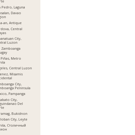
rte
 Pedro, Laguna
salan, Davao
gion
a-an, Antique
dova, Central
ayas
anatuan City,
tral Luzon
l, Zamboanga
ugay
 Piñas, Metro
ila
eles, Central Luzon
enez, Misamis
idental
boanga City,
mboanga Peninsula
xico, Pampanga
abato City,
guindanao Del
rte
ramag, Bukidnon
loban City, Leyte
nila, Столичный
гион