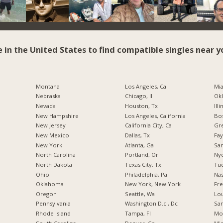
e in the United States to find compatible singles near y
Montana
Los Angeles, Ca
Mia
Nebraska
Chicago, Il
Okl
Nevada
Houston, Tx
Illi
New Hampshire
Los Angeles, California
Bos
New Jersey
California City, Ca
Gr
New Mexico
Dallas, Tx
Fay
New York
Atlanta, Ga
San
North Carolina
Portland, Or
Nyc
a
North Dakota
Texas City, Tx
Tuc
Ohio
Philadelphia, Pa
Nas
Oklahoma
New York, New York
Fre
Oregon
Seattle, Wa
Lou
Pennsylvania
Washington D.c., Dc
San
Rhode Island
Tampa, Fl
Mo