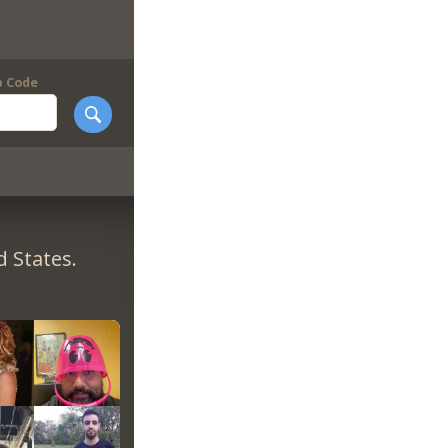
p Code
 States.