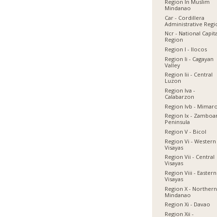
Region In Muslim
Mindanao
Car - Cordillera
Administrative Reg
Ncr - National Capit
Region
Region I - Ilocos
Region Ii - Cagayan
Valley
Region Iii - Central
Luzon
Region Iva -
Calabarzon
Region Ivb - Mimar
Region Ix - Zamboa
Peninsula
Region V - Bicol
Region Vi - Western
Visayas
Region Vii - Central
Visayas
Region Viii - Eastern
Visayas
Region X - Norther
Mindanao
Region Xi - Davao
Region Xii -