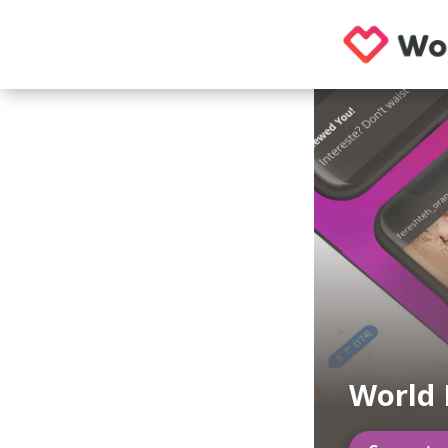
World 