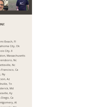
ou:
mi Beach, Fl
ahoma City, Ok
nois City, Il
ton, Massachusetts
eensboro, Nc
etteville, Nc
 Francisco, Ca
, Ny
son, Az
hville, Tn
derick, Md
isville, Ky
 Diego, Ca
ntgomery, Al