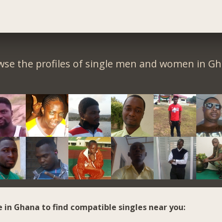
wse the profiles of single men and women in Gh
e in Ghana to find compatible singles near you: