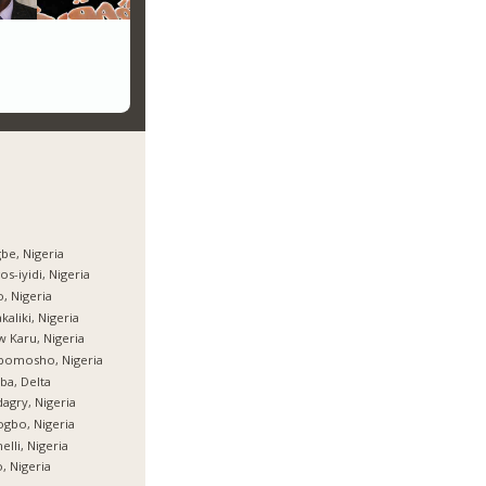
be, Nigeria
os-iyidi, Nigeria
, Nigeria
kaliki, Nigeria
 Karu, Nigeria
bomosho, Nigeria
ba, Delta
agry, Nigeria
gbo, Nigeria
elli, Nigeria
, Nigeria