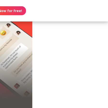
Now for Free!