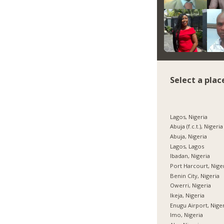
Select a plac
Lagos, Nigeria
Abuja (f.c.t.), Nigeria
Abuja, Nigeria
Lagos, Lagos
Ibadan, Nigeria
Port Harcourt, Nige
Benin City, Nigeria
Owerri, Nigeria
Ikeja, Nigeria
Enugu Airport, Nige
Imo, Nigeria