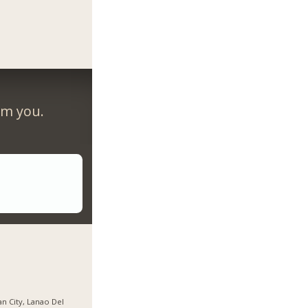
om you.
gan City, Lanao Del