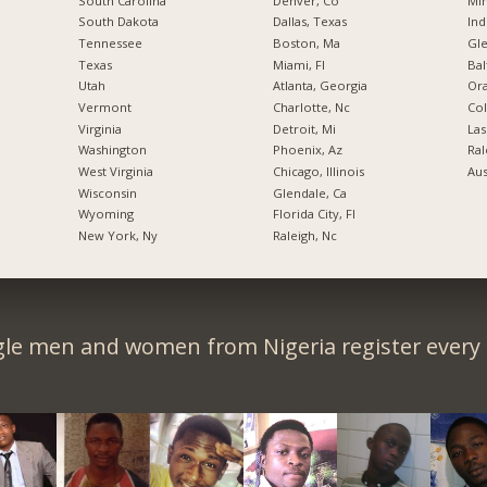
South Carolina
Denver, Co
Min
South Dakota
Dallas, Texas
Ind
Tennessee
Boston, Ma
Gl
Texas
Miami, Fl
Bal
Utah
Atlanta, Georgia
Ora
Vermont
Charlotte, Nc
Co
Virginia
Detroit, Mi
Las
Washington
Phoenix, Az
Ral
West Virginia
Chicago, Illinois
Aus
Wisconsin
Glendale, Ca
Wyoming
Florida City, Fl
New York, Ny
Raleigh, Nc
gle men and women from Nigeria register every 