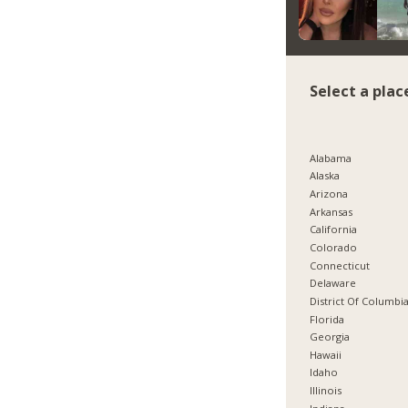
Select a plac
Alabama
Alaska
Arizona
Arkansas
California
Colorado
Connecticut
Delaware
District Of Columbi
Florida
Georgia
Hawaii
Idaho
Illinois