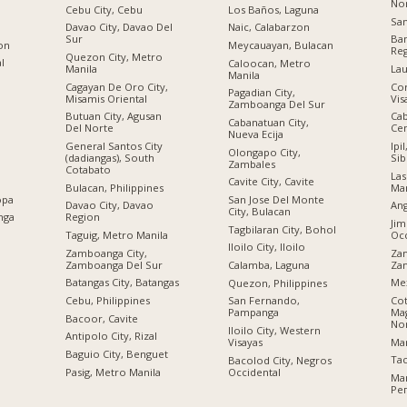
No
Cebu City, Cebu
Los Baños, Laguna
San
Davao City, Davao Del
Naic, Calabarzon
Sur
Ban
ion
Meycauayan, Bulacan
Re
Quezon City, Metro
al
Caloocan, Metro
Manila
Lau
Manila
Cagayan De Oro City,
Cor
Pagadian City,
Misamis Oriental
Vis
Zamboanga Del Sur
Butuan City, Agusan
Cab
Cabanatuan City,
Del Norte
Cen
Nueva Ecija
General Santos City
Ipi
Olongapo City,
(dadiangas), South
Sib
Zambales
Cotabato
Las
Cavite City, Cavite
Bulacan, Philippines
Man
opa
San Jose Del Monte
Davao City, Davao
Ang
City, Bulacan
nga
Region
Jim
Tagbilaran City, Bohol
Taguig, Metro Manila
Occ
Iloilo City, Iloilo
Zamboanga City,
Zam
Zamboanga Del Sur
Za
Calamba, Laguna
Batangas City, Batangas
Me
Quezon, Philippines
Cebu, Philippines
Cot
San Fernando,
Ma
Pampanga
Bacoor, Cavite
No
Iloilo City, Western
Antipolo City, Rizal
Ma
Visayas
n
Baguio City, Benguet
Tac
Bacolod City, Negros
Pasig, Metro Manila
Occidental
Ma
Ре