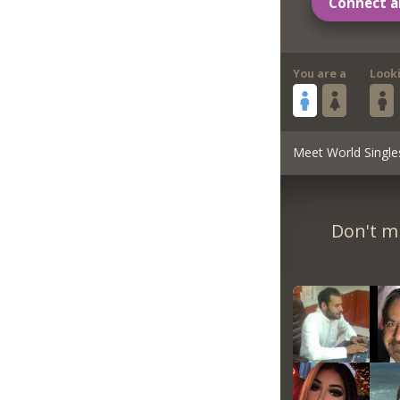
Connect a
You are a
Look
Meet World Single
Don't m