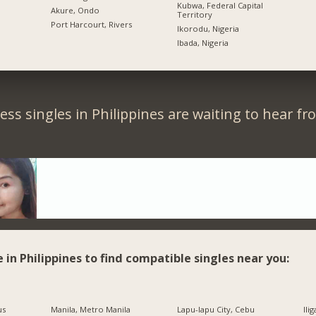
Kubwa, Federal Capital
Akure, Ondo
Territory
Port Harcourt, Rivers
Ikorodu, Nigeria
Ibada, Nigeria
ess singles in Philippines are waiting to hear fr
e in Philippines to find compatible singles near you:
us
Manila, Metro Manila
Lapu-lapu City, Cebu
Ili