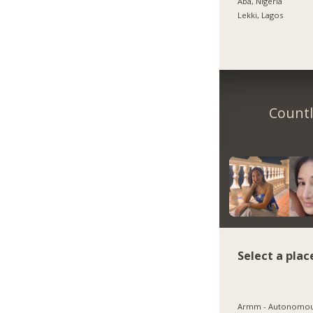
Aba, Nigeria
Lekki, Lagos
Countl
Select a plac
Armm - Autonomo