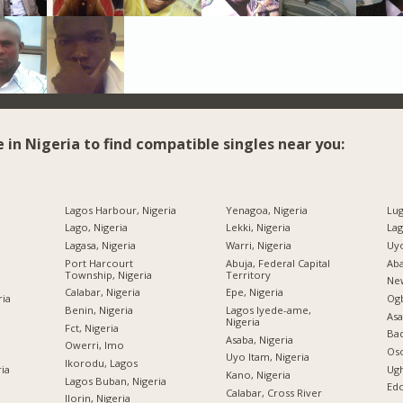
e in Nigeria to find compatible singles near you:
Lagos Harbour, Nigeria
Yenagoa, Nigeria
Lug
Lago, Nigeria
Lekki, Nigeria
Lag
Lagasa, Nigeria
Warri, Nigeria
Uyo
Port Harcourt
Abuja, Federal Capital
Aba
Township, Nigeria
Territory
New
Calabar, Nigeria
Epe, Nigeria
ria
Og
Benin, Nigeria
Lagos Iyede-ame,
Asa
Nigeria
Fct, Nigeria
Bad
Asaba, Nigeria
Owerri, Imo
Oso
Uyo Itam, Nigeria
Ikorodu, Lagos
ria
Ugh
Kano, Nigeria
Lagos Buban, Nigeria
Edo
Calabar, Cross River
Ilorin, Nigeria