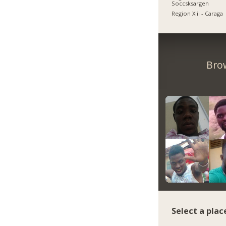
Soccsksargen
Region Xiii - Caraga
Bro
Select a plac