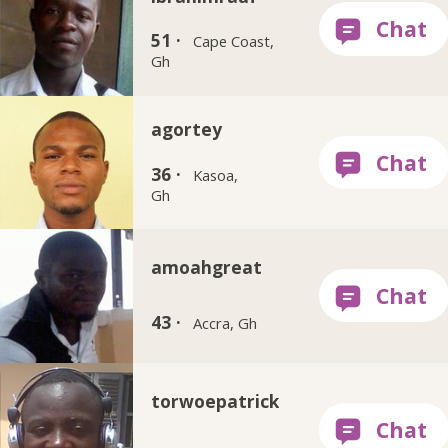
51 ·
Cape Coast,
Gh
agortey
36 ·
Kasoa,
Gh
amoahgreat
43 ·
Accra, Gh
torwoepatrick