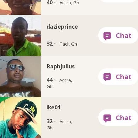
40 ·
Accra, Gh
dazieprince
32 ·
Tadi, Gh
Raphjulius
44 ·
Accra,
Gh
ike01
32 ·
Accra,
Gh