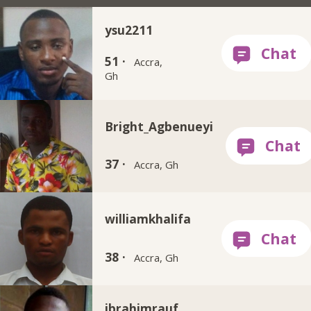
ysu2211
51 ·
Accra,
Gh
Bright_Agbenueyi
37 ·
Accra, Gh
williamkhalifa
38 ·
Accra, Gh
ibrahimrauf