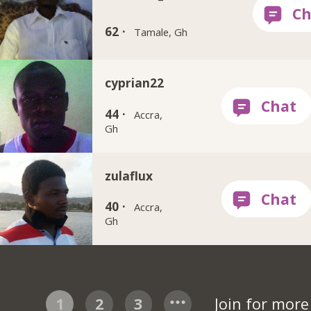
62 ·
Tamale, Gh
cyprian22
44 ·
Accra,
Gh
zulaflux
40 ·
Accra,
Gh
1
2
3
Join for mor