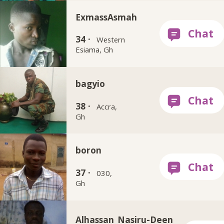
ExmassAsmah
34 ·
Western
Esiama, Gh
bagyio
38 ·
Accra,
Gh
boron
37 ·
030,
Gh
Alhassan_Nasiru-Deen