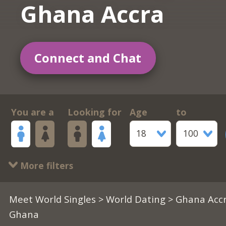
Ghana Accra
Connect and Chat
You are a
Looking for
Age
to
18
100
More filters
Meet World Singles
>
World Dating
> Ghana Accr
Ghana