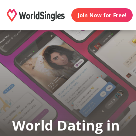
Join Now for Free!
World Dating in