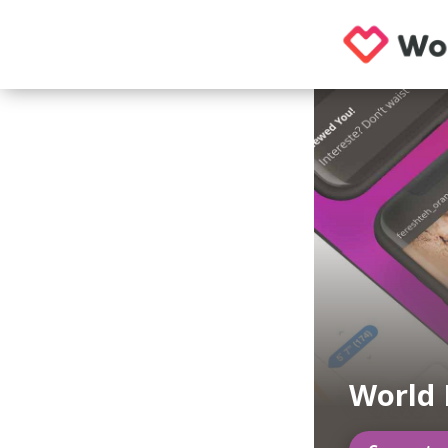
World 