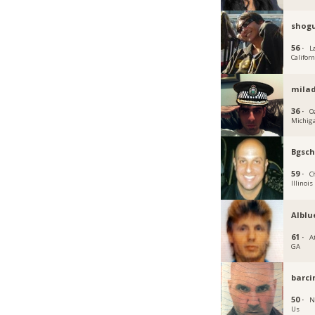
shog
56 ·
L
Californ
mila
36 ·
O
Michig
Bgsch
59 ·
C
Illinois
Alblu
61 ·
A
GA
barci
50 ·
N
Us