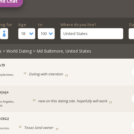
nd Chat
ing for
Age
to
Where do you live?
Zi
18
100
United States
s
>
World Dating
> Md Baltimore, United States
k73
Dating with intention
oylestown,
rjojo
new on this dating site. hopefully will work
os Angeles,
ia
sCEG2
Texas land owner
ouston,