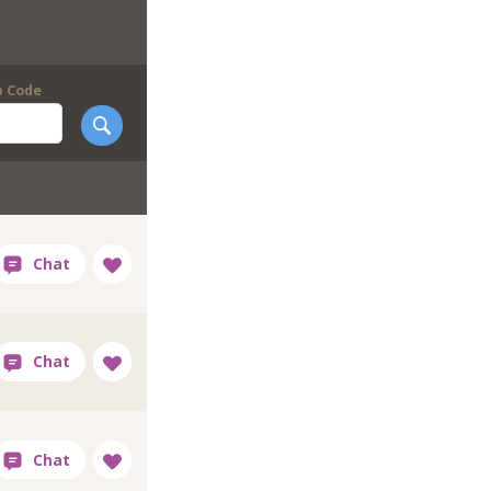
p Code