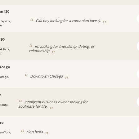
un420
Cali boy looking for a romanian love :).
afayette,
ia
d90
im looking for friendship, dating, or
ak Park,
relationship
an
icago
Downtown Chicago
hicago,
e
Intelligent business owner looking for
tlanta,
soulmate for life.
no
ciao bella
ew York,