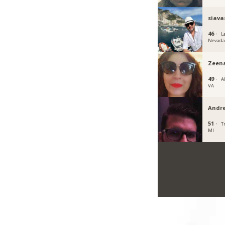
siava
46 ·
L
Nevad
Zeen
49 ·
A
VA
Andre
51 ·
T
MI