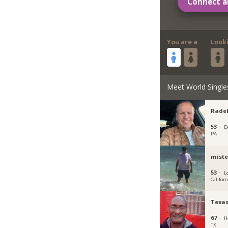
Connect a
You are a
Look
Meet World Single
Rade
53 ·
D
PA
miste
53 ·
L
Californ
Texa
67 ·
H
TX