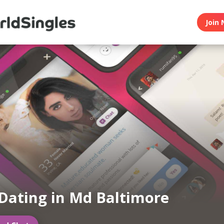
Join 
Dating in Md Baltimore