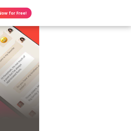
Now for Free!