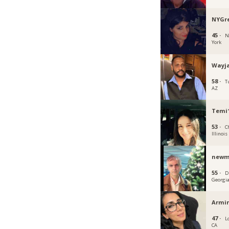
NYGre
45 ·
N
York
Wayja
58 ·
T
AZ
Temi
53 ·
C
Illinois
new
55 ·
D
Georgi
Armi
47 ·
L
CA