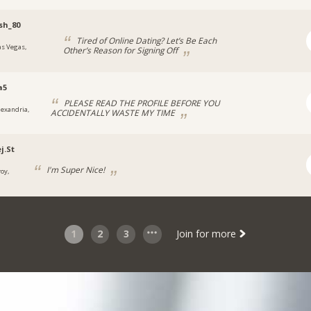
sh_80
Tired of Online Dating? Let’s Be Each
as Vegas,
Other’s Reason for Signing Off
a
a5
PLEASE READ THE PROFILE BEFORE YOU
lexandria,
ACCIDENTALLY WASTE MY TIME
j.St
I'm Super Nice!
roy,
1
2
3
Join for more