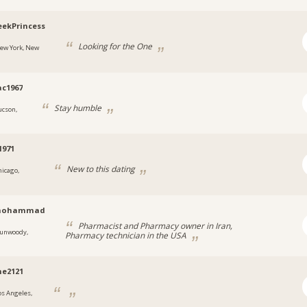
ekPrincess
Looking for the One
ew York, New
c1967
Stay humble
ucson,
1971
New to this dating
hicago,
mohammad
Pharmacist and Pharmacy owner in Iran,
unwoody,
Pharmacy technician in the USA
a
ne2121
os Angeles,