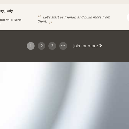
ory_lady
Let's start as friends, and build more from
acksonville, North
there.
a
1
2
3
Join for more