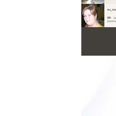
nc_iv
64 ·
J
Carolin