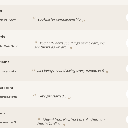
0
Looking for companionship
aleigh, North
a
vie
You and I don't see things as they are, we
harlotte, North
see things as we are!
a
nshine
just being me and loving every minute of it
ickory, North
a
atafora
Let's get started...
adford, North
a
otcb
Moved from New York to Lake Norman
ooresville, North
North Carolina
a