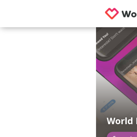
World 