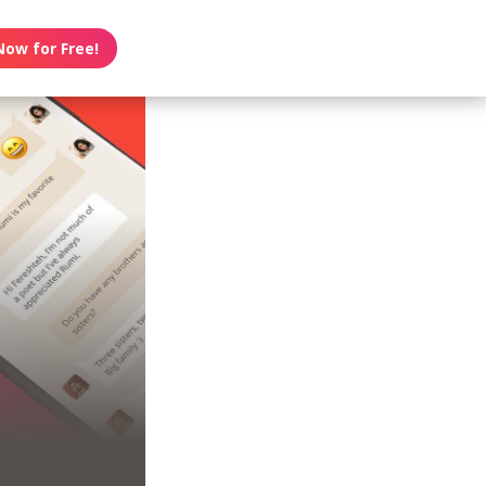
Now for Free!