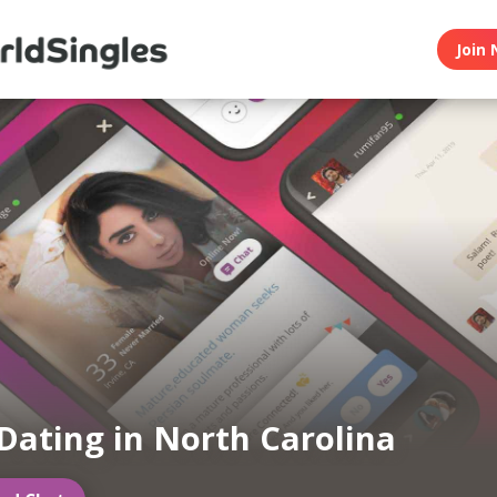
Join 
Dating in North Carolina