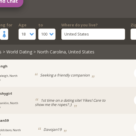
nd Chat
ing for
Age
to
Where do you live?
Zi
18
100
United States
s
>
World Dating
> North Carolina, United States
angh
Seeking a friendly companion
aleigh, North
a
shygirl
1st time on a dating site! Yikes! Care to
ranklin, North
show me the ropes? ;)
a
jan59
Davojan19
oldsboro, North
a