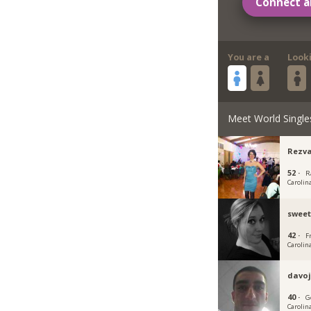
Connect a
You are a
Look
Meet World Single
Rezv
52 ·
R
Carolin
sweet
42 ·
F
Carolin
davo
40 ·
G
Carolin