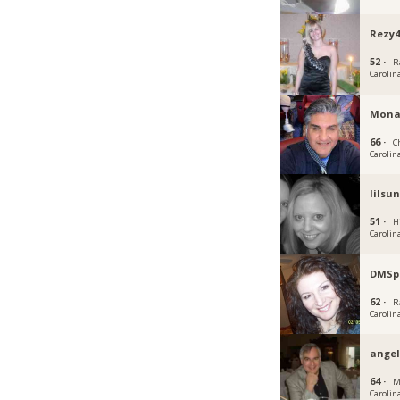
Rezy4
52 ·
R
Carolin
Mona
66 ·
C
Carolin
lilsu
51 ·
H
Carolin
DMSp
62 ·
R
Carolin
angel
64 ·
M
Carolin