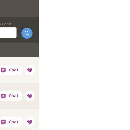
p Code