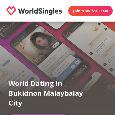
Join Now for Free!
World Dating in
Bukidnon Malaybalay
City