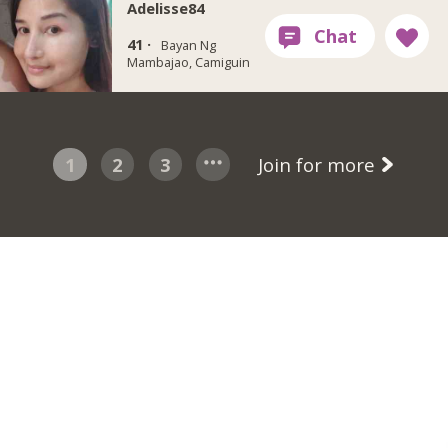
Adelisse84
41 ·
Bayan Ng
Mambajao, Camiguin
1
2
3
Join for more