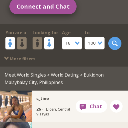
Connect and Chat
You are a
Looking for
Age
to
18
100
More filters
Meet World Singles
>
World Dating
> Bukidnon
Malaybalay City, Philippines
c_tine
26 ·
Liloan, Central
Visayas