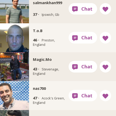
salmankhan999
37 ·
Ipswich, Gb
T.o.B
46 ·
Preston,
England
Magic.Mo
43 ·
Stevenage,
England
nas700
47 ·
Acock's Green,
England