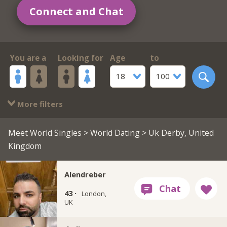
Connect and Chat
You are a
Looking for
Age
to
18
100
More filters
Meet World Singles
>
World Dating
> Uk Derby, United
Kingdom
Alendreber
43 ·
London,
UK