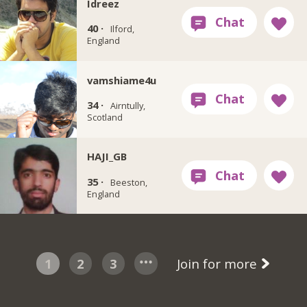
Idreez
40 ·
Ilford,
England
vamshiame4u
34 ·
Airntully,
Scotland
HAJI_GB
35 ·
Beeston,
England
1
2
3
Join for more