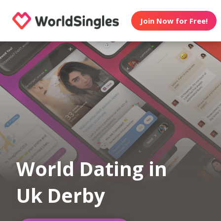
Join Now for Free!
World Dating in
Uk Derby