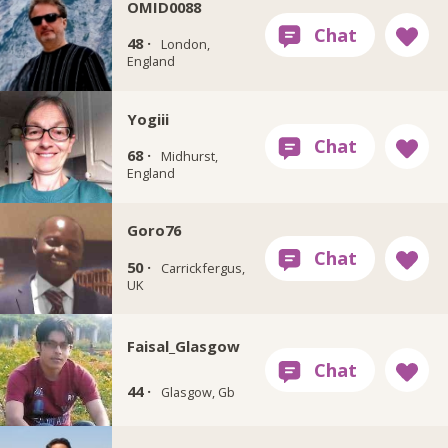
OMID0088
48 ·
London,
England
Yogiii
68 ·
Midhurst,
England
Goro76
50 ·
Carrickfergus,
UK
Faisal_Glasgow
44 ·
Glasgow, Gb