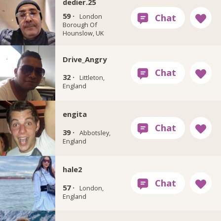
dedier.25
59 ·
London
Borough Of
Hounslow, UK
Drive_Angry
32 ·
Littleton,
England
engita
39 ·
Abbotsley,
England
hale2
57 ·
London,
England