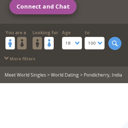
Connect and Chat
You are a
Looking for
Age
to
18
100
More filters
Meet World Singles
>
World Dating
> Pondicherry, India