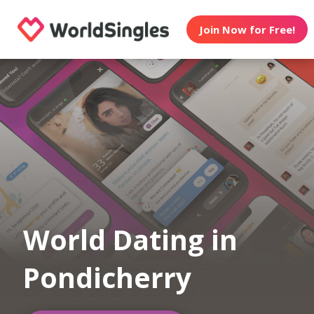
Join Now for Free!
World Dating in
Pondicherry