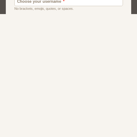
Dating
Men
Singles
Women
About Us
Contact Us
Terms
Privacy
FAQs
Affiliate Program
Dating