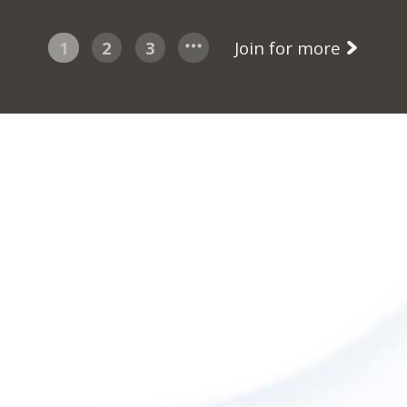
1
2
3
Join for more