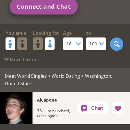
Connect and Chat
You are a
Looking for
Age
to
18
100
More filters
Meet World Singles
>
World Dating
> Washington,
United States
AlCapone
33 ·
Port Orchard,
Washington