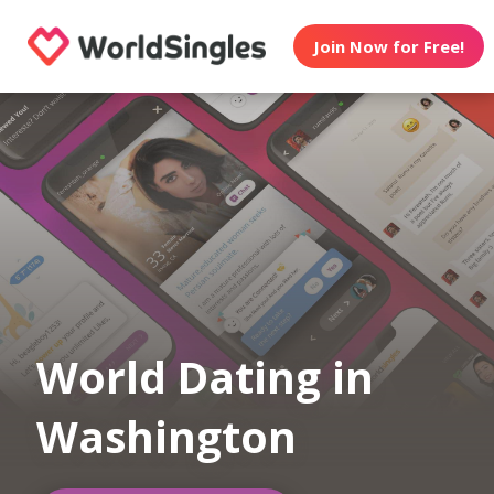
Join Now for Free!
World Dating in
Washington