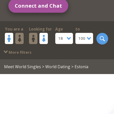
Connect and Chat
You are a
Looking for
Age
to
18
100
More filters
Meet World Singles
>
World Dating
> Estonia