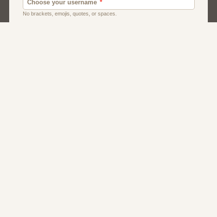
Dating
Men
Singles
Women
About Us
Contact Us
Terms
Privacy
FAQs
Affiliate Program
Dating