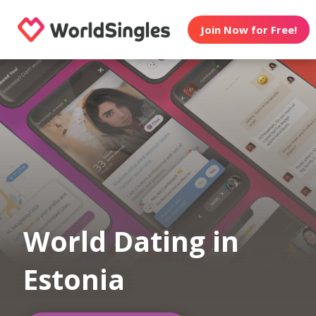
Join Now for Free!
World Dating in
Estonia