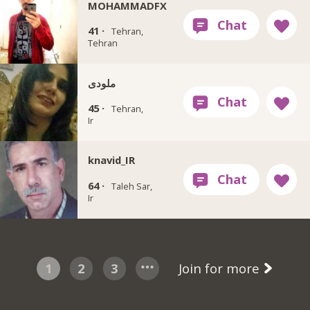
MOHAMMADFX
41 ·
Tehran,
Tehran
ملودی
45 ·
Tehran,
Ir
knavid_IR
64 ·
Taleh Sar,
Ir
1
2
3
Join for more