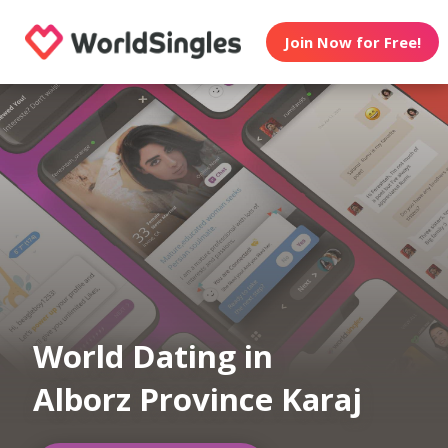
Join Now for Free!
World Dating in
Alborz Province Karaj