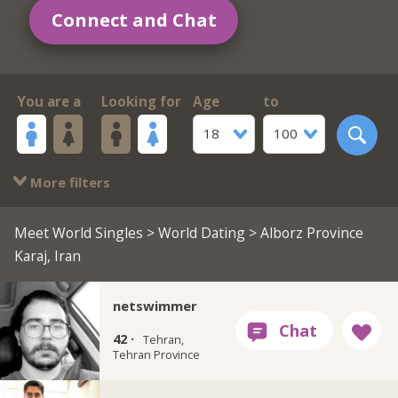
Connect and Chat
You are a
Looking for
Age
to
18
100
More filters
Meet World Singles
>
World Dating
> Alborz Province
Karaj, Iran
netswimmer
42 ·
Tehran,
Tehran Province