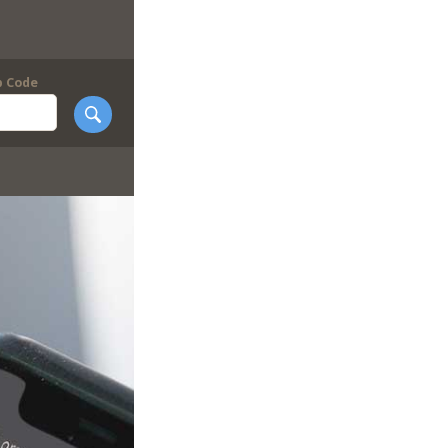
p Code