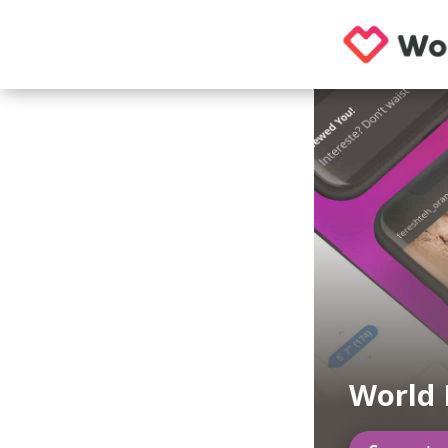
World 