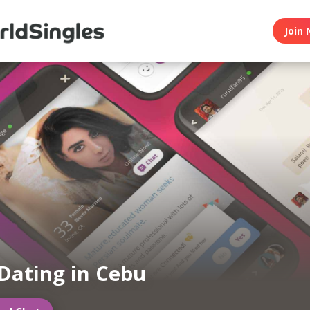
Join 
Dating in Cebu