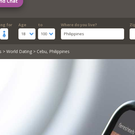
nd Chat
ing for
Age
to
Where do you live?
Zi
18
100
Philippines
s
>
World Dating
> Cebu, Philippines