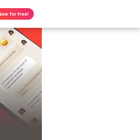
Now for Free!