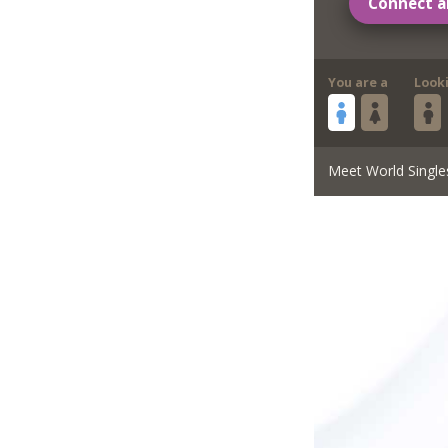
Connect a
You are a
Look
Meet World Single