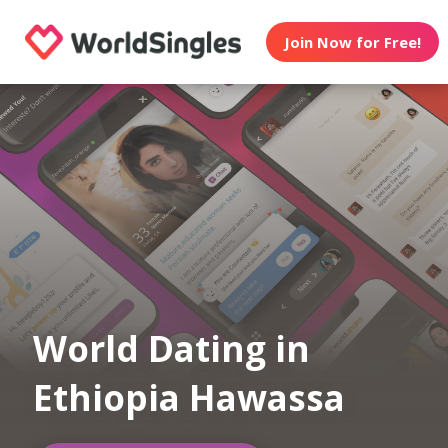
Join Now for Free!
World Dating in
Ethiopia Hawassa