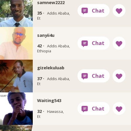
samnew2222
35 ·
Addis Ababa,
Et
sanyii4u
42 ·
Addis Ababa,
Ethiopia
gizelekuluab
37 ·
Addis Ababa,
Et
Waiting543
32 ·
Hawassa,
Et