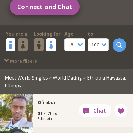
Connect and Chat
You are a
Looking for
Age
to
18
100
More filters
Meet World Singles
>
World Dating
> Ethiopia Hawassa,
Ethiopia
Ofiinbon
31 ·
Chiro,
Ethiopia