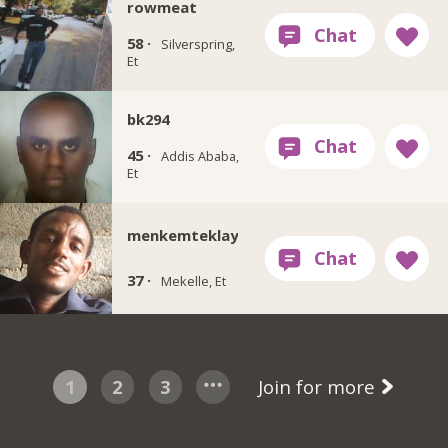
rowmeat
58 ·
Silverspring,
Et
bk294
45 ·
Addis Ababa,
Et
menkemteklay
37 ·
Mekelle, Et
1
2
3
Join for more