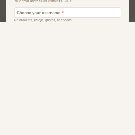
Dating
Men
Singles
Women