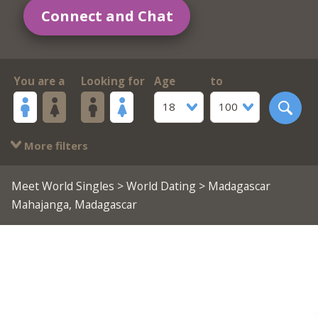
Connect and Chat
You are a
Looking for
Age
to
18
100
More filters
Meet World Singles
>
World Dating
> Madagascar
Mahajanga, Madagascar