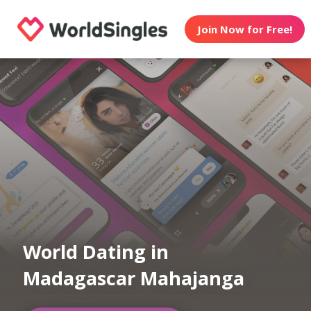
Join Now for Free!
World Dating in
Madagascar Mahajanga