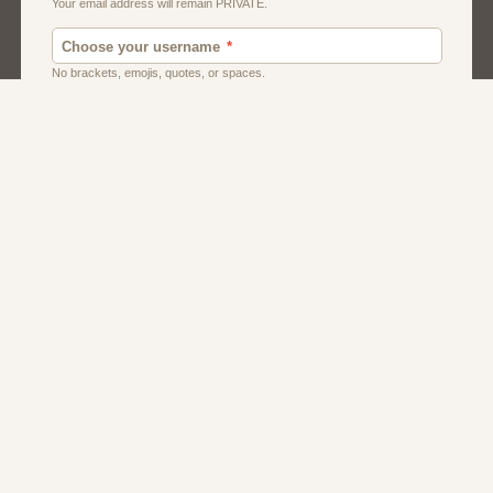
Dating
Men
Singles
Women