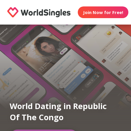
Join Now for Free!
World Dating in Republic
Of The Congo