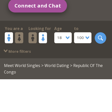
Connect and Chat
You are a
Looking for
Age
to
18
100
More filters
Meet World Singles
>
World Dating
> Republic Of The
Congo