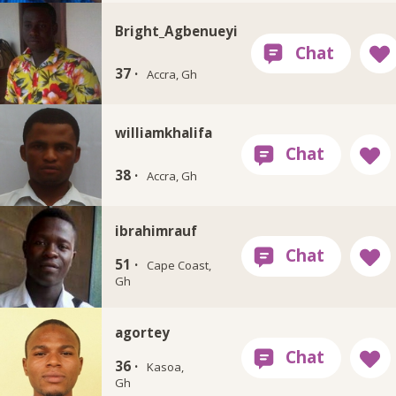
Bright_Agbenueyi
37 ·
Accra, Gh
williamkhalifa
38 ·
Accra, Gh
ibrahimrauf
51 ·
Cape Coast,
Gh
agortey
36 ·
Kasoa,
Gh