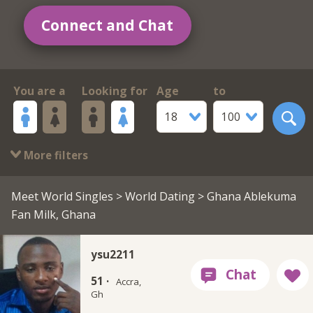
Connect and Chat
You are a
Looking for
Age
to
18
100
More filters
Meet World Singles
>
World Dating
> Ghana Ablekuma
Fan Milk, Ghana
ysu2211
51 ·
Accra,
Gh