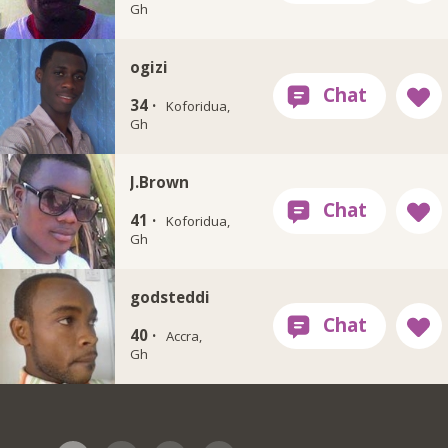
Gh
ogizi
34 ·
Koforidua,
Gh
J.Brown
41 ·
Koforidua,
Gh
godsteddi
40 ·
Accra,
Gh