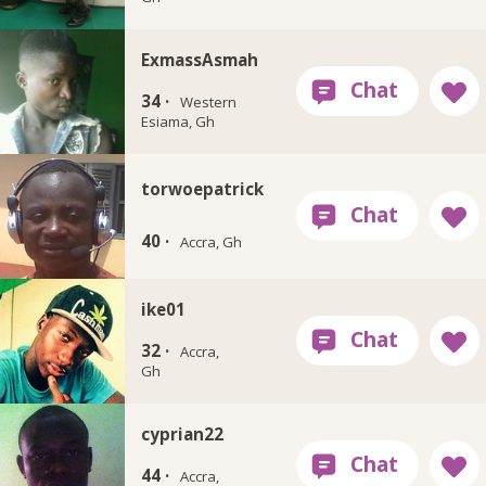
ExmassAsmah
34 ·
Western
Esiama, Gh
torwoepatrick
40 ·
Accra, Gh
ike01
32 ·
Accra,
Gh
cyprian22
44 ·
Accra,