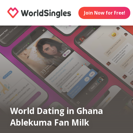
Join Now for Free!
World Dating in Ghana
Ablekuma Fan Milk