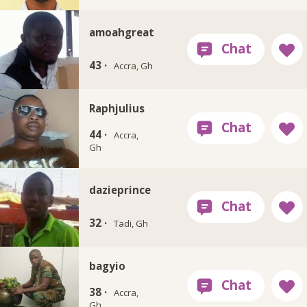
amoahgreat
43 ·
Accra, Gh
Raphjulius
44 ·
Accra,
Gh
dazieprince
32 ·
Tadi, Gh
bagyio
38 ·
Accra,
Gh