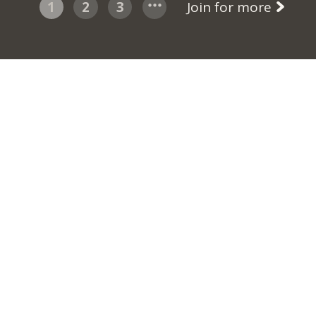
1
2
3
Join for more