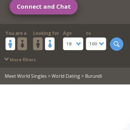
Connect and Chat
You are a
Looking for
Age
to
18
100
More filters
Meet World Singles
>
World Dating
> Burundi