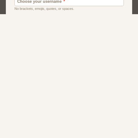
Dating
Men
Singles
Women
About Us
Contact Us
Terms
Privacy
FAQs
Affiliate Program
Dating