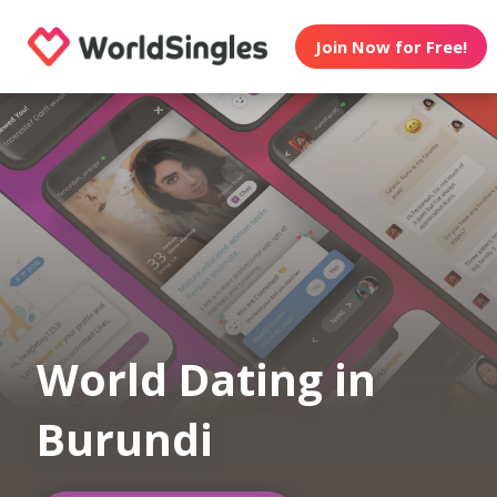
Join Now for Free!
World Dating in
Burundi