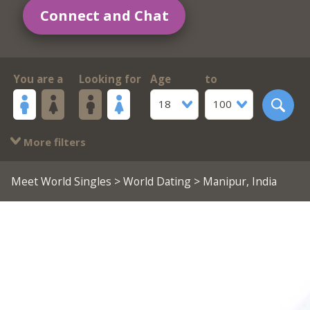
Connect and Chat
You are a
Looking for
Age
to
18
100
More filters
Meet World Singles
>
World Dating
> Manipur, India