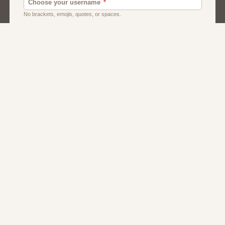
Dating
Men
Singles
Women
About Us
Contact Us
Terms
Privacy
FAQs
Affiliate Program
Dating