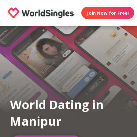
Join Now for Free!
World Dating in
Manipur