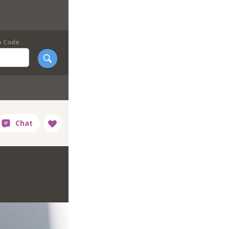
p Code