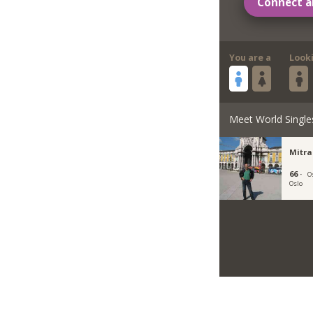
Connect a
You are a
Look
Meet World Single
Mitr
66 ·
O
Oslo