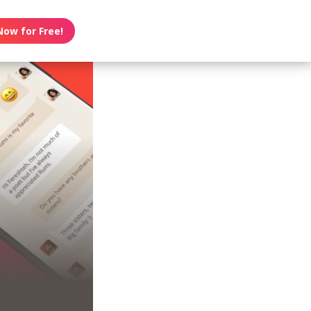
Now for Free!