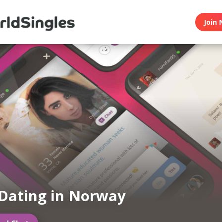
Join 
Dating in Norway