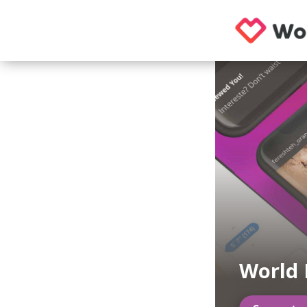
World 