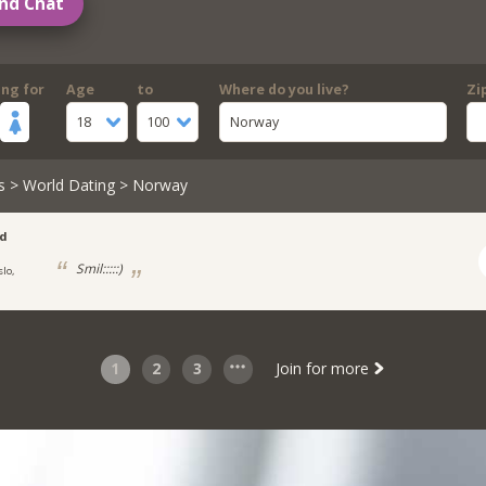
nd Chat
ing for
Age
to
Where do you live?
Zi
18
100
Norway
s
>
World Dating
> Norway
ad
Smil:::::)
slo,
1
2
3
Join for more