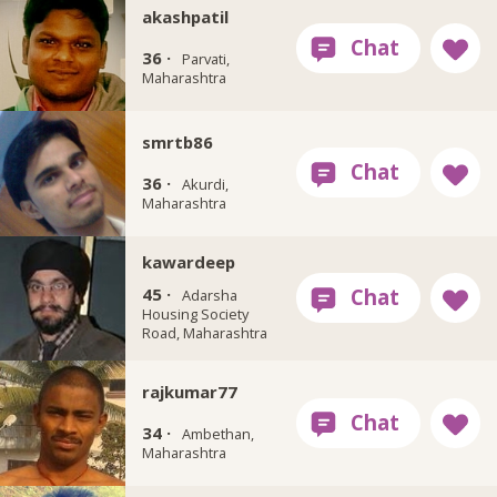
akashpatil
36 ·
Parvati,
Maharashtra
smrtb86
36 ·
Akurdi,
Maharashtra
kawardeep
45 ·
Adarsha
Housing Society
Road, Maharashtra
rajkumar77
34 ·
Ambethan,
Maharashtra