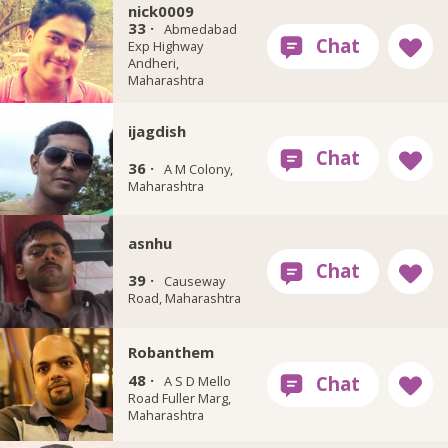
nick0009
33 ·
Abmedabad
Exp Highway
Andheri,
Maharashtra
ijagdish
36 ·
A M Colony,
Maharashtra
asnhu
39 ·
Causeway
Road, Maharashtra
Robanthem
48 ·
A S D Mello
Road Fuller Marg,
Maharashtra