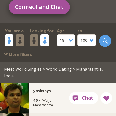
Connect and Chat
You are a
Looking for
Age
to
18
100
More filters
Meet World Singles
>
World Dating
> Maharashtra,
India
yashsays
40 ·
Warje,
Maharashtra