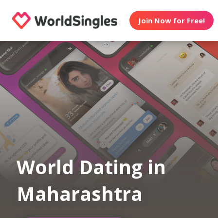
Join Now for Free!
World Dating in
Maharashtra