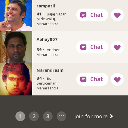
rampatil
41 ·
Bajaj Nagar
Midc Waluj,
Maharashtra
Abhay007
39 ·
Andheri,
Maharashtra
Narendrasm
34 ·
Ex
Serviceman,
Maharashtra
1
2
3
Join for more