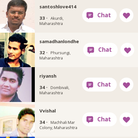
santoshlove414
33 ·
Akurdi,
Maharashtra
samadhanlondhe
32 ·
Phursungi,
Maharashtra
riyansh
34 ·
Dombivali,
Maharashtra
Vvishal
34 ·
Machhali Mar
Colony, Maharashtra