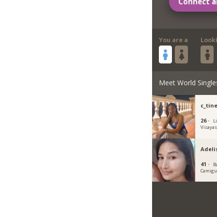
Connect a
You are a
Look
Meet World Single
c_tin
26 ·
L
Visaya
Adeli
41 ·
B
Camigu