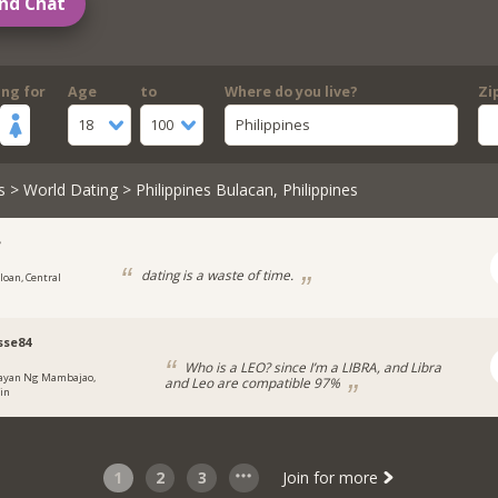
nd Chat
ing for
Age
to
Where do you live?
Zi
18
100
Philippines
s
>
World Dating
> Philippines Bulacan, Philippines
e
dating is a waste of time.
iloan, Central
s
sse84
Who is a LEO? since I’m a LIBRA, and Libra
ayan Ng Mambajao,
and Leo are compatible 97%
in
1
2
3
Join for more