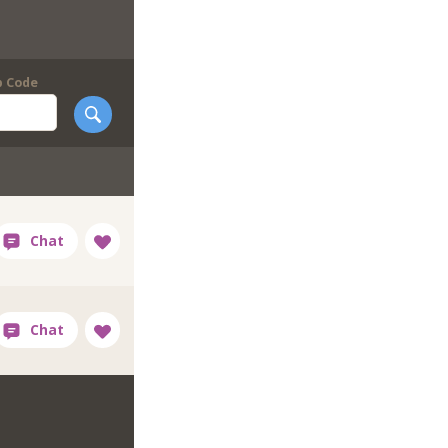
p Code