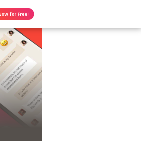
Now for Free!