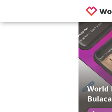
World 
Bulac