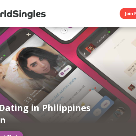
Join 
Dating in Philippines
an