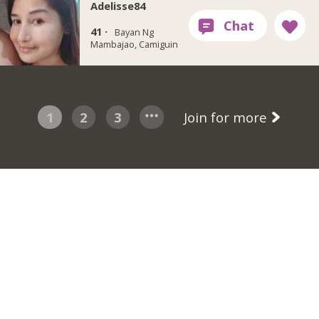
Adelisse84
41 ·
Bayan Ng
Mambajao, Camiguin
1
2
3
Join for more