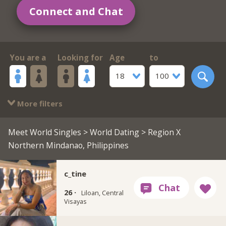
Connect and Chat
You are a
Looking for
Age
to
18
100
More filters
Meet World Singles
>
World Dating
> Region X
Northern Mindanao, Philippines
c_tine
26 ·
Liloan, Central
Visayas