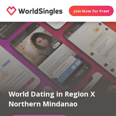
Join Now for Free!
World Dating in Region X
Northern Mindanao