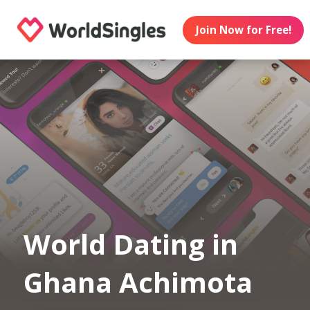
Join Now for Free!
World Dating in
Ghana Achimota