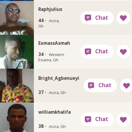
Raphjulius
44 ·
Accra,
Gh
ExmassAsmah
34 ·
Western
Esiama, Gh
Bright_Agbenueyi
37 ·
Accra, Gh
williamkhalifa
38 ·
Accra, Gh