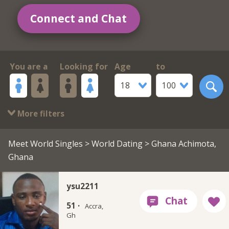
Connect and Chat
You are a
Looking for
Age
to
18
100
More filters
Meet World Singles
>
World Dating
> Ghana Achimota,
Ghana
ysu2211
51 ·
Accra,
Gh