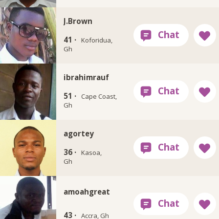
J.Brown
41 ·
Koforidua,
Gh
ibrahimrauf
51 ·
Cape Coast,
Gh
agortey
36 ·
Kasoa,
Gh
amoahgreat
43 ·
Accra, Gh