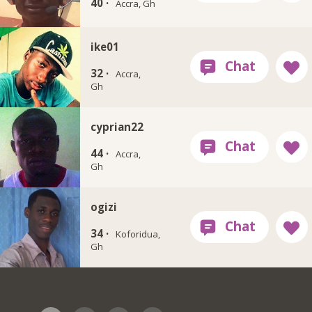
40 ·
Accra, Gh
ike01
32 ·
Accra,
Gh
cyprian22
44 ·
Accra,
Gh
ogizi
34 ·
Koforidua,
Gh