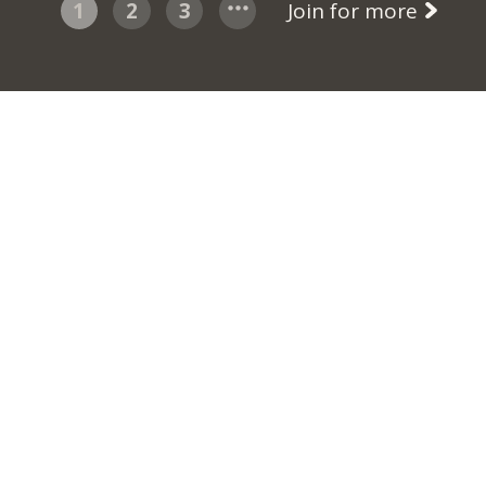
1
2
3
Join for more