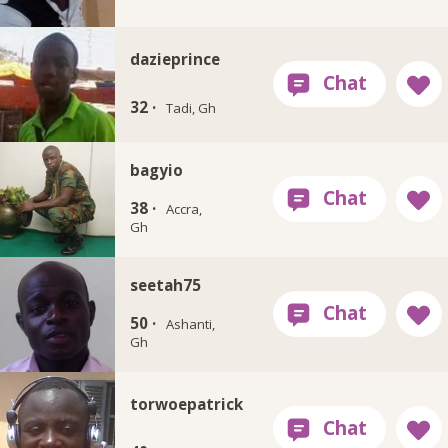
dazieprince
32 ·
Tadi, Gh
bagyio
38 ·
Accra,
Gh
seetah75
50 ·
Ashanti,
Gh
torwoepatrick