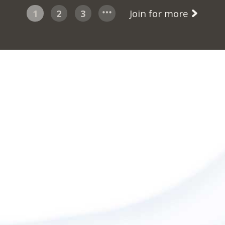
1
2
3
Join for more