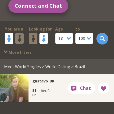
Connect and Chat
You are a
Looking for
Age
to
18
100
More filters
Meet World Singles
>
World Dating
> Brazil
gustavo_BR
51 ·
Recife,
Br