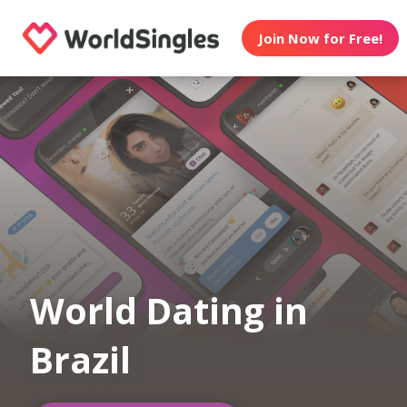
Join Now for Free!
World Dating in
Brazil