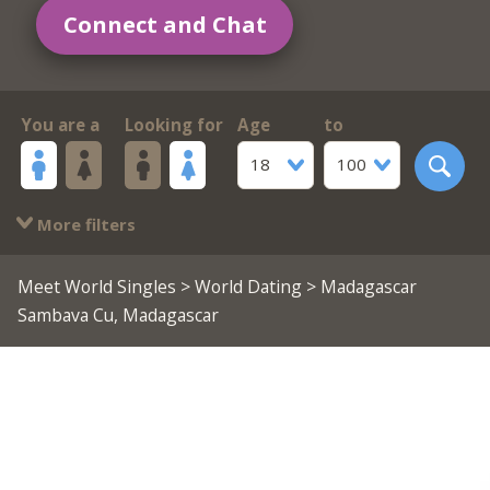
Connect and Chat
You are a
Looking for
Age
to
18
100
More filters
Meet World Singles
>
World Dating
> Madagascar
Sambava Cu, Madagascar