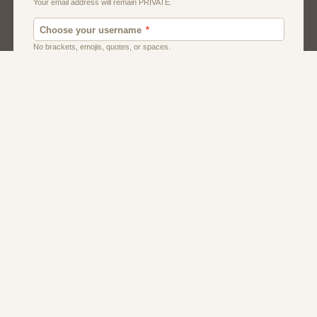
Dating
Men
Singles
Women