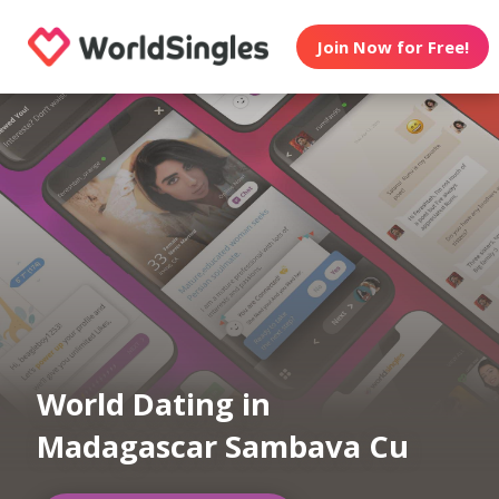
Join Now for Free!
World Dating in
Madagascar Sambava Cu