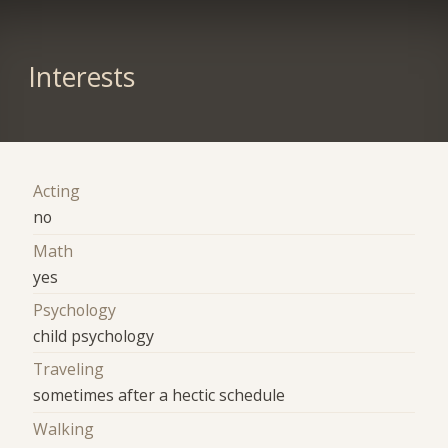
Interests
Acting
no
Math
yes
Psychology
child psychology
Traveling
sometimes after a hectic schedule
Walking