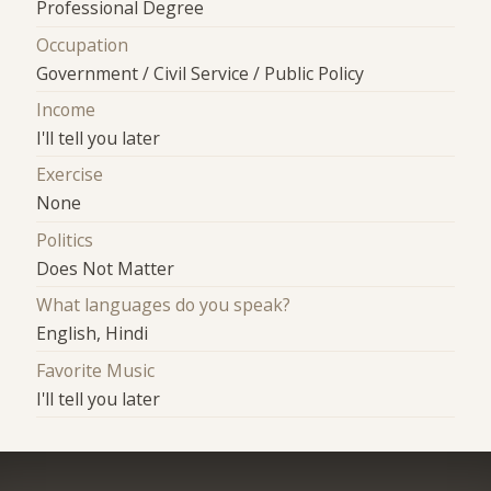
Professional Degree
Occupation
Government / Civil Service / Public Policy
Income
I'll tell you later
Exercise
None
Politics
Does Not Matter
What languages do you speak?
English, Hindi
Favorite Music
I'll tell you later