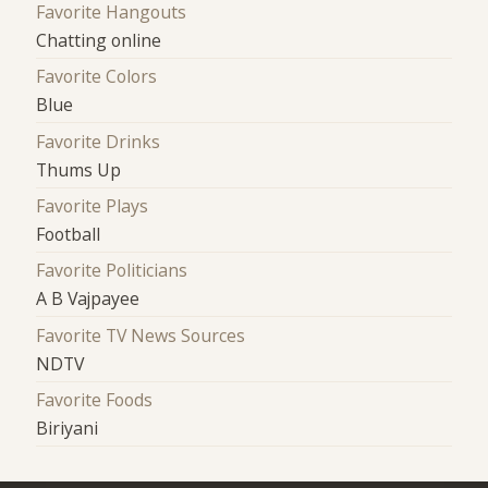
Favorite Hangouts
Chatting online
Favorite Colors
Blue
Favorite Drinks
Thums Up
Favorite Plays
Football
Favorite Politicians
A B Vajpayee
Favorite TV News Sources
NDTV
Favorite Foods
Biriyani