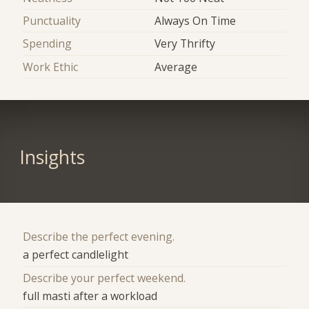
Punctuality
Always On Time
Spending
Very Thrifty
Work Ethic
Average
Insights
Describe the perfect evening.
a perfect candlelight
Describe your perfect weekend.
full masti after a workload