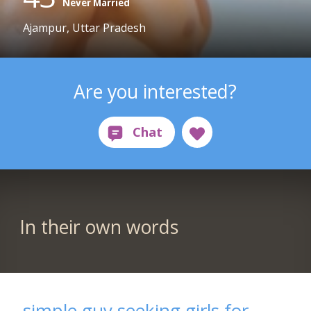
Never Married
Ajampur, Uttar Pradesh
Are you interested?
In their own words
simple guy seeking girls for