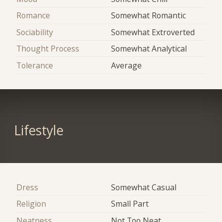
Romance
Somewhat Romantic
Sociability
Somewhat Extroverted
Thought Process
Somewhat Analytical
Tolerance
Average
Lifestyle
Dress
Somewhat Casual
Religion
Small Part
Neatness
Not Too Neat