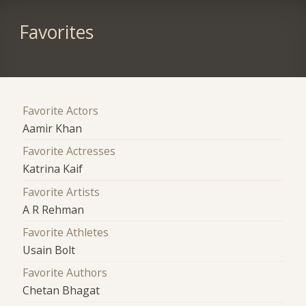
Favorites
Favorite Actors
Aamir Khan
Favorite Actresses
Katrina Kaif
Favorite Artists
A R Rehman
Favorite Athletes
Usain Bolt
Favorite Authors
Chetan Bhagat