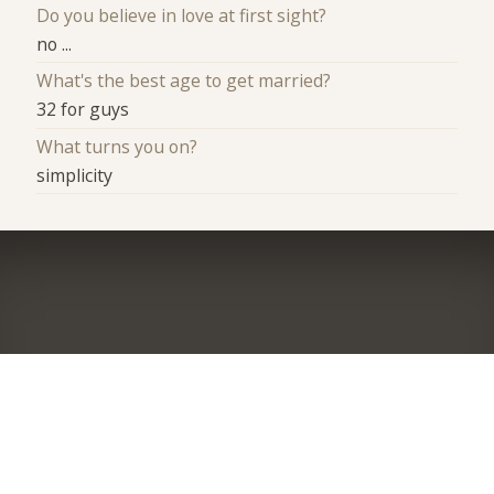
Do you believe in love at first sight?
no ...
What's the best age to get married?
32 for guys
What turns you on?
simplicity