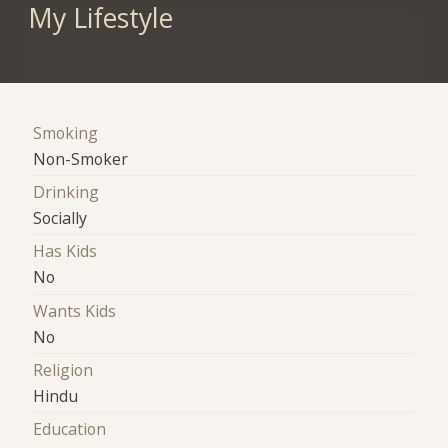
My Lifestyle
Smoking
Non-Smoker
Drinking
Socially
Has Kids
No
Wants Kids
No
Religion
Hindu
Education