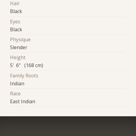
Hair
Black
Eyes
Black
Physique
Slender
Height
5' 6" (168 cm)
Family Roots
Indian
Race
East Indian