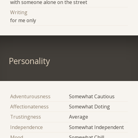
with someone alone on the street
Writing
for me only
Personality
Adventurousness
Somewhat Cautious
Affectionateness
Somewhat Doting
Trustingness
Average
Independence
Somewhat Independent
Mood
Somewhat Chill