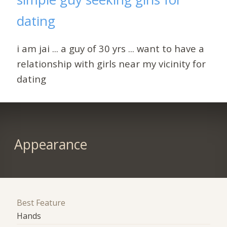
dating
i am jai ... a guy of 30 yrs ... want to have a
relationship with girls near my vicinity for
dating
Appearance
Best Feature
Hands