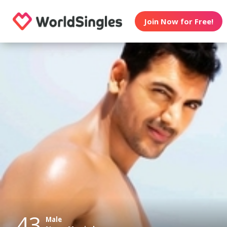
Join Now for Free!
43
Male