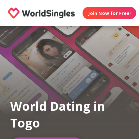
Join Now for Free!
World Dating in
Togo