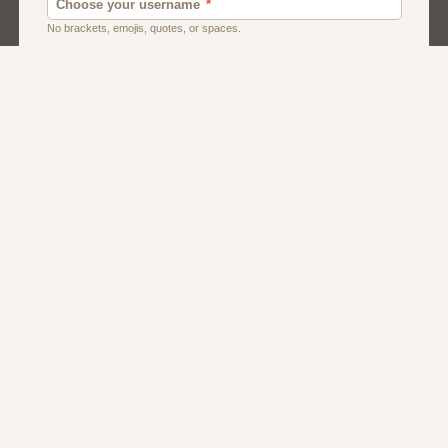
Dating
Men
Singles
Women
About Us
Contact Us
Terms
Privacy
FAQs
Affiliate Program
Dating