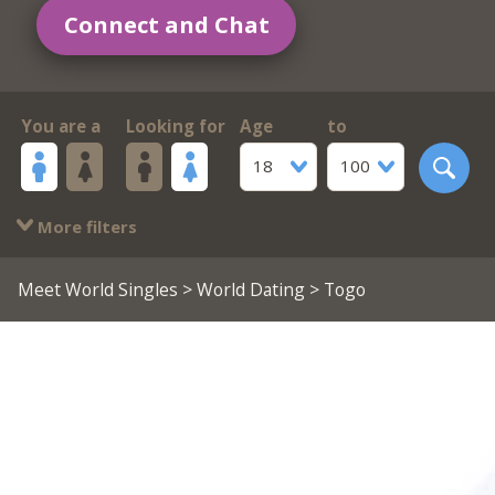
Connect and Chat
You are a
Looking for
Age
to
18
100
More filters
Meet World Singles
>
World Dating
> Togo