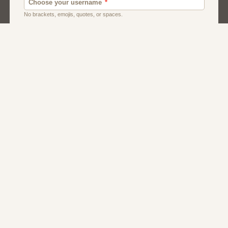
Dating
Men
Singles
Women
About Us
Contact Us
Terms
Privacy
FAQs
Affiliate Program
Dating