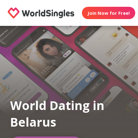
Join Now for Free!
World Dating in
Belarus