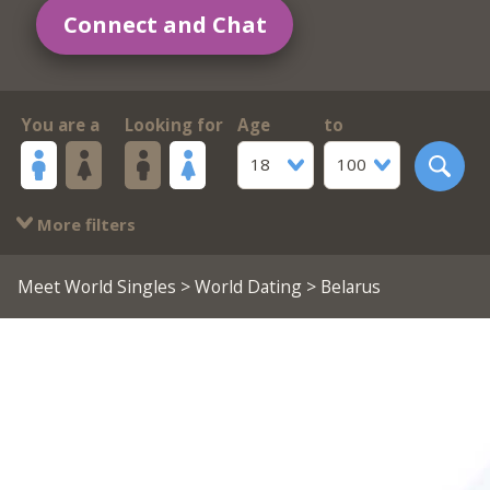
Connect and Chat
You are a
Looking for
Age
to
18
100
More filters
Meet World Singles
>
World Dating
> Belarus