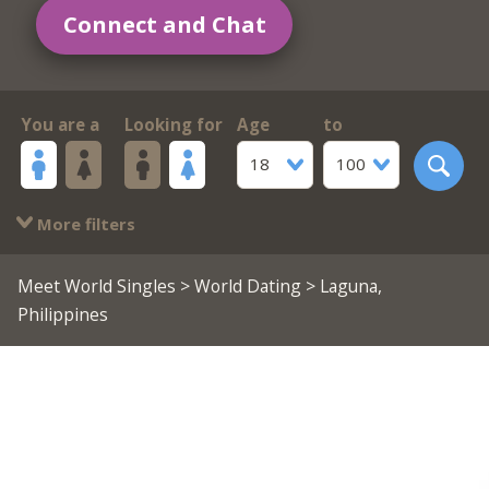
Connect and Chat
You are a
Looking for
Age
to
18
100
More filters
Meet World Singles
>
World Dating
> Laguna,
Philippines