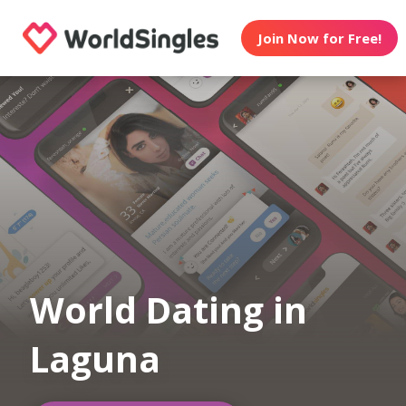
Join Now for Free!
World Dating in
Laguna