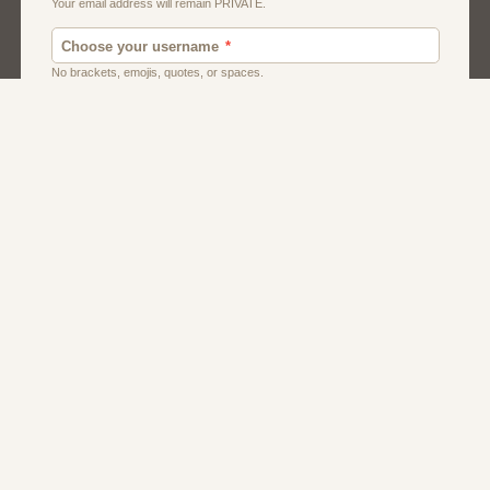
Dating
Men
Singles
Women