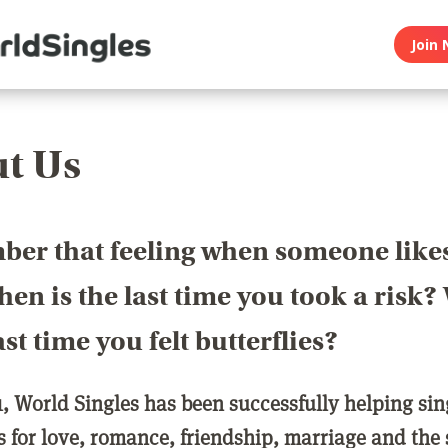
Join 
t Us
er that feeling when someone like
en is the last time you took a risk
last time you felt butterflies?
1, World Singles has been successfully helping si
ls for love, romance, friendship, marriage and the