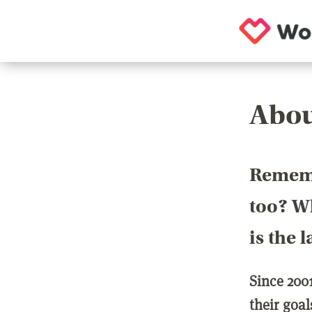
Abou
Rememb
too? Wh
is the 
Since 200
their goa