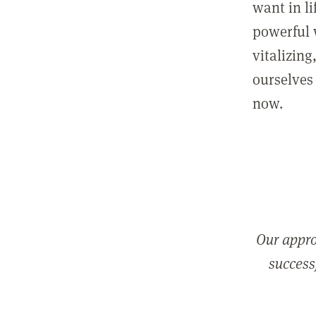
want in l
powerful 
vitalizing
ourselves 
now.
Our appro
successf