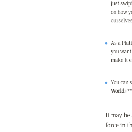
just swip
on how yo
ourselves
As a Pla
you want,
make it e
You can s
World+
™
It may be 
force in t