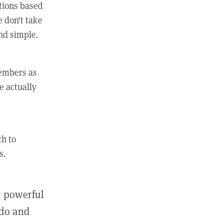
ctions based
e don't take
and simple.
members as
e actually
ch to
s.
st powerful
 do and