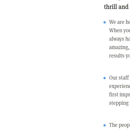
thrill and
We are ho
When you
always ha
amazing, 
results y
Our staff
experienc
first imp
stepping
The peopl