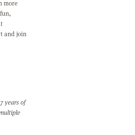
in more
fun,
ut
t and join
7 years of
 multiple