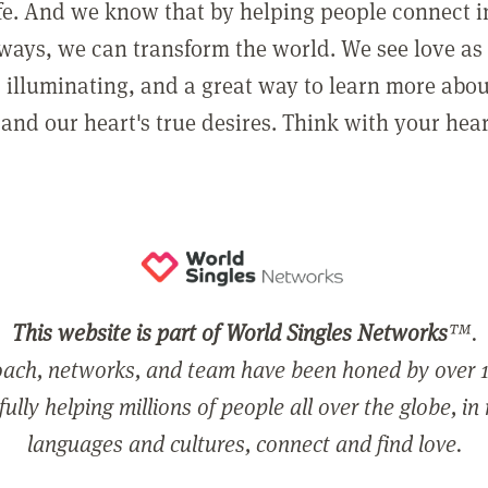
ife. And we know that by helping people connect 
ways, we can transform the world. We see love as 
, illuminating, and a great way to learn more abo
and our heart's true desires. Think with your hear
This website is part of World Singles Networks
™.
ach, networks, and team have been honed by over 1
ully helping millions of people all over the globe, in
languages and cultures, connect and find love.