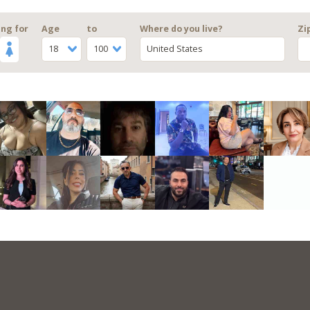
ng for
Age
to
Where do you live?
Zi
18
100
United States