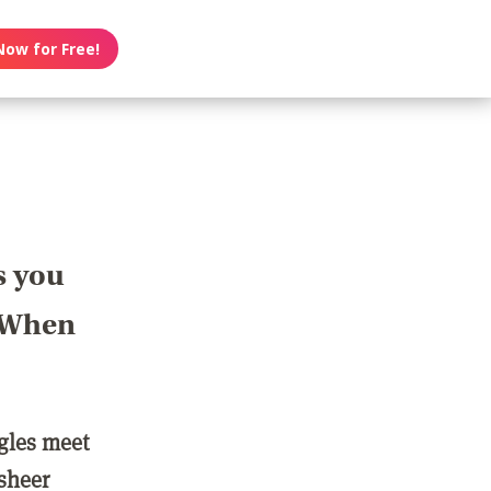
Now for Free!
s you
? When
ngles meet
 sheer