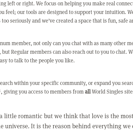
ing left or right. We focus on helping you make real conne
u feel; our tools are designed to support your intuition. W
 too seriously and we've created a space that is fun, safe 
tinum member, not only can you chat with as many other 
 but Regular members can also reach out to you to chat. W
asy to talk to the people you like.
earch within your specific community, or expand you sear
, giving you access to members from
all
World Singles site
a little romantic but we think that love is the mo
he universe. It is the reason behind everything we