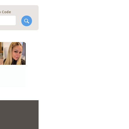
p Code