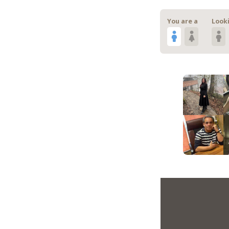
You are a
Looki