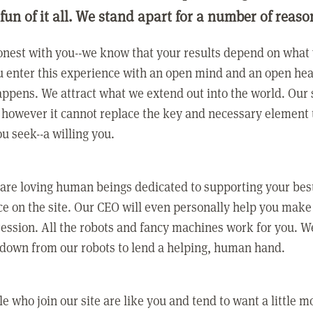
 fun of it all. We stand apart for a number of reaso
nest with you--we know that your results depend on what 
 enter this experience with an open mind and an open hea
ppens. We attract what we extend out into the world. Our s
however it cannot replace the key and necessary element 
ou seek--a willing you.
 are loving human beings dedicated to supporting your bes
e on the site. Our CEO will even personally help you make
ression. All the robots and fancy machines work for you. W
 down from our robots to lend a helping, human hand.
e who join our site are like you and tend to want a little m