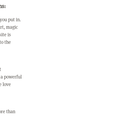
ns:
you put in.
rt, magic
ite is
to the
t
 a powerful
e love
ore than