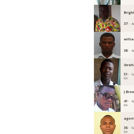
Brigh
37 ·
A
willi
38 ·
A
ibrah
51 ·
C
Gh
J.Bro
41 ·
K
Gh
agort
36 ·
K
Gh