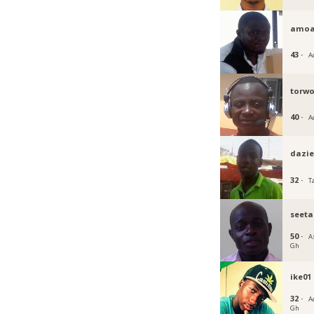
amoa
43 ·
A
torwo
40 ·
A
dazie
32 ·
T
seeta
50 ·
A
Gh
ike01
32 ·
Ac
Gh