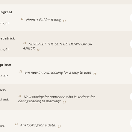
hgreat
Need a Gal for dating
ccra, Gh
epatrick
NEVER LET THE SUN GO DOWN ON UR
ANGER
ccra, Gh
prince
am new in town looking for a lady to date
adi, Gh
h75
New looking for someone who is serious for
shanti,
dating leading to marriage
Am looking for a date.
cra,