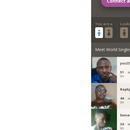
Connect a
You are a
Look
Meet World Single
ysu22
51 ·
Ac
Gh
Raphj
44 ·
Ac
Gh
Exma
34 ·
W
Gh