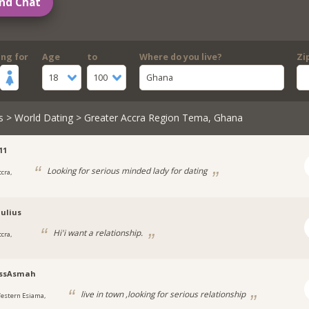
nd Chat
ing for
Age
to
Where do you live?
Zi
18
100
Ghana
s
>
World Dating
> Greater Accra Region Tema, Ghana
11
Looking for serious minded lady for dating
cra,
ulius
Hi'i want a relationship.
cra,
ssAsmah
live in town ,looking for serious relationship
estern Esiama,