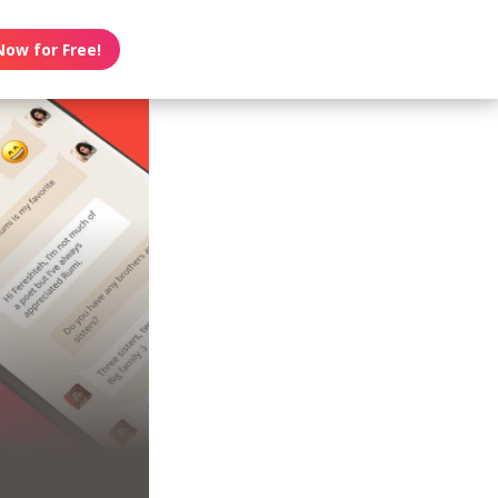
Now for Free!