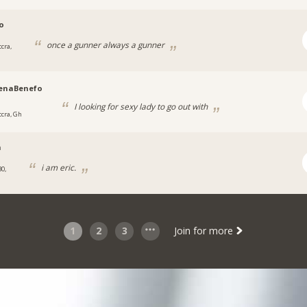
o
once a gunner always a gunner
cra,
enaBenefo
I looking for sexy lady to go out with
ccra, Gh
n
i am eric.
30,
1
2
3
Join for more