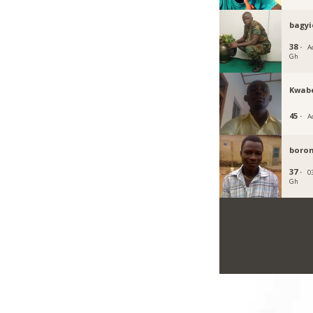
bagyi
38 ·
Ac
Gh
Kwab
45 ·
A
boro
37 ·
0
Gh