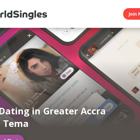
Join 
Dating in Greater Accra
n Tema