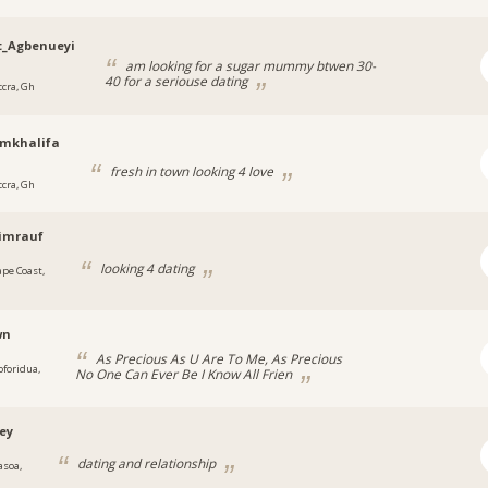
t_Agbenueyi
am looking for a sugar mummy btwen 30-
40 for a seriouse dating
ccra, Gh
amkhalifa
fresh in town looking 4 love
ccra, Gh
imrauf
looking 4 dating
ape Coast,
wn
As Precious As U Are To Me, As Precious
oforidua,
No One Can Ever Be I Know All Frien
ey
dating and relationship
asoa,