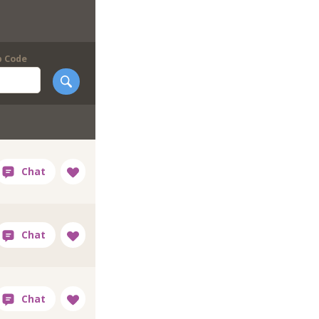
p Code