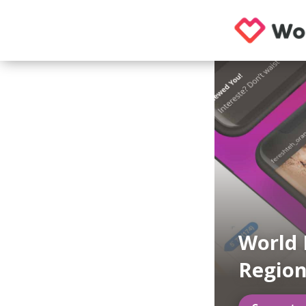
World 
Regio