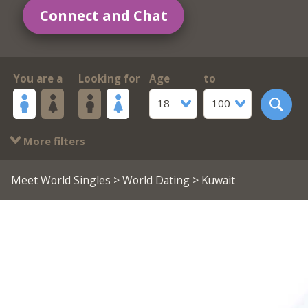
Connect and Chat
You are a
Looking for
Age
to
18
100
More filters
Meet World Singles
>
World Dating
> Kuwait