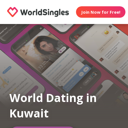
Join Now for Free!
World Dating in
Kuwait