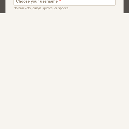
Dating
Men
Singles
Women
About Us
Contact Us
Terms
Privacy
FAQs
Affiliate Program
Dating