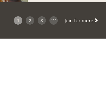
1
2
3
Join for more