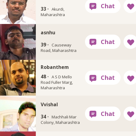
33 ·
Akurdi,
Maharashtra
asnhu
39 ·
Causeway
Road, Maharashtra
Robanthem
48 ·
A S D Mello
Road Fuller Marg,
Maharashtra
Vvishal
34 ·
Machhali Mar
Colony, Maharashtra