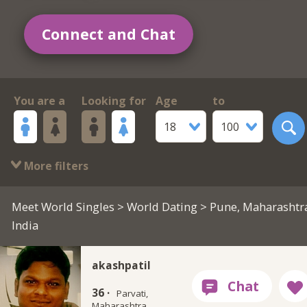
Connect and Chat
You are a
Looking for
Age
to
18
100
More filters
Meet World Singles
>
World Dating
> Pune, Maharashtr
India
akashpatil
36 ·
Parvati,
Maharashtra