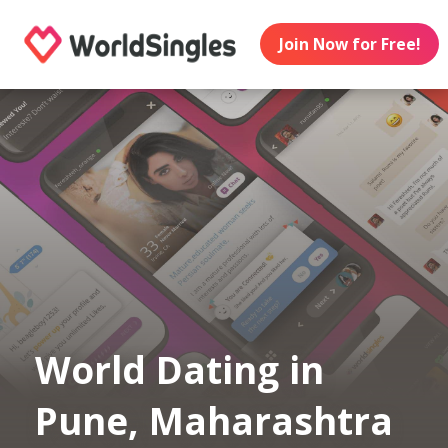
Join Now for Free!
World Dating in
Pune, Maharashtra