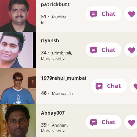
patrickbutt
51 ·
Mumbai,
In
riyansh
34 ·
Dombivali,
Maharashtra
1979rahul_mumbai
46 ·
Mumbai, In
Abhay007
39 ·
Andheri,
Maharashtra