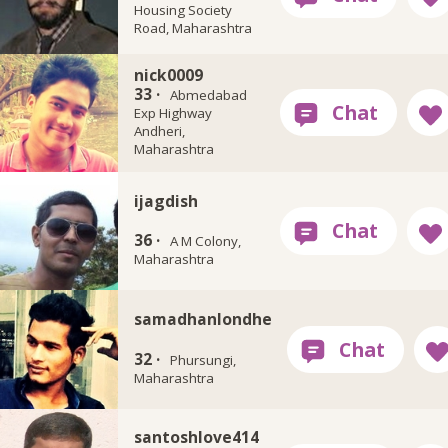
Housing Society
Road, Maharashtra
nick0009
33 ·
Abmedabad
Exp Highway
Andheri,
Maharashtra
ijagdish
36 ·
A M Colony,
Maharashtra
samadhanlondhe
32 ·
Phursungi,
Maharashtra
santoshlove414