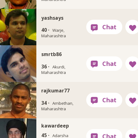
yashsays
40 ·
Warje,
Maharashtra
smrtb86
36 ·
Akurdi,
Maharashtra
rajkumar77
34 ·
Ambethan,
Maharashtra
kawardeep
45 ·
Adarsha