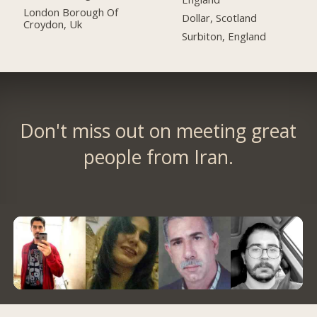
London Borough Of
Dollar, Scotland
Croydon, Uk
Surbiton, England
Don't miss out on meeting great
people from Iran.