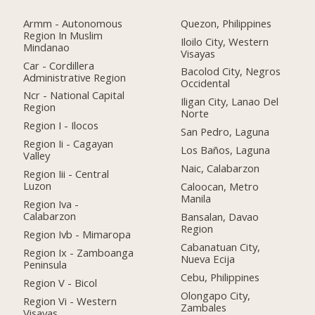
Armm - Autonomous
Quezon, Philippines
Region In Muslim
Iloilo City, Western
Mindanao
Visayas
Car - Cordillera
Bacolod City, Negros
Administrative Region
Occidental
Ncr - National Capital
Iligan City, Lanao Del
Region
Norte
Region I - Ilocos
San Pedro, Laguna
Region Ii - Cagayan
Los Baños, Laguna
Valley
Naic, Calabarzon
Region Iii - Central
Luzon
Caloocan, Metro
Manila
Region Iva -
Calabarzon
Bansalan, Davao
Region
Region Ivb - Mimaropa
Cabanatuan City,
Region Ix - Zamboanga
Nueva Ecija
Peninsula
Cebu, Philippines
Region V - Bicol
Olongapo City,
Region Vi - Western
Zambales
Visayas