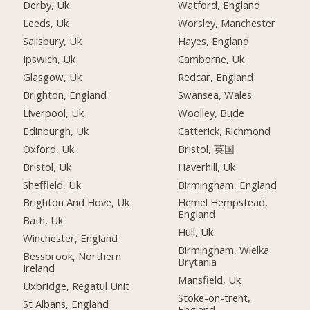
Derby, Uk
Watford, England
Leeds, Uk
Worsley, Manchester
Salisbury, Uk
Hayes, England
Ipswich, Uk
Camborne, Uk
Glasgow, Uk
Redcar, England
Brighton, England
Swansea, Wales
Liverpool, Uk
Woolley, Bude
Edinburgh, Uk
Catterick, Richmond
Oxford, Uk
Bristol, 英国
Bristol, Uk
Haverhill, Uk
Sheffield, Uk
Birmingham, England
Brighton And Hove, Uk
Hemel Hempstead,
England
Bath, Uk
Hull, Uk
Winchester, England
Birmingham, Wielka
Bessbrook, Northern
Brytania
Ireland
Mansfield, Uk
Uxbridge, Regatul Unit
Stoke-on-trent,
St Albans, England
England