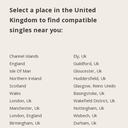
Select a place in the United
Kingdom to find compatible
singles near you:
Channel Islands
Ely, Uk
England
Guildford, Uk
Isle Of Man
Gloucester, Uk
Northern Ireland
Huddersfield, Uk
Scotland
Glasgow, Reino Unido
Wales
Basingstoke, Uk
London, Uk
Wakefield District, Uk
Manchester, Uk
Nottingham, Uk
London, England
Wisbech, Uk
Birmingham, Uk
Durham, Uk