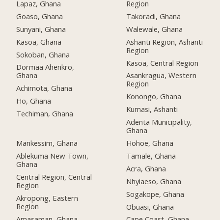
Lapaz, Ghana
Region
Goaso, Ghana
Takoradi, Ghana
Sunyani, Ghana
Walewale, Ghana
Kasoa, Ghana
Ashanti Region, Ashanti
Region
Sokoban, Ghana
Kasoa, Central Region
Dormaa Ahenkro,
Ghana
Asankragua, Western
Region
Achimota, Ghana
Konongo, Ghana
Ho, Ghana
Kumasi, Ashanti
Techiman, Ghana
Adenta Municipality,
Ghana
Mankessim, Ghana
Hohoe, Ghana
Ablekuma New Town,
Tamale, Ghana
Ghana
Acra, Ghana
Central Region, Central
Nhyiaeso, Ghana
Region
Sogakope, Ghana
Akropong, Eastern
Region
Obuasi, Ghana
Amasaman, Ghana
Cape Coast, Ghana