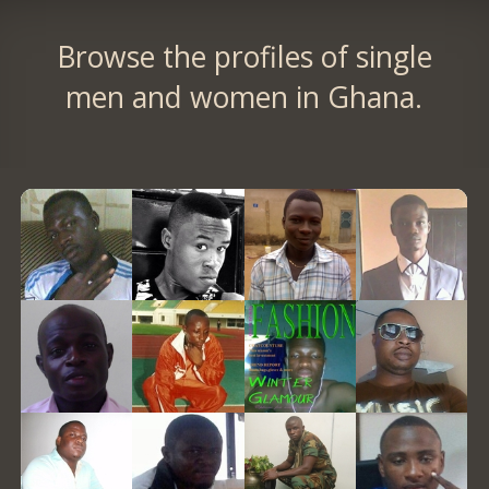
Browse the profiles of single
men and women in Ghana.