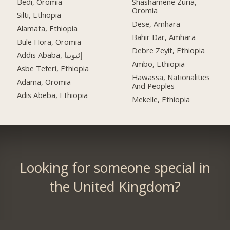
Bedi, Oromia
Shashamene Zuria,
Oromia
Silti, Ethiopia
Dese, Amhara
Alamata, Ethiopia
Bahir Dar, Amhara
Bule Hora, Oromia
Debre Zeyit, Ethiopia
Addis Ababa, إثيوبيا
Ambo, Ethiopia
Āsbe Teferi, Ethiopia
Hawassa, Nationalities
Adama, Oromia
And Peoples
Adis Abeba, Ethiopia
Mekelle, Ethiopia
Looking for someone special in
the United Kingdom?