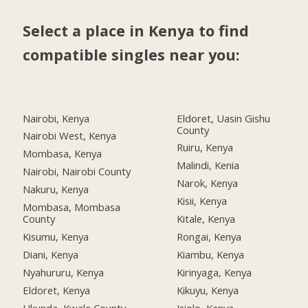
Select a place in Kenya to find
compatible singles near you:
Nairobi, Kenya
Eldoret, Uasin Gishu
County
Nairobi West, Kenya
Ruiru, Kenya
Mombasa, Kenya
Malindi, Kenia
Nairobi, Nairobi County
Narok, Kenya
Nakuru, Kenya
Kisii, Kenya
Mombasa, Mombasa
County
Kitale, Kenya
Kisumu, Kenya
Rongai, Kenya
Diani, Kenya
Kiambu, Kenya
Nyahururu, Kenya
Kirinyaga, Kenya
Eldoret, Kenya
Kikuyu, Kenya
Ukunda, Kwale County
Isiolo, Kenya