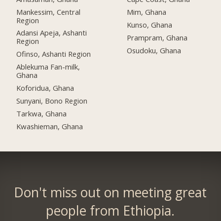
Mankessim, Central
Mim, Ghana
Region
Kunso, Ghana
Adansi Apeja, Ashanti
Prampram, Ghana
Region
Osudoku, Ghana
Ofinso, Ashanti Region
Ablekuma Fan-milk,
Ghana
Koforidua, Ghana
Sunyani, Bono Region
Tarkwa, Ghana
Kwashieman, Ghana
Don't miss out on meeting great
people from Ethiopia.