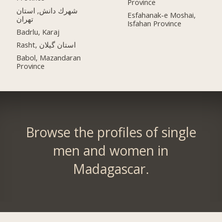
Province
شهرك دانش, استان
Esfahanak-e Moshai,
تهران
Isfahan Province
Badrlu, Karaj
Rasht, استان گیلان
Babol, Mazandaran
Province
Browse the profiles of single
men and women in
Madagascar.