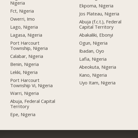
Nigeria
Ekpoma, Nigeria
Fct, Nigeria
Jos Plateau, Nigeria
Owerri, Imo
Abuja (f.c.t.), Federal
Lago, Nigeria
Capital Territory
Lagasa, Nigeria
Abakaliki, Ebonyi
Port Harcourt
Ogun, Nigeria
Township, Nigeria
Ibadan, Oyo
Calabar, Nigeria
Lafia, Nigeria
Benin, Nigeria
Abeokuta, Nigeria
Lekki, Nigeria
Kano, Nigeria
Port Harcourt
Uyo Itam, Nigeria
Township Vi, Nigeria
Warri, Nigeria
Abuja, Federal Capital
Territory
Epe, Nigeria