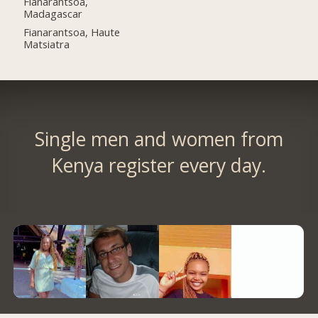
Fianarantsoa,
Madagascar
Fianarantsoa, Haute
Matsiatra
Single men and women from
Kenya register every day.