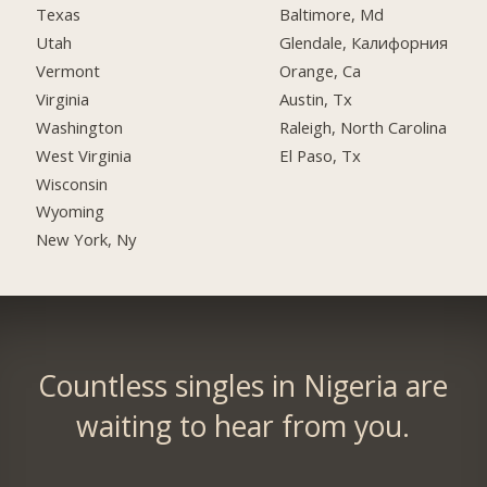
Texas
Baltimore, Md
Utah
Glendale, Калифорния
Vermont
Orange, Ca
Virginia
Austin, Tx
Washington
Raleigh, North Carolina
West Virginia
El Paso, Tx
Wisconsin
Wyoming
New York, Ny
Countless singles in Nigeria are
waiting to hear from you.