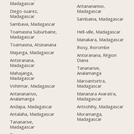
Madagascar
Antanananivo,
Diego-suarez,
Madagascar
Madagascar
Sambaina, Madagascar
Sambava, Madagascar
Toamasina Suburbaine,
Hell-ville, Madagascar
Madagascar
Manakara, Madagascar
Toamasina, Atsinanana
Ihosy, Ihorombe
Majunga, Madagascar
Antsiranana, Région
Antsiranana,
Diana
Madagascar
Tananarive,
Mahajanga,
Analamanga
Madagascar
Maroantsetra,
Vohémar, Madagascar
Madagascar
Antananarivo,
Mananara Avaratra,
Analamanga
Madagascar
Andapa, Madagascar
Antsohihy, Madagascar
Antalaha, Madagascar
Moramanga,
Madagascar
Tananarive,
Madagascar