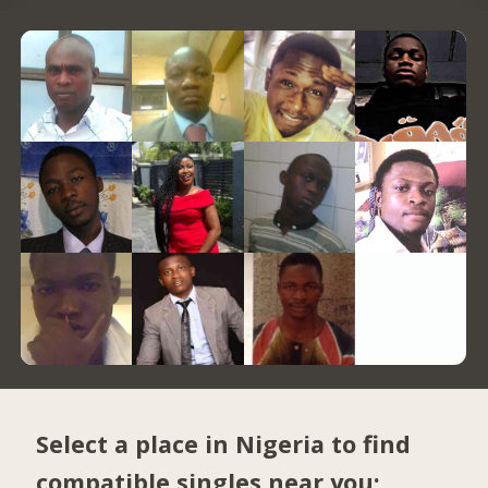
Select a place in Nigeria to find
compatible singles near you: