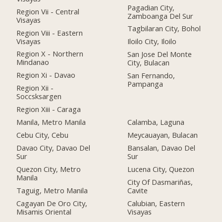
Pagadian City,
Region Vii - Central
Zamboanga Del Sur
Visayas
Tagbilaran City, Bohol
Region Viii - Eastern
Visayas
Iloilo City, Iloilo
Region X - Northern
San Jose Del Monte
Mindanao
City, Bulacan
Region Xi - Davao
San Fernando,
Pampanga
Region Xii -
Soccsksargen
Region Xiii - Caraga
Manila, Metro Manila
Calamba, Laguna
Cebu City, Cebu
Meycauayan, Bulacan
Davao City, Davao Del
Bansalan, Davao Del
Sur
Sur
Quezon City, Metro
Lucena City, Quezon
Manila
City Of Dasmariñas,
Taguig, Metro Manila
Cavite
Cagayan De Oro City,
Calubian, Eastern
Misamis Oriental
Visayas