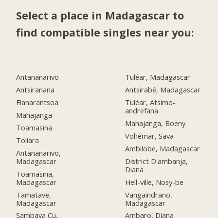
Select a place in Madagascar to
find compatible singles near you:
Antananarivo
Tuléar, Madagascar
Antsiranana
Antsirabé, Madagascar
Fianarantsoa
Tuléar, Atsimo-
andrefana
Mahajanga
Mahajanga, Boeny
Toamasina
Vohémar, Sava
Toliara
Ambilobe, Madagascar
Antananarivo,
Madagascar
District D'ambanja,
Diana
Toamasina,
Madagascar
Hell-ville, Nosy-be
Tamatave,
Vangaindrano,
Madagascar
Madagascar
Sambava Cu,
Ambaro, Diana