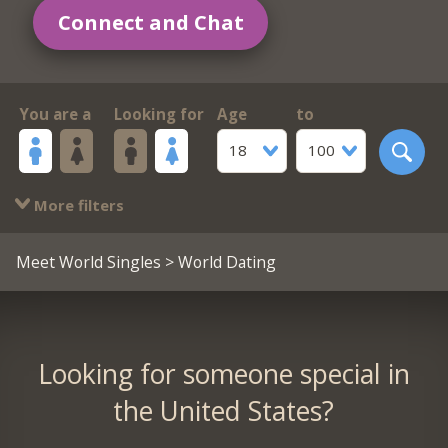
Connect and Chat
You are a
Looking for
Age
to
18
100
More filters
Meet World Singles
> World Dating
Looking for someone special in
the United States?