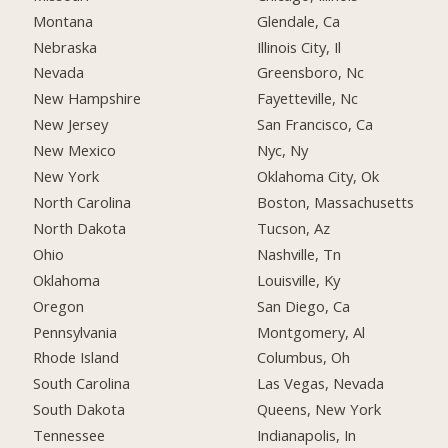
Montana
Glendale, Ca
Nebraska
Illinois City, Il
Nevada
Greensboro, Nc
New Hampshire
Fayetteville, Nc
New Jersey
San Francisco, Ca
New Mexico
Nyc, Ny
New York
Oklahoma City, Ok
North Carolina
Boston, Massachusetts
North Dakota
Tucson, Az
Ohio
Nashville, Tn
Oklahoma
Louisville, Ky
Oregon
San Diego, Ca
Pennsylvania
Montgomery, Al
Rhode Island
Columbus, Oh
South Carolina
Las Vegas, Nevada
South Dakota
Queens, New York
Tennessee
Indianapolis, In