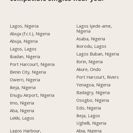
Lagos, Nigeria
Lagos Iyede-ame,
Nigeria
Abuja (f.c.t.), Nigeria
Asaba, Nigeria
Abuja, Nigeria
Ikorodu, Lagos
Lagos, Lagos
Lagos Buban, Nigeria
Ibadan, Nigeria
Ilorin, Nigeria
Port Harcourt, Nigeria
Akure, Ondo
Benin City, Nigeria
Port Harcourt, Rivers
Owerri, Nigeria
Yenagoa, Nigeria
Ikeja, Nigeria
Badagry, Nigeria
Enugu Airport, Nigeria
Osogbo, Nigeria
Imo, Nigeria
Edo, Nigeria
Aba, Nigeria
Ikeja, Lagos
Lekki, Lagos
Ughelli, Nigeria
Lagos Harbour,
Abia, Nigeria