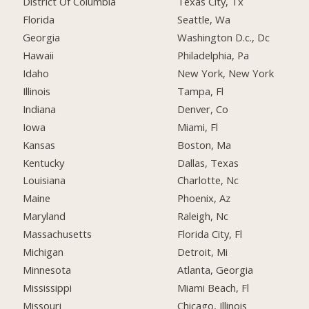
District Of Columbia
Texas City, Tx
Florida
Seattle, Wa
Georgia
Washington D.c., Dc
Hawaii
Philadelphia, Pa
Idaho
New York, New York
Illinois
Tampa, Fl
Indiana
Denver, Co
Iowa
Miami, Fl
Kansas
Boston, Ma
Kentucky
Dallas, Texas
Louisiana
Charlotte, Nc
Maine
Phoenix, Az
Maryland
Raleigh, Nc
Massachusetts
Florida City, Fl
Michigan
Detroit, Mi
Minnesota
Atlanta, Georgia
Mississippi
Miami Beach, Fl
Missouri
Chicago, Illinois