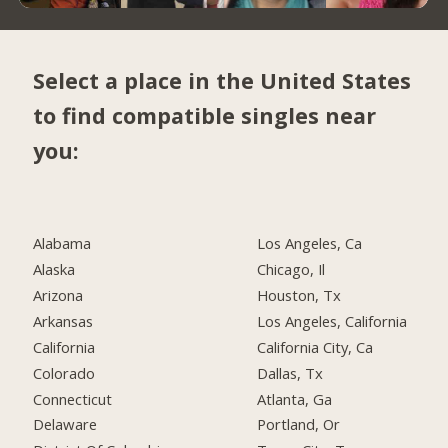
Select a place in the United States
to find compatible singles near
you:
Alabama
Los Angeles, Ca
Alaska
Chicago, Il
Arizona
Houston, Tx
Arkansas
Los Angeles, California
California
California City, Ca
Colorado
Dallas, Tx
Connecticut
Atlanta, Ga
Delaware
Portland, Or