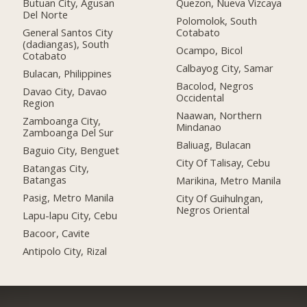
Butuan City, Agusan
Quezon, Nueva Vizcaya
Del Norte
Polomolok, South
General Santos City
Cotabato
(dadiangas), South
Ocampo, Bicol
Cotabato
Calbayog City, Samar
Bulacan, Philippines
Bacolod, Negros
Davao City, Davao
Occidental
Region
Naawan, Northern
Zamboanga City,
Mindanao
Zamboanga Del Sur
Baliuag, Bulacan
Baguio City, Benguet
City Of Talisay, Cebu
Batangas City,
Batangas
Marikina, Metro Manila
Pasig, Metro Manila
City Of Guihulngan,
Negros Oriental
Lapu-lapu City, Cebu
Bacoor, Cavite
Antipolo City, Rizal