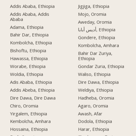
Addis Ababa, Ethiopia
Jigjiga, Ethiopia
Addis Ababa, Addis
Mojo, Oromia
Ababa
Aweday, Oromia
Adama, Ethiopia
أديس أبابا, Ethiopia
Bahir Dar, Ethiopia
Gondere, Ethiopia
Kombolcha, Ethiopia
Kombolcha, Amhara
Bishoftu, Ethiopia
Bahir Dar Zuriya,
Hawassa, Ethiopia
Ethiopia
Worabe, Ethiopia
Gondar Zuria, Ethiopia
Woldia, Ethiopia
Waliso, Ethiopia
Adis Ababa, Ethiopia
Dire Dawa, Ethiopia
Addis Abeba, Ethiopia
Weldiya, Ethiopia
Dire Dawa, Dire Dawa
Hadheba, Oromia
Chiro, Oromia
Agaro, Oromia
Yirgalem, Ethiopia
Awash, Afar
Kembolcha, Amhara
Dodola, Ethiopia
Hossaina, Ethiopia
Harar, Ethiopia