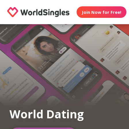
Join Now for Free!
World Dating