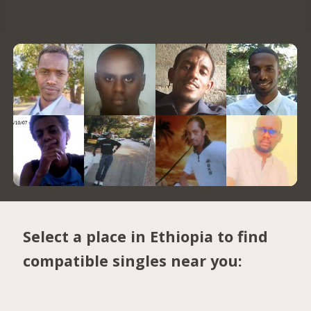
Select a place in Ethiopia to find
compatible singles near you: