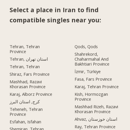
Select a place in Iran to find
compatible singles near you:
Tehran, Tehran
Qods, Qods
Province
Shahrekord,
Tehran, استان تهران
Chaharmahal And
Bakhtiari Province
Tehran, Tehran
İzmir, Türkiye
Shiraz, Fars Province
Fasa, Fars Province
Mashhad, Razavi
Khorasan Province
Karaj, Tehran Province
Karaj, Alborz Province
Kish, Hormozgan
Province
کرج, استان البرز
Mashhad Rizeh, Razavi
Teheneh, Tehran
Khorasan Province
Province
Ahvaz, استان خوزستان
Esfahan, Isfahan
Ray, Tehran Province
Shemiran, Tehran