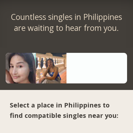
Countless singles in Philippines
are waiting to hear from you.
Select a place in Philippines to
find compatible singles near you: