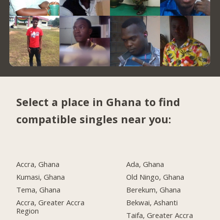
Select a place in Ghana to find
compatible singles near you:
Accra, Ghana
Ada, Ghana
Kumasi, Ghana
Old Ningo, Ghana
Tema, Ghana
Berekum, Ghana
Accra, Greater Accra
Bekwai, Ashanti
Region
Taifa, Greater Accra