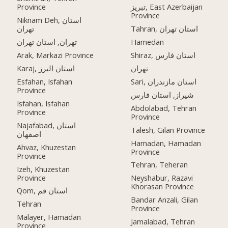
Province
تبریز, East Azerbaijan
Province
Niknam Deh, استان
تهران
Tahran, استان تهران
تهران, استان تهران
Hamedan
Arak, Markazi Province
Shiraz, استان فارس
Karaj, استان البرز
تهران
Esfahan, Isfahan
Sari, استان مازندران
Province
شیراز, استان فارس
Isfahan, Isfahan
Abdolabad, Tehran
Province
Province
Najafabad, استان
Talesh, Gilan Province
اصفهان
Hamadan, Hamadan
Ahvaz, Khuzestan
Province
Province
Tehran, Teheran
Izeh, Khuzestan
Province
Neyshabur, Razavi
Khorasan Province
Qom, استان قم
Bandar Anzali, Gilan
Tehran
Province
Malayer, Hamadan
Jamalabad, Tehran
Province