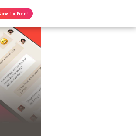
Now for Free!