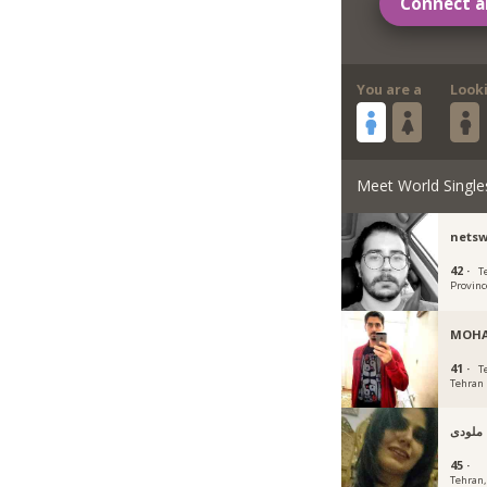
Connect a
You are a
Look
Meet World Single
nets
42 ·
T
Provinc
MOH
41 ·
T
Tehran
ملودی
45 ·
Tehran, 