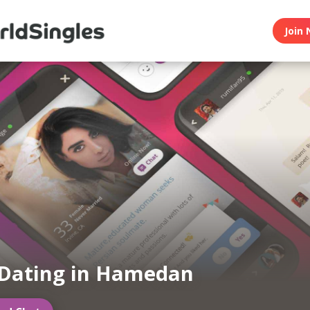
Join 
 Dating in Hamedan