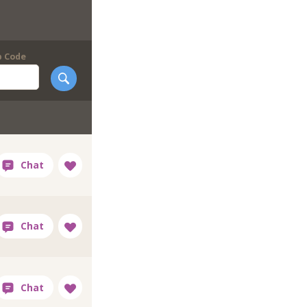
p Code