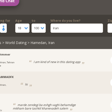
nd Chat
ing for
Age
to
Where do you live?
Zi
18
100
Iran
s
>
World Dating
> Hamedan, Iran
wimmer
I am kind of new in this dating app
ehran, Tehran
e
AMMADFX
hi
ehran,
marde zendegi ba eshgh vaghi behamdige
mikham bare tashkil khanevadeh salem
Ir