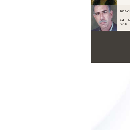
knavi
64 ·
T
Sar, Ir