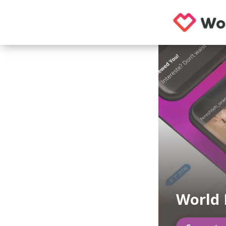
World