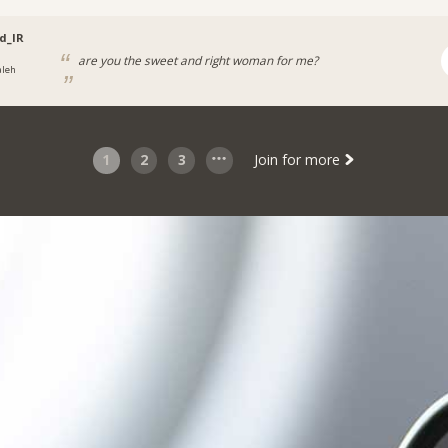
d_IR
are you the sweet and right woman for me?
aleh
1
2
3
Join for more