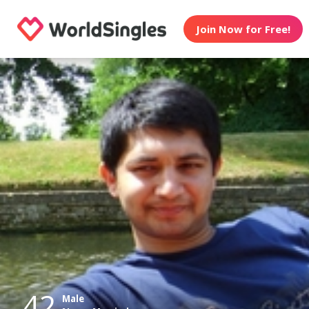
Join Now for Free!
42
Male