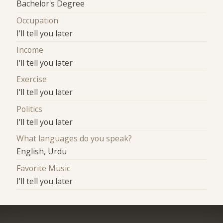
Bachelor's Degree
Occupation
I'll tell you later
Income
I'll tell you later
Exercise
I'll tell you later
Politics
I'll tell you later
What languages do you speak?
English, Urdu
Favorite Music
I'll tell you later