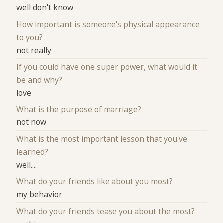
well don't know
How important is someone's physical appearance
to you?
not really
If you could have one super power, what would it
be and why?
love
What is the purpose of marriage?
not now
What is the most important lesson that you've
learned?
well....
What do your friends like about you most?
my behavior
What do your friends tease you about the most?