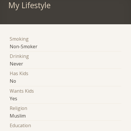
My Lifestyle
Smoking
Non-Smoker
Drinking
Never
Has Kids
No
Wants Kids
Yes
Religion
Muslim
Education