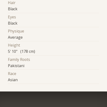
Hair
Black
Eyes
Black
Physique
Average
Height
5' 10" (178 cm)
Family Roots
Pakistani
Race
Asian