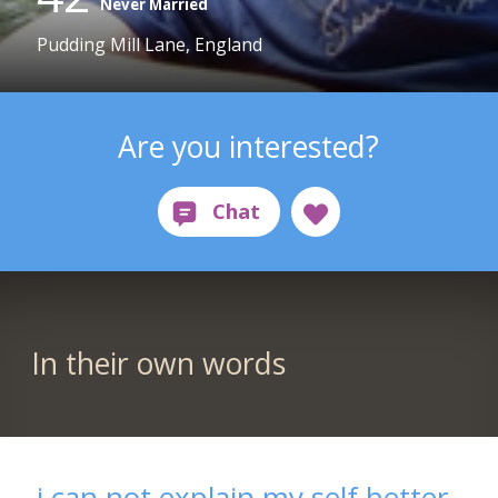
Never Married
Pudding Mill Lane, England
Are you interested?
In their own words
i can not explain my self better