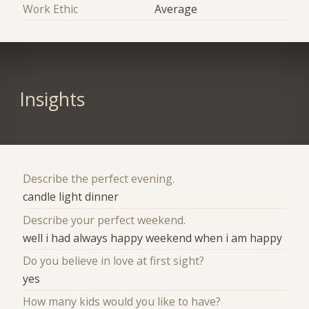
Work Ethic
Average
Insights
Describe the perfect evening.
candle light dinner
Describe your perfect weekend.
well i had always happy weekend when i am happy
Do you believe in love at first sight?
yes
How many kids would you like to have?