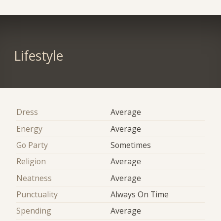
Lifestyle
Dress
Average
Energy
Average
Go Party
Sometimes
Religion
Average
Neatness
Average
Punctuality
Always On Time
Spending
Average