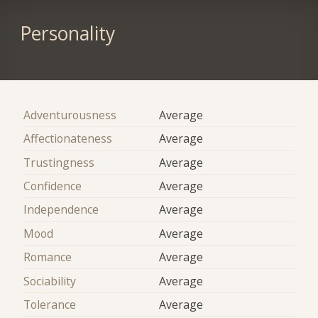
Personality
Adventurousness
Average
Affectionateness
Average
Trustingness
Average
Confidence
Average
Independence
Average
Mood
Average
Romance
Average
Sociability
Average
Tolerance
Average