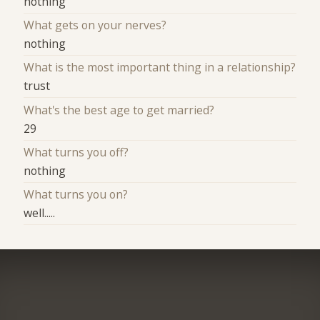
nothing
What gets on your nerves?
nothing
What is the most important thing in a relationship?
trust
What's the best age to get married?
29
What turns you off?
nothing
What turns you on?
well.....