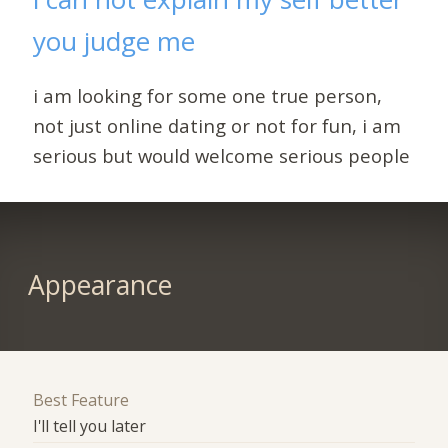
you judge me
i am looking for some one true person,
not just online dating or not for fun, i am
serious but would welcome serious people
Appearance
Best Feature
I'll tell you later