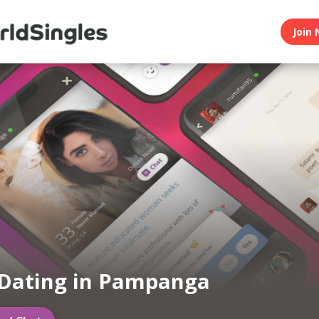
Join 
Dating in Pampanga