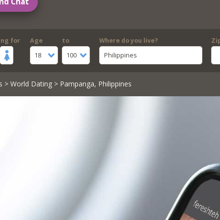
nd Chat
ing for
Age
to
Where do you live?
Zi
18
100
Philippines
s
>
World Dating
> Pampanga, Philippines