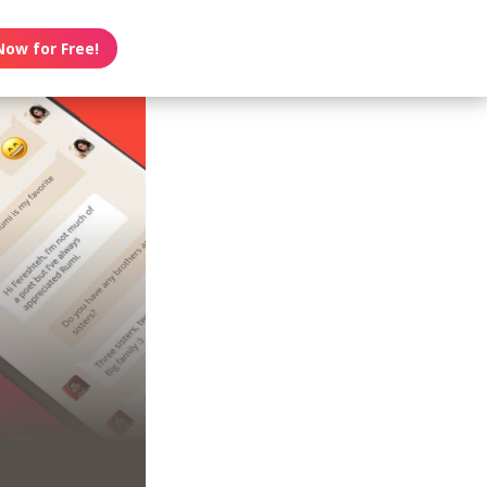
Now for Free!