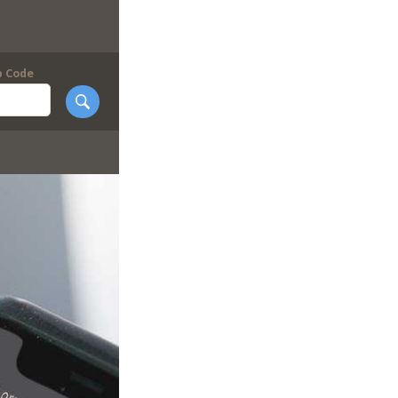
p Code