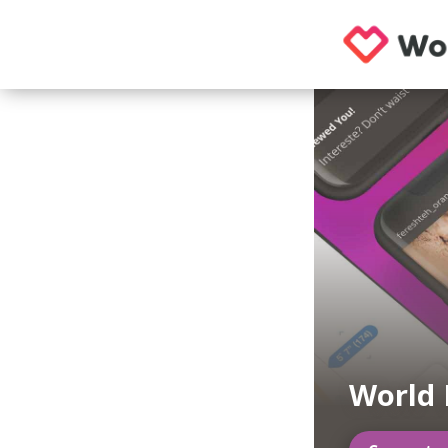
World 