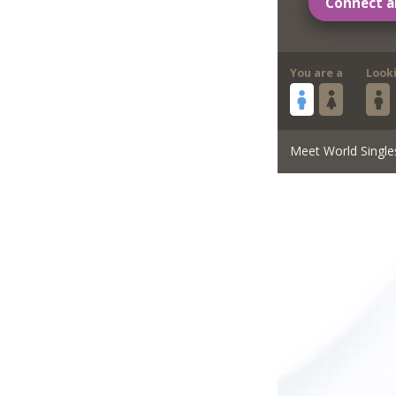
Connect a
You are a
Look
Meet World Single