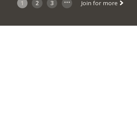
1
2
3
Join for more