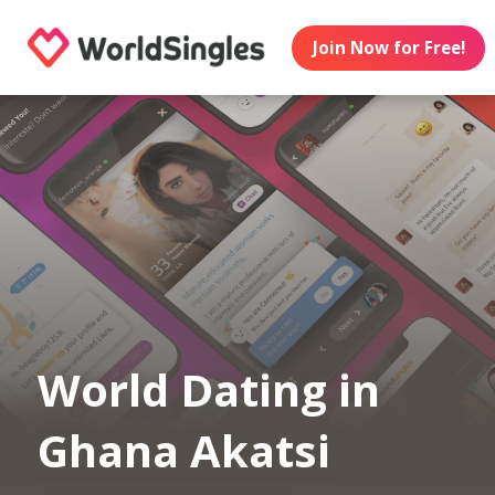
Join Now for Free!
World Dating in
Ghana Akatsi