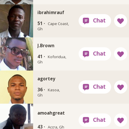
ibrahimrauf
51 ·
Cape Coast,
Gh
J.Brown
41 ·
Koforidua,
Gh
agortey
36 ·
Kasoa,
Gh
amoahgreat
43 ·
Accra, Gh