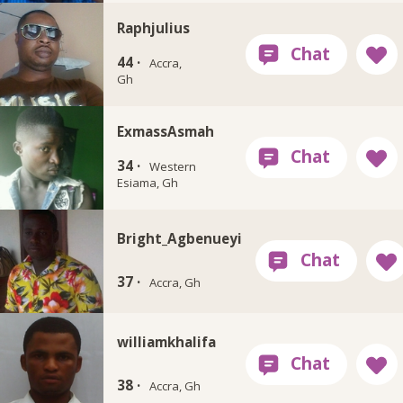
Raphjulius
44 ·
Accra,
Gh
ExmassAsmah
34 ·
Western
Esiama, Gh
Bright_Agbenueyi
37 ·
Accra, Gh
williamkhalifa
38 ·
Accra, Gh