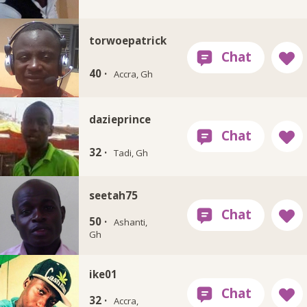
torwoepatrick
40 ·
Accra, Gh
dazieprince
32 ·
Tadi, Gh
seetah75
50 ·
Ashanti,
Gh
ike01
32 ·
Accra,