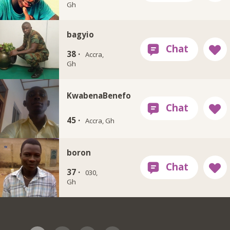
Gh
bagyio
38 ·
Accra,
Gh
KwabenaBenefo
45 ·
Accra, Gh
boron
37 ·
030,
Gh