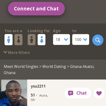
Connect and Chat
You are a
Looking for
Age
to
18
100
More filters
Meet World Singles
>
World Dating
> Ghana Akatsi,
Ghana
ysu2211
51 ·
Accra,
Gh