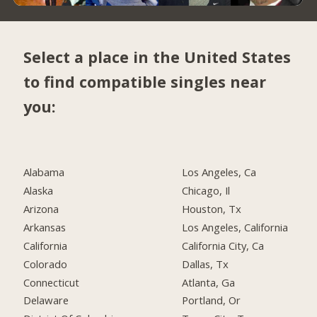
Select a place in the United States
to find compatible singles near
you:
Alabama
Los Angeles, Ca
Alaska
Chicago, Il
Arizona
Houston, Tx
Arkansas
Los Angeles, California
California
California City, Ca
Colorado
Dallas, Tx
Connecticut
Atlanta, Ga
Delaware
Portland, Or