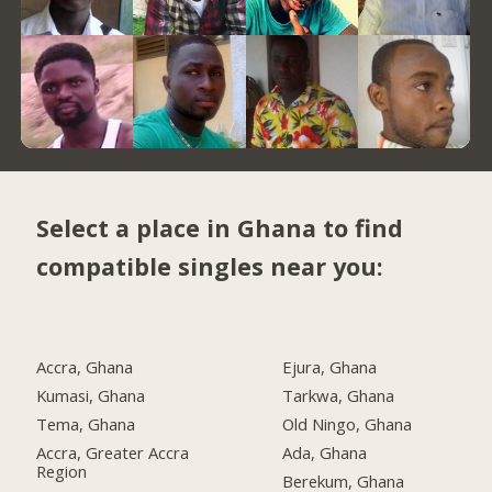
Select a place in Ghana to find
compatible singles near you:
Accra, Ghana
Ejura, Ghana
Kumasi, Ghana
Tarkwa, Ghana
Tema, Ghana
Old Ningo, Ghana
Accra, Greater Accra
Ada, Ghana
Region
Berekum, Ghana