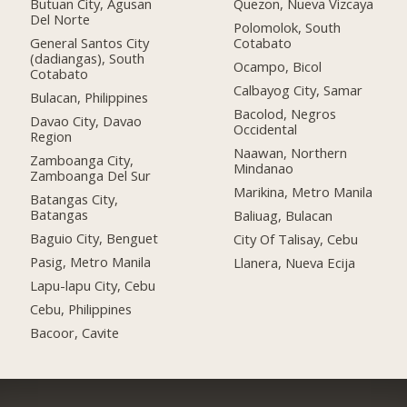
Butuan City, Agusan
Quezon, Nueva Vizcaya
Del Norte
Polomolok, South
General Santos City
Cotabato
(dadiangas), South
Ocampo, Bicol
Cotabato
Calbayog City, Samar
Bulacan, Philippines
Bacolod, Negros
Davao City, Davao
Occidental
Region
Naawan, Northern
Zamboanga City,
Mindanao
Zamboanga Del Sur
Marikina, Metro Manila
Batangas City,
Batangas
Baliuag, Bulacan
Baguio City, Benguet
City Of Talisay, Cebu
Pasig, Metro Manila
Llanera, Nueva Ecija
Lapu-lapu City, Cebu
Cebu, Philippines
Bacoor, Cavite