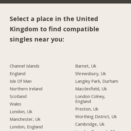
Select a place in the United
Kingdom to find compatible
singles near you:
Channel Islands
Barnet, Uk
England
Shrewsbury, Uk
Isle Of Man
Langley Park, Durham
Northern Ireland
Macclesfield, Uk
Scotland
London Colney,
England
Wales
Preston, Uk
London, Uk
Worthing District, Uk
Manchester, Uk
Cambridge, Uk
London, England