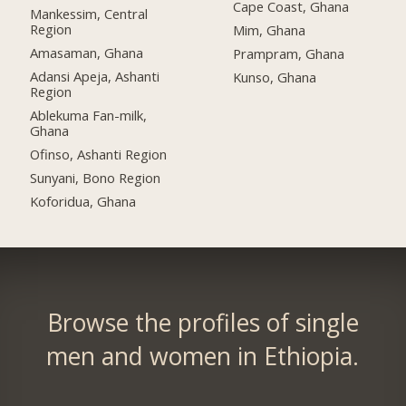
Cape Coast, Ghana
Mankessim, Central
Region
Mim, Ghana
Amasaman, Ghana
Prampram, Ghana
Adansi Apeja, Ashanti
Kunso, Ghana
Region
Ablekuma Fan-milk,
Ghana
Ofinso, Ashanti Region
Sunyani, Bono Region
Koforidua, Ghana
Browse the profiles of single
men and women in Ethiopia.