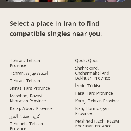
Select a place in Iran to find
compatible singles near you:
Tehran, Tehran
Qods, Qods
Province
Shahrekord,
Tehran, استان تهران
Chaharmahal And
Bakhtiari Province
Tehran, Tehran
İzmir, Türkiye
Shiraz, Fars Province
Fasa, Fars Province
Mashhad, Razavi
Khorasan Province
Karaj, Tehran Province
Karaj, Alborz Province
Kish, Hormozgan
Province
کرج, استان البرز
Mashhad Rizeh, Razavi
Teheneh, Tehran
Khorasan Province
Province