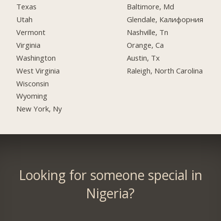
Texas
Baltimore, Md
Utah
Glendale, Калифорния
Vermont
Nashville, Tn
Virginia
Orange, Ca
Washington
Austin, Tx
West Virginia
Raleigh, North Carolina
Wisconsin
Wyoming
New York, Ny
Looking for someone special in
Nigeria?