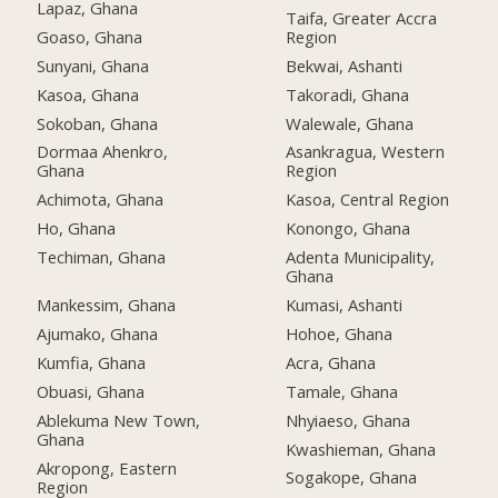
Lapaz, Ghana
Taifa, Greater Accra
Goaso, Ghana
Region
Sunyani, Ghana
Bekwai, Ashanti
Kasoa, Ghana
Takoradi, Ghana
Sokoban, Ghana
Walewale, Ghana
Dormaa Ahenkro,
Asankragua, Western
Ghana
Region
Achimota, Ghana
Kasoa, Central Region
Ho, Ghana
Konongo, Ghana
Techiman, Ghana
Adenta Municipality,
Ghana
Mankessim, Ghana
Kumasi, Ashanti
Ajumako, Ghana
Hohoe, Ghana
Kumfia, Ghana
Acra, Ghana
Obuasi, Ghana
Tamale, Ghana
Ablekuma New Town,
Nhyiaeso, Ghana
Ghana
Kwashieman, Ghana
Akropong, Eastern
Sogakope, Ghana
Region