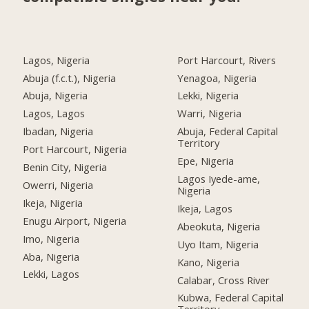
Lagos, Nigeria
Port Harcourt, Rivers
Abuja (f.c.t.), Nigeria
Yenagoa, Nigeria
Abuja, Nigeria
Lekki, Nigeria
Lagos, Lagos
Warri, Nigeria
Ibadan, Nigeria
Abuja, Federal Capital
Territory
Port Harcourt, Nigeria
Epe, Nigeria
Benin City, Nigeria
Lagos Iyede-ame,
Owerri, Nigeria
Nigeria
Ikeja, Nigeria
Ikeja, Lagos
Enugu Airport, Nigeria
Abeokuta, Nigeria
Imo, Nigeria
Uyo Itam, Nigeria
Aba, Nigeria
Kano, Nigeria
Lekki, Lagos
Calabar, Cross River
Kubwa, Federal Capital