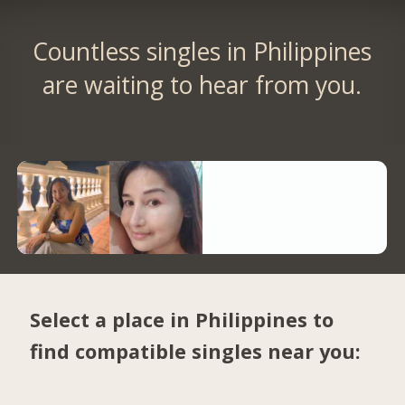
Countless singles in Philippines
are waiting to hear from you.
Select a place in Philippines to
find compatible singles near you: