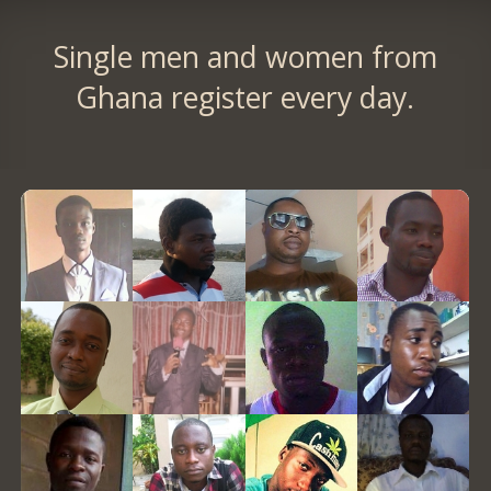
Single men and women from
Ghana register every day.