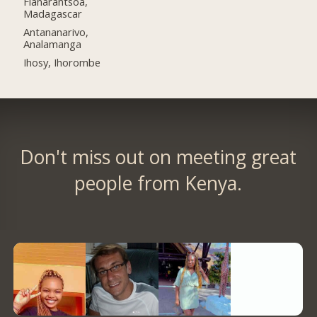
Fianarantsoa,
Madagascar
Antananarivo,
Analamanga
Ihosy, Ihorombe
Don't miss out on meeting great
people from Kenya.