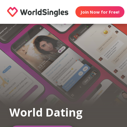
Join Now for Free!
World Dating