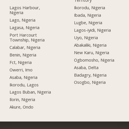
Territory
Lagos Harbour,
Ikorodu, Nigeria
Nigeria
Ibada, Nigeria
Lago, Nigeria
Lugbe, Nigeria
Lagasa, Nigeria
Lagos-iyidi, Nigeria
Port Harcourt
Uyo, Nigeria
Township, Nigeria
Abakaliki, Nigeria
Calabar, Nigeria
New Karu, Nigeria
Benin, Nigeria
Ogbomosho, Nigeria
Fct, Nigeria
Asaba, Delta
Owerri, Imo
Badagry, Nigeria
Asaba, Nigeria
Osogbo, Nigeria
Ikorodu, Lagos
Lagos Buban, Nigeria
Ilorin, Nigeria
Akure, Ondo