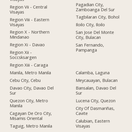
Pagadian City,
Region Vii - Central
Zamboanga Del Sur
Visayas
Tagbilaran City, Bohol
Region Viii - Eastern
Visayas
Iloilo City, Iloilo
Region X - Northern
San Jose Del Monte
Mindanao
City, Bulacan
Region Xi - Davao
San Fernando,
Pampanga
Region Xii -
Soccsksargen
Region Xiii - Caraga
Manila, Metro Manila
Calamba, Laguna
Cebu City, Cebu
Meycauayan, Bulacan
Davao City, Davao Del
Bansalan, Davao Del
Sur
Sur
Quezon City, Metro
Lucena City, Quezon
Manila
City Of Dasmariñas,
Cagayan De Oro City,
Cavite
Misamis Oriental
Calubian, Eastern
Taguig, Metro Manila
Visayas