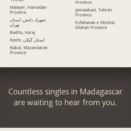
Province
Malayer, Hamadan
Jamalabad, Tehran
Province
Province
شهرك دانش, استان
Esfahanak-e Moshai,
تهران
Isfahan Province
Badrlu, Karaj
Rasht, استان گیلان
Babol, Mazandaran
Province
Countless singles in Madagascar
are waiting to hear from you.