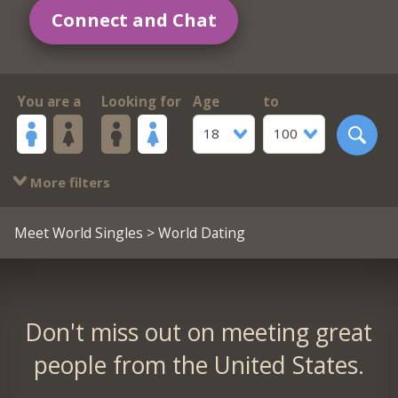
Connect and Chat
You are a
Looking for
Age
to
18
100
More filters
Meet World Singles
> World Dating
Don't miss out on meeting great
people from the United States.