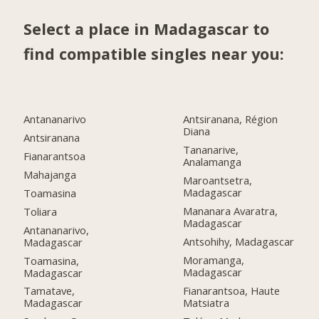
Select a place in Madagascar to
find compatible singles near you:
Antananarivo
Antsiranana, Région
Diana
Antsiranana
Tananarive,
Fianarantsoa
Analamanga
Mahajanga
Maroantsetra,
Madagascar
Toamasina
Mananara Avaratra,
Toliara
Madagascar
Antananarivo,
Antsohihy, Madagascar
Madagascar
Moramanga,
Toamasina,
Madagascar
Madagascar
Fianarantsoa, Haute
Tamatave,
Matsiatra
Madagascar