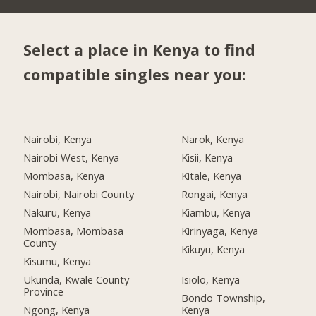
Select a place in Kenya to find
compatible singles near you:
Nairobi, Kenya
Narok, Kenya
Nairobi West, Kenya
Kisii, Kenya
Mombasa, Kenya
Kitale, Kenya
Nairobi, Nairobi County
Rongai, Kenya
Nakuru, Kenya
Kiambu, Kenya
Mombasa, Mombasa
Kirinyaga, Kenya
County
Kikuyu, Kenya
Kisumu, Kenya
Ukunda, Kwale County
Isiolo, Kenya
Province
Bondo Township,
Ngong, Kenya
Kenya