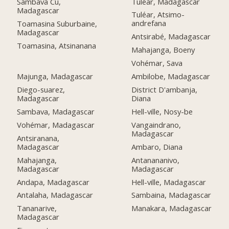
Tuléar, Madagascar
Sambava Cu,
Madagascar
Tuléar, Atsimo-
andrefana
Toamasina Suburbaine,
Madagascar
Antsirabé, Madagascar
Toamasina, Atsinanana
Mahajanga, Boeny
Vohémar, Sava
Majunga, Madagascar
Ambilobe, Madagascar
Diego-suarez,
District D'ambanja,
Madagascar
Diana
Sambava, Madagascar
Hell-ville, Nosy-be
Vohémar, Madagascar
Vangaindrano,
Madagascar
Antsiranana,
Madagascar
Ambaro, Diana
Mahajanga,
Antanananivo,
Madagascar
Madagascar
Andapa, Madagascar
Hell-ville, Madagascar
Antalaha, Madagascar
Sambaina, Madagascar
Tananarive,
Manakara, Madagascar
Madagascar