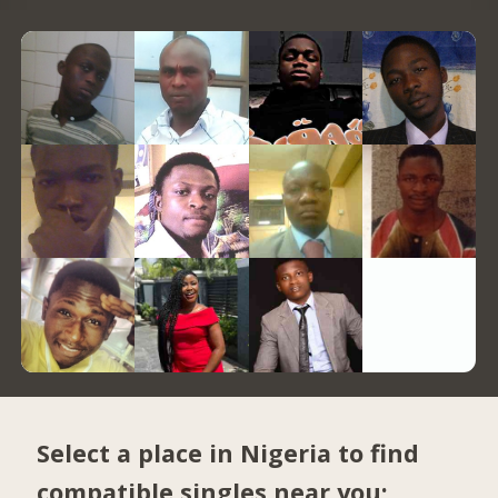
Select a place in Nigeria to find
compatible singles near you: