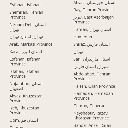
Ahvaz, استان خوزستان
Esfahan, Isfahan
Ray, Tehran Province
Shemiran, Tehran
Province
تبریز, East Azerbaijan
Province
Niknam Deh, استان
تهران
Tahran, استان تهران
تهران, استان تهران
Hamedan
Arak, Markazi Province
Shiraz, استان فارس
Karaj, استان البرز
تهران
Esfahan, Isfahan
Sari, استان مازندران
Province
شیراز, استان فارس
Isfahan, Isfahan
Abdolabad, Tehran
Province
Province
Najafabad, استان
Talesh, Gilan Province
اصفهان
Hamadan, Hamadan
Ahvaz, Khuzestan
Province
Province
Tehran, Teheran
Izeh, Khuzestan
Province
Neyshabur, Razavi
Khorasan Province
Qom, استان قم
Bandar Anzali, Gilan
Tehran