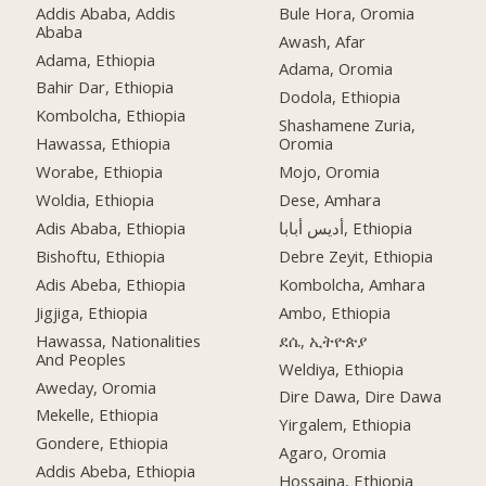
Addis Ababa, Addis
Bule Hora, Oromia
Ababa
Awash, Afar
Adama, Ethiopia
Adama, Oromia
Bahir Dar, Ethiopia
Dodola, Ethiopia
Kombolcha, Ethiopia
Shashamene Zuria,
Hawassa, Ethiopia
Oromia
Worabe, Ethiopia
Mojo, Oromia
Woldia, Ethiopia
Dese, Amhara
Adis Ababa, Ethiopia
أديس أبابا, Ethiopia
Bishoftu, Ethiopia
Debre Zeyit, Ethiopia
Adis Abeba, Ethiopia
Kombolcha, Amhara
Jigjiga, Ethiopia
Ambo, Ethiopia
Hawassa, Nationalities
ደሴ, ኢትዮጵያ
And Peoples
Weldiya, Ethiopia
Aweday, Oromia
Dire Dawa, Dire Dawa
Mekelle, Ethiopia
Yirgalem, Ethiopia
Gondere, Ethiopia
Agaro, Oromia
Addis Abeba, Ethiopia
Hossaina, Ethiopia