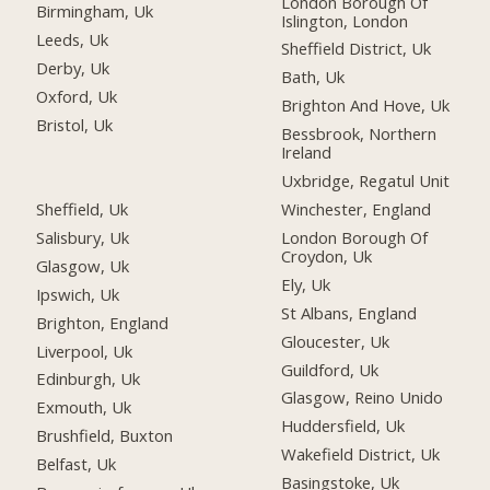
London Borough Of
Birmingham, Uk
Islington, London
Leeds, Uk
Sheffield District, Uk
Derby, Uk
Bath, Uk
Oxford, Uk
Brighton And Hove, Uk
Bristol, Uk
Bessbrook, Northern
Ireland
Uxbridge, Regatul Unit
Sheffield, Uk
Winchester, England
Salisbury, Uk
London Borough Of
Croydon, Uk
Glasgow, Uk
Ely, Uk
Ipswich, Uk
St Albans, England
Brighton, England
Gloucester, Uk
Liverpool, Uk
Guildford, Uk
Edinburgh, Uk
Glasgow, Reino Unido
Exmouth, Uk
Huddersfield, Uk
Brushfield, Buxton
Wakefield District, Uk
Belfast, Uk
Basingstoke, Uk