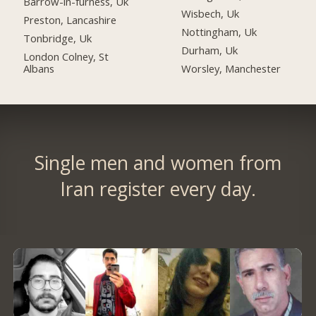
Barrow-in-furness, Uk
Wisbech, Uk
Preston, Lancashire
Nottingham, Uk
Tonbridge, Uk
Durham, Uk
London Colney, St
Albans
Worsley, Manchester
Single men and women from
Iran register every day.