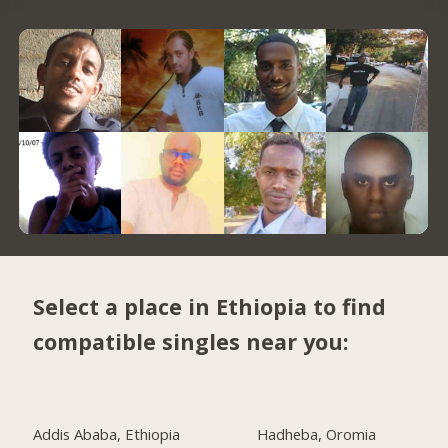
Select a place in Ethiopia to find
compatible singles near you:
Addis Ababa, Ethiopia
Hadheba, Oromia