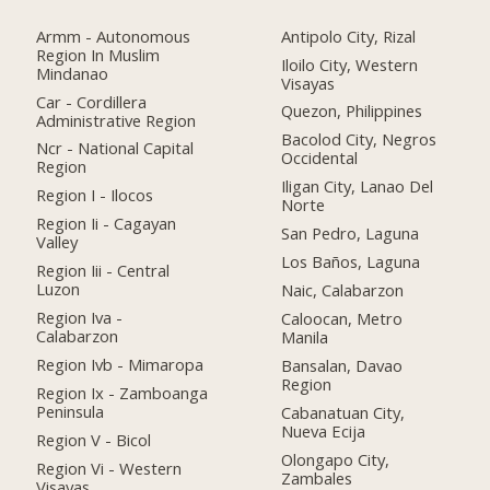
Armm - Autonomous
Antipolo City, Rizal
Region In Muslim
Iloilo City, Western
Mindanao
Visayas
Car - Cordillera
Quezon, Philippines
Administrative Region
Bacolod City, Negros
Ncr - National Capital
Occidental
Region
Iligan City, Lanao Del
Region I - Ilocos
Norte
Region Ii - Cagayan
San Pedro, Laguna
Valley
Los Baños, Laguna
Region Iii - Central
Luzon
Naic, Calabarzon
Region Iva -
Caloocan, Metro
Calabarzon
Manila
Region Ivb - Mimaropa
Bansalan, Davao
Region
Region Ix - Zamboanga
Peninsula
Cabanatuan City,
Nueva Ecija
Region V - Bicol
Olongapo City,
Region Vi - Western
Zambales
Visayas