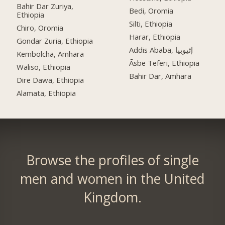
Bahir Dar Zuriya,
Bedi, Oromia
Ethiopia
Silti, Ethiopia
Chiro, Oromia
Harar, Ethiopia
Gondar Zuria, Ethiopia
Addis Ababa, إثيوبيا
Kembolcha, Amhara
Āsbe Teferi, Ethiopia
Waliso, Ethiopia
Bahir Dar, Amhara
Dire Dawa, Ethiopia
Alamata, Ethiopia
Browse the profiles of single
men and women in the United
Kingdom.