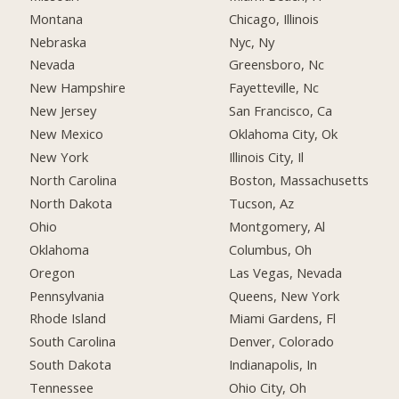
Montana
Chicago, Illinois
Nebraska
Nyc, Ny
Nevada
Greensboro, Nc
New Hampshire
Fayetteville, Nc
New Jersey
San Francisco, Ca
New Mexico
Oklahoma City, Ok
New York
Illinois City, Il
North Carolina
Boston, Massachusetts
North Dakota
Tucson, Az
Ohio
Montgomery, Al
Oklahoma
Columbus, Oh
Oregon
Las Vegas, Nevada
Pennsylvania
Queens, New York
Rhode Island
Miami Gardens, Fl
South Carolina
Denver, Colorado
South Dakota
Indianapolis, In
Tennessee
Ohio City, Oh