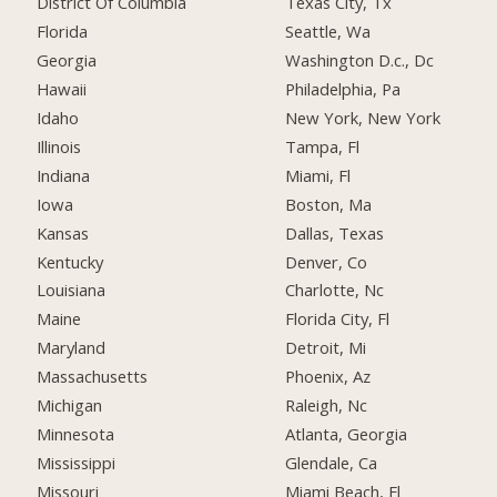
District Of Columbia
Texas City, Tx
Florida
Seattle, Wa
Georgia
Washington D.c., Dc
Hawaii
Philadelphia, Pa
Idaho
New York, New York
Illinois
Tampa, Fl
Indiana
Miami, Fl
Iowa
Boston, Ma
Kansas
Dallas, Texas
Kentucky
Denver, Co
Louisiana
Charlotte, Nc
Maine
Florida City, Fl
Maryland
Detroit, Mi
Massachusetts
Phoenix, Az
Michigan
Raleigh, Nc
Minnesota
Atlanta, Georgia
Mississippi
Glendale, Ca
Missouri
Miami Beach, Fl