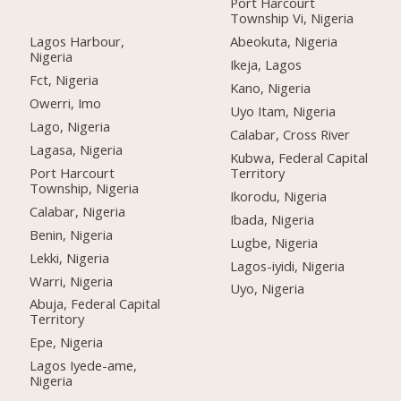
Port Harcourt
Township Vi, Nigeria
Lagos Harbour,
Abeokuta, Nigeria
Nigeria
Ikeja, Lagos
Fct, Nigeria
Kano, Nigeria
Owerri, Imo
Uyo Itam, Nigeria
Lago, Nigeria
Calabar, Cross River
Lagasa, Nigeria
Kubwa, Federal Capital
Port Harcourt
Territory
Township, Nigeria
Ikorodu, Nigeria
Calabar, Nigeria
Ibada, Nigeria
Benin, Nigeria
Lugbe, Nigeria
Lekki, Nigeria
Lagos-iyidi, Nigeria
Warri, Nigeria
Uyo, Nigeria
Abuja, Federal Capital
Territory
Epe, Nigeria
Lagos Iyede-ame,
Nigeria