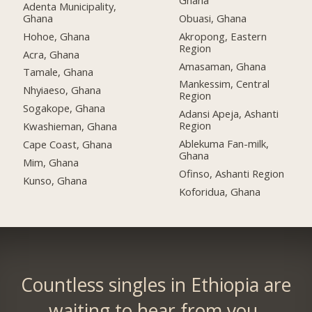
Adenta Municipality,
Ghana
Obuasi, Ghana
Hohoe, Ghana
Akropong, Eastern
Region
Acra, Ghana
Amasaman, Ghana
Tamale, Ghana
Mankessim, Central
Nhyiaeso, Ghana
Region
Sogakope, Ghana
Adansi Apeja, Ashanti
Region
Kwashieman, Ghana
Ablekuma Fan-milk,
Cape Coast, Ghana
Ghana
Mim, Ghana
Ofinso, Ashanti Region
Kunso, Ghana
Koforidua, Ghana
Countless singles in Ethiopia are
waiting to hear from you.