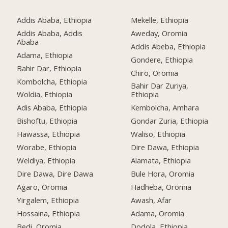
Addis Ababa, Ethiopia
Mekelle, Ethiopia
Addis Ababa, Addis
Aweday, Oromia
Ababa
Addis Abeba, Ethiopia
Adama, Ethiopia
Gondere, Ethiopia
Bahir Dar, Ethiopia
Chiro, Oromia
Kombolcha, Ethiopia
Bahir Dar Zuriya,
Woldia, Ethiopia
Ethiopia
Adis Ababa, Ethiopia
Kembolcha, Amhara
Bishoftu, Ethiopia
Gondar Zuria, Ethiopia
Hawassa, Ethiopia
Waliso, Ethiopia
Worabe, Ethiopia
Dire Dawa, Ethiopia
Weldiya, Ethiopia
Alamata, Ethiopia
Dire Dawa, Dire Dawa
Bule Hora, Oromia
Agaro, Oromia
Hadheba, Oromia
Yirgalem, Ethiopia
Awash, Afar
Hossaina, Ethiopia
Adama, Oromia
Bedi, Oromia
Dodola, Ethiopia