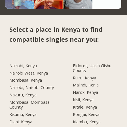
Select a place in Kenya to find
compatible singles near you:
Nairobi, Kenya
Eldoret, Uasin Gishu
County
Nairobi West, Kenya
Ruiru, Kenya
Mombasa, Kenya
Malindi, Kenia
Nairobi, Nairobi County
Narok, Kenya
Nakuru, Kenya
Kisii, Kenya
Mombasa, Mombasa
County
Kitale, Kenya
Kisumu, Kenya
Rongai, Kenya
Diani, Kenya
Kiambu, Kenya