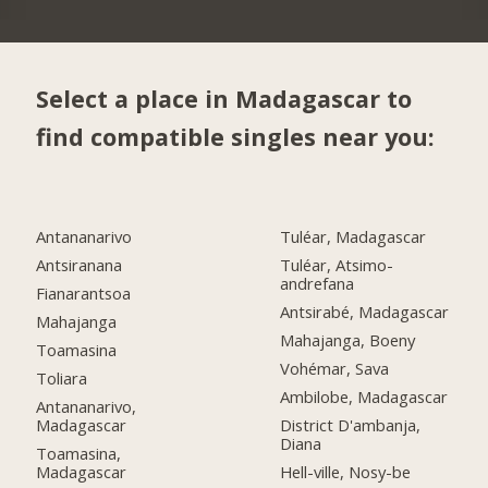
Select a place in Madagascar to
find compatible singles near you:
Antananarivo
Tuléar, Madagascar
Antsiranana
Tuléar, Atsimo-
andrefana
Fianarantsoa
Antsirabé, Madagascar
Mahajanga
Mahajanga, Boeny
Toamasina
Vohémar, Sava
Toliara
Ambilobe, Madagascar
Antananarivo,
Madagascar
District D'ambanja,
Diana
Toamasina,
Madagascar
Hell-ville, Nosy-be