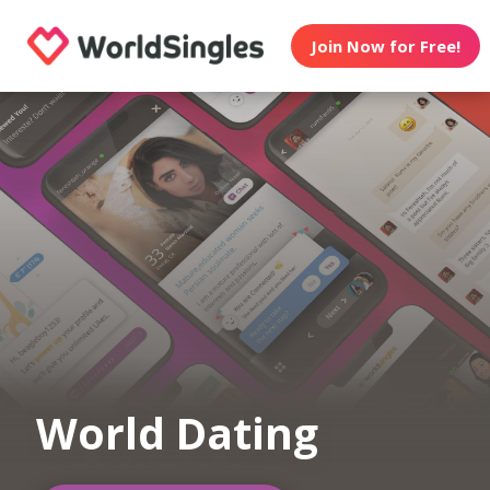
Join Now for Free!
World Dating