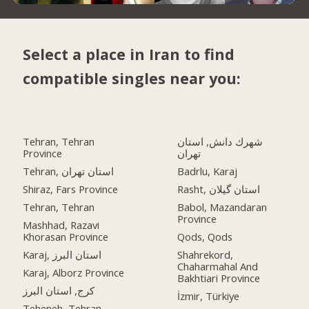
Select a place in Iran to find
compatible singles near you:
Tehran, Tehran
شهرك دانش, استان
Province
تهران
Tehran, استان تهران
Badrlu, Karaj
Shiraz, Fars Province
Rasht, استان گیلان
Tehran, Tehran
Babol, Mazandaran
Province
Mashhad, Razavi
Khorasan Province
Qods, Qods
Karaj, استان البرز
Shahrekord,
Chaharmahal And
Karaj, Alborz Province
Bakhtiari Province
کرج, استان البرز
İzmir, Türkiye
Teheneh, Tehran