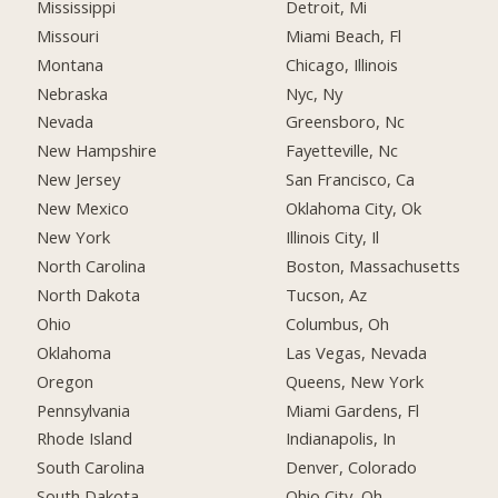
Mississippi
Detroit, Mi
Missouri
Miami Beach, Fl
Montana
Chicago, Illinois
Nebraska
Nyc, Ny
Nevada
Greensboro, Nc
New Hampshire
Fayetteville, Nc
New Jersey
San Francisco, Ca
New Mexico
Oklahoma City, Ok
New York
Illinois City, Il
North Carolina
Boston, Massachusetts
North Dakota
Tucson, Az
Ohio
Columbus, Oh
Oklahoma
Las Vegas, Nevada
Oregon
Queens, New York
Pennsylvania
Miami Gardens, Fl
Rhode Island
Indianapolis, In
South Carolina
Denver, Colorado
South Dakota
Ohio City, Oh