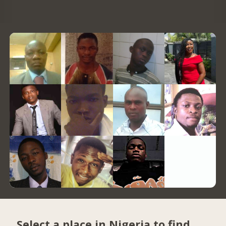
Select a place in Nigeria to find