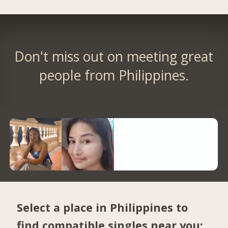
Don't miss out on meeting great
people from Philippines.
Select a place in Philippines to
find compatible singles near you: