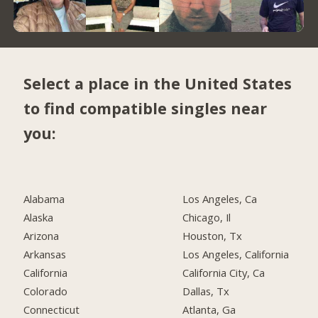
Select a place in the United States
to find compatible singles near
you:
Alabama
Los Angeles, Ca
Alaska
Chicago, Il
Arizona
Houston, Tx
Arkansas
Los Angeles, California
California
California City, Ca
Colorado
Dallas, Tx
Connecticut
Atlanta, Ga