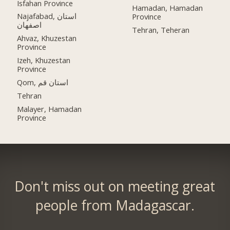
Isfahan Province
Hamadan, Hamadan
Najafabad, استان
Province
اصفهان
Tehran, Teheran
Ahvaz, Khuzestan
Province
Izeh, Khuzestan
Province
Qom, استان قم
Tehran
Malayer, Hamadan
Province
Don't miss out on meeting great
people from Madagascar.