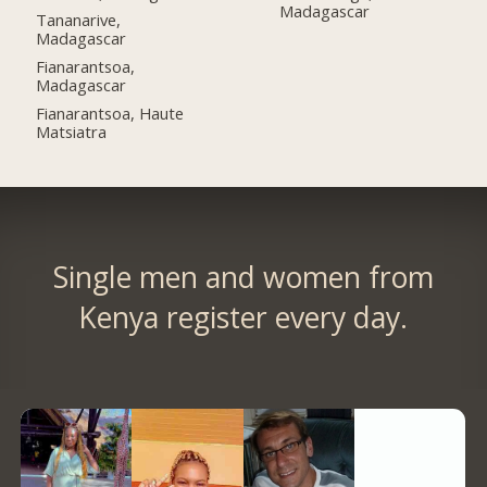
Madagascar
Tananarive,
Madagascar
Fianarantsoa,
Madagascar
Fianarantsoa, Haute
Matsiatra
Single men and women from
Kenya register every day.