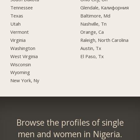
Tennessee
Glendale, Калифорния
Texas
Baltimore, Md
Utah
Nashville, Tn
Vermont
Orange, Ca
Virginia
Raleigh, North Carolina
Washington
Austin, Tx
West Virginia
El Paso, Tx
Wisconsin
Wyoming
New York, Ny
Browse the profiles of single
men and women in Nigeria.