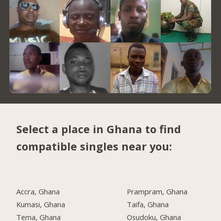
Select a place in Ghana to find
compatible singles near you:
Accra, Ghana
Prampram, Ghana
Kumasi, Ghana
Taifa, Ghana
Tema, Ghana
Osudoku, Ghana