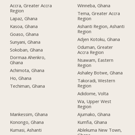
Accra, Greater Accra
Winneba, Ghana
Region
Tema, Greater Accra
Lapaz, Ghana
Region
Kasoa, Ghana
Ashanti Region, Ashanti
Region
Goaso, Ghana
Adjen Kotoku, Ghana
Sunyani, Ghana
Oduman, Greater
Sokoban, Ghana
Accra Region
Dormaa Ahenkro,
Nsawam, Eastern
Ghana
Region
Achimota, Ghana
Ashaley Botwe, Ghana
Ho, Ghana
Takoradi, Western
Region
Techiman, Ghana
Adidome, Volta
Wa, Upper West
Region
Mankessim, Ghana
Ajumako, Ghana
Konongo, Ghana
Kumfia, Ghana
Kumasi, Ashanti
Ablekuma New Town,
Ghana