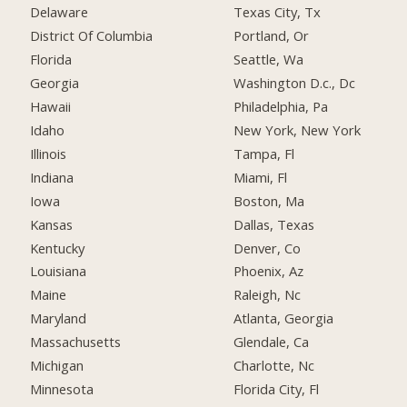
Delaware
Texas City, Tx
District Of Columbia
Portland, Or
Florida
Seattle, Wa
Georgia
Washington D.c., Dc
Hawaii
Philadelphia, Pa
Idaho
New York, New York
Illinois
Tampa, Fl
Indiana
Miami, Fl
Iowa
Boston, Ma
Kansas
Dallas, Texas
Kentucky
Denver, Co
Louisiana
Phoenix, Az
Maine
Raleigh, Nc
Maryland
Atlanta, Georgia
Massachusetts
Glendale, Ca
Michigan
Charlotte, Nc
Minnesota
Florida City, Fl