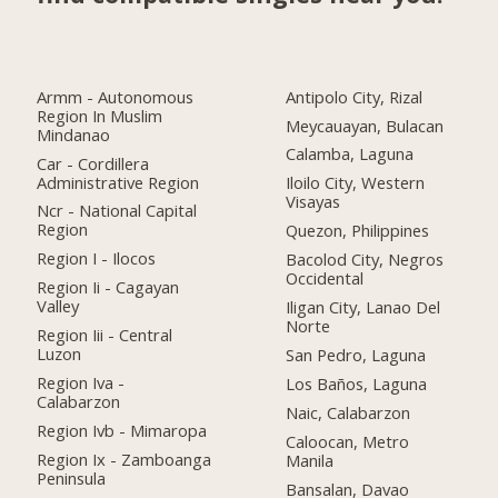
Armm - Autonomous
Antipolo City, Rizal
Region In Muslim
Meycauayan, Bulacan
Mindanao
Calamba, Laguna
Car - Cordillera
Administrative Region
Iloilo City, Western
Visayas
Ncr - National Capital
Region
Quezon, Philippines
Region I - Ilocos
Bacolod City, Negros
Occidental
Region Ii - Cagayan
Valley
Iligan City, Lanao Del
Norte
Region Iii - Central
Luzon
San Pedro, Laguna
Region Iva -
Los Baños, Laguna
Calabarzon
Naic, Calabarzon
Region Ivb - Mimaropa
Caloocan, Metro
Region Ix - Zamboanga
Manila
Peninsula
Bansalan, Davao