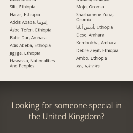
Silti, Ethiopia
Mojo, Oromia
Harar, Ethiopia
Shashamene Zuria,
Oromia
Addis Ababa, إثيوبيا
أديس أبابا, Ethiopia
Āsbe Teferi, Ethiopia
Dese, Amhara
Bahir Dar, Amhara
Kombolcha, Amhara
Adis Abeba, Ethiopia
Debre Zeyit, Ethiopia
Jigjiga, Ethiopia
Ambo, Ethiopia
Hawassa, Nationalities
And Peoples
ደሴ, ኢትዮጵያ
Looking for someone special in
the United Kingdom?