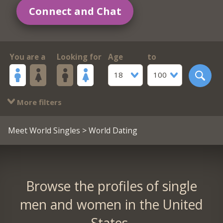
Connect and Chat
You are a
Looking for
Age
to
18
100
More filters
Meet World Singles
> World Dating
Browse the profiles of single
men and women in the United
States.