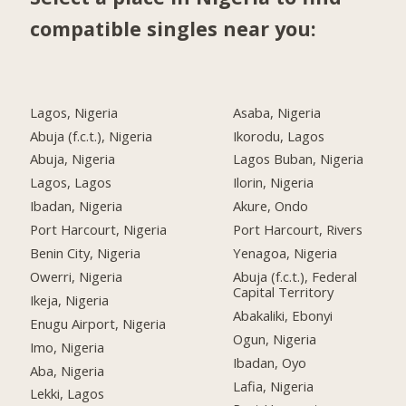
compatible singles near you:
Lagos, Nigeria
Asaba, Nigeria
Abuja (f.c.t.), Nigeria
Ikorodu, Lagos
Abuja, Nigeria
Lagos Buban, Nigeria
Lagos, Lagos
Ilorin, Nigeria
Ibadan, Nigeria
Akure, Ondo
Port Harcourt, Nigeria
Port Harcourt, Rivers
Benin City, Nigeria
Yenagoa, Nigeria
Owerri, Nigeria
Abuja (f.c.t.), Federal
Capital Territory
Ikeja, Nigeria
Abakaliki, Ebonyi
Enugu Airport, Nigeria
Ogun, Nigeria
Imo, Nigeria
Ibadan, Oyo
Aba, Nigeria
Lafia, Nigeria
Lekki, Lagos