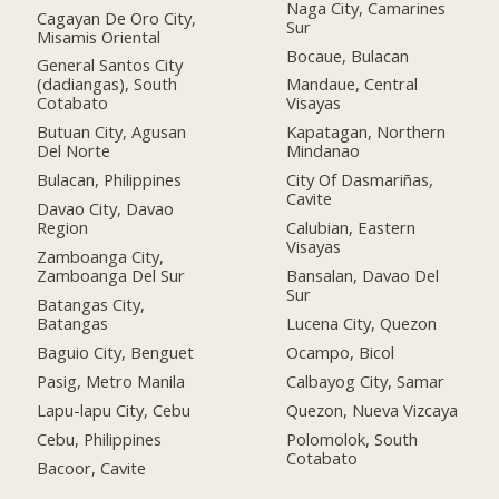
Naga City, Camarines
Cagayan De Oro City,
Sur
Misamis Oriental
Bocaue, Bulacan
General Santos City
(dadiangas), South
Mandaue, Central
Cotabato
Visayas
Butuan City, Agusan
Kapatagan, Northern
Del Norte
Mindanao
Bulacan, Philippines
City Of Dasmariñas,
Cavite
Davao City, Davao
Region
Calubian, Eastern
Visayas
Zamboanga City,
Zamboanga Del Sur
Bansalan, Davao Del
Sur
Batangas City,
Batangas
Lucena City, Quezon
Baguio City, Benguet
Ocampo, Bicol
Pasig, Metro Manila
Calbayog City, Samar
Lapu-lapu City, Cebu
Quezon, Nueva Vizcaya
Cebu, Philippines
Polomolok, South
Cotabato
Bacoor, Cavite