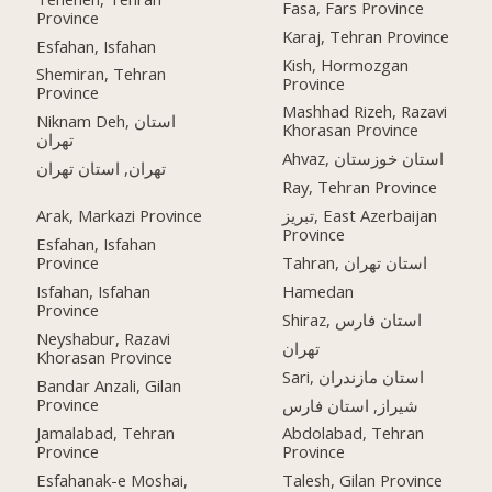
Fasa, Fars Province
Province
Karaj, Tehran Province
Esfahan, Isfahan
Kish, Hormozgan
Shemiran, Tehran
Province
Province
Mashhad Rizeh, Razavi
Niknam Deh, استان
Khorasan Province
تهران
Ahvaz, استان خوزستان
تهران, استان تهران
Ray, Tehran Province
Arak, Markazi Province
تبریز, East Azerbaijan
Province
Esfahan, Isfahan
Province
Tahran, استان تهران
Isfahan, Isfahan
Hamedan
Province
Shiraz, استان فارس
Neyshabur, Razavi
تهران
Khorasan Province
Sari, استان مازندران
Bandar Anzali, Gilan
Province
شیراز, استان فارس
Jamalabad, Tehran
Abdolabad, Tehran
Province
Province
Esfahanak-e Moshai,
Talesh, Gilan Province