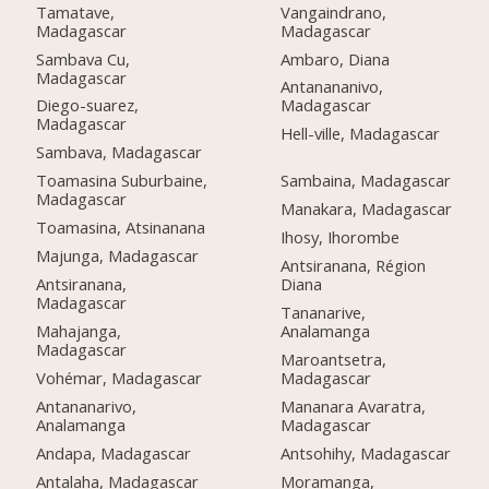
Tamatave,
Vangaindrano,
Madagascar
Madagascar
Sambava Cu,
Ambaro, Diana
Madagascar
Antanananivo,
Diego-suarez,
Madagascar
Madagascar
Hell-ville, Madagascar
Sambava, Madagascar
Toamasina Suburbaine,
Sambaina, Madagascar
Madagascar
Manakara, Madagascar
Toamasina, Atsinanana
Ihosy, Ihorombe
Majunga, Madagascar
Antsiranana, Région
Antsiranana,
Diana
Madagascar
Tananarive,
Mahajanga,
Analamanga
Madagascar
Maroantsetra,
Vohémar, Madagascar
Madagascar
Antananarivo,
Mananara Avaratra,
Analamanga
Madagascar
Andapa, Madagascar
Antsohihy, Madagascar
Antalaha, Madagascar
Moramanga,