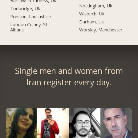
Barrow-in-furness, Uk
Nottingham, Uk
Tonbridge, Uk
Wisbech, Uk
Preston, Lancashire
Durham, Uk
London Colney, St
Albans
Worsley, Manchester
Single men and women from
Iran register every day.