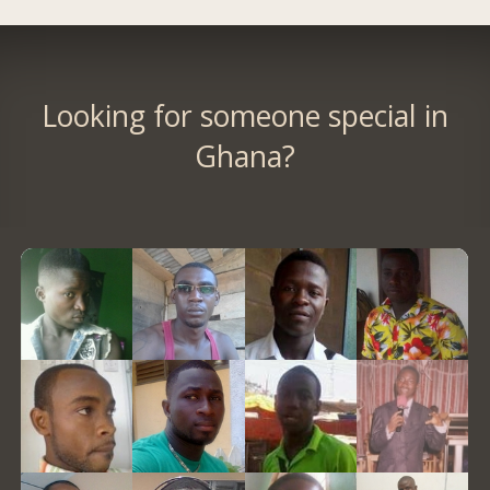
Looking for someone special in
Ghana?