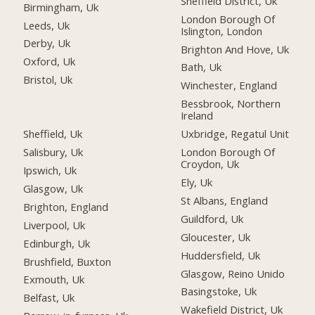
Sheffield District, Uk
Birmingham, Uk
London Borough Of
Leeds, Uk
Islington, London
Derby, Uk
Brighton And Hove, Uk
Oxford, Uk
Bath, Uk
Bristol, Uk
Winchester, England
Bessbrook, Northern
Ireland
Sheffield, Uk
Uxbridge, Regatul Unit
Salisbury, Uk
London Borough Of
Croydon, Uk
Ipswich, Uk
Ely, Uk
Glasgow, Uk
St Albans, England
Brighton, England
Guildford, Uk
Liverpool, Uk
Gloucester, Uk
Edinburgh, Uk
Huddersfield, Uk
Brushfield, Buxton
Glasgow, Reino Unido
Exmouth, Uk
Basingstoke, Uk
Belfast, Uk
Wakefield District, Uk