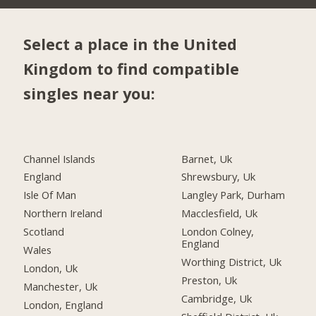
Select a place in the United
Kingdom to find compatible
singles near you:
Channel Islands
Barnet, Uk
England
Shrewsbury, Uk
Isle Of Man
Langley Park, Durham
Northern Ireland
Macclesfield, Uk
Scotland
London Colney,
England
Wales
Worthing District, Uk
London, Uk
Preston, Uk
Manchester, Uk
Cambridge, Uk
London, England