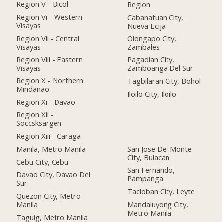
Region V - Bicol
Region
Region Vi - Western
Cabanatuan City,
Visayas
Nueva Ecija
Region Vii - Central
Olongapo City,
Visayas
Zambales
Region Viii - Eastern
Pagadian City,
Visayas
Zamboanga Del Sur
Region X - Northern
Tagbilaran City, Bohol
Mindanao
Iloilo City, Iloilo
Region Xi - Davao
Region Xii -
Soccsksargen
Region Xiii - Caraga
Manila, Metro Manila
San Jose Del Monte
City, Bulacan
Cebu City, Cebu
San Fernando,
Davao City, Davao Del
Pampanga
Sur
Tacloban City, Leyte
Quezon City, Metro
Manila
Mandaluyong City,
Metro Manila
Taguig, Metro Manila