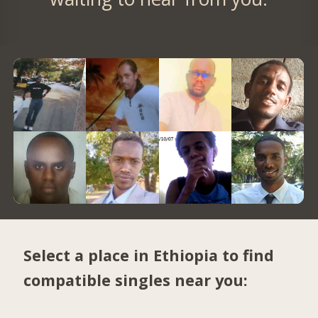
Select a place in Ethiopia to find
compatible singles near you: