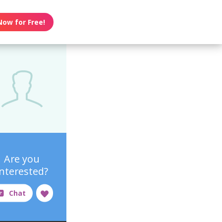
Now for Free!
Are you
interested?