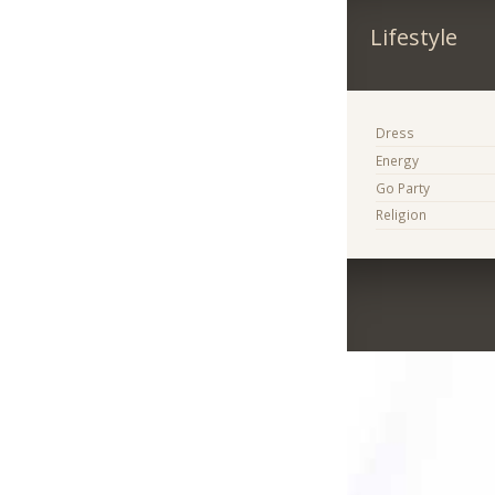
Lifestyle
Dress
Energy
Go Party
Religion