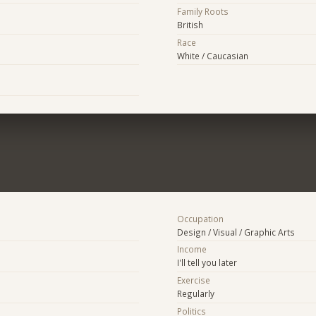
Family Roots
British
Race
White / Caucasian
Occupation
Design / Visual / Graphic Arts
Income
I'll tell you later
Exercise
Regularly
Politics