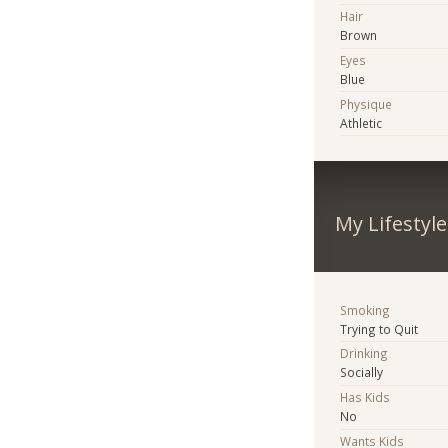
Hair
Brown
Eyes
Blue
Physique
Athletic
My Lifestyle
Smoking
Trying to Quit
Drinking
Socially
Has Kids
No
Wants Kids