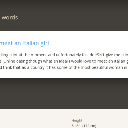
n words
meet an Italian girl
king a lot at the moment and unfortunately this doeSN't give me a lo
 Online dating though what an idea! I would love to meet an Italian gi
and think that as a country it has some of the most beautiful woman in
Height
5' 8" (173 cm)