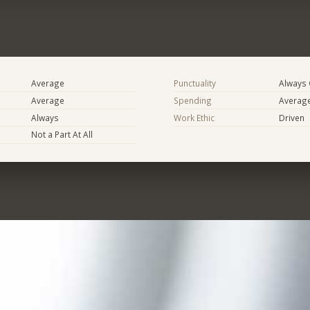
Average
Punctuality
Always
Average
Spending
Averag
Always
Work Ethic
Driven
Not a Part At All