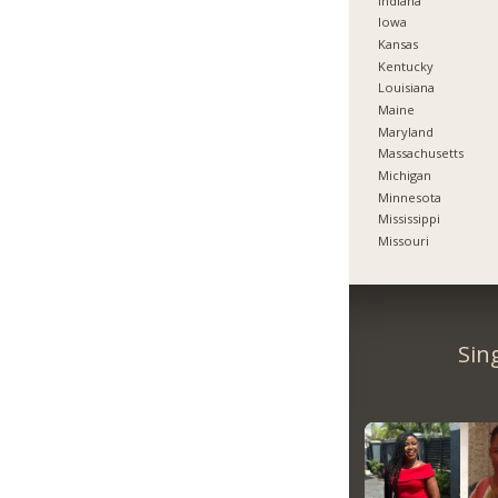
Indiana
Iowa
Kansas
Kentucky
Louisiana
Maine
Maryland
Massachusetts
Michigan
Minnesota
Mississippi
Missouri
Sin