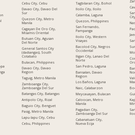
Za
Cebu City, Cebu
Tagbilaran City, Bohol
Cav
Davao City, Davao Del
Iloilo City, Iloilo
Sur
San
ion
Calamba, Laguna
Cit
Quezon City, Metro
al
Quezon, Philippines
Manila
Nas
San Fernando,
Cagayan De Oro City,
Pad
Pampanga
Misamis Oriental
Jae
Iloilo City, Western
Butuan City, Agusan
Visayas
San
Del Norte
Bacolod City, Negros
Sur
General Santos City
Occidental
(dadiangas), South
Mo
Cotabato
Iligan City, Lanao Del
Co
Norte
Bulacan, Philippines
Or
opa
San Pedro, Laguna
Davao City, Davao
Bar
nga
Region
Bansalan, Davao
No
Region
Taguig, Metro Manila
Val
Los Baños, Laguna
Man
Zamboanga City,
Zamboanga Del Sur
Naic, Calabarzon
Boc
Batangas City, Batangas
Meycauayan, Bulacan
Gu
Antipolo City, Rizal
Caloocan, Metro
Kap
Manila
Mi
Baguio City, Benguet
Pagadian City,
San
Pasig, Metro Manila
Zamboanga Del Sur
Ilo
n
Lapu-lapu City, Cebu
Cabanatuan City,
Cebu, Philippines
Nueva Ecija