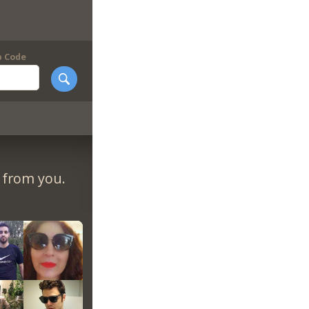
p Code
r from you.