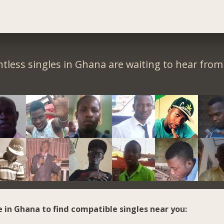
tless singles in Ghana are waiting to hear from
e in Ghana to find compatible singles near you: