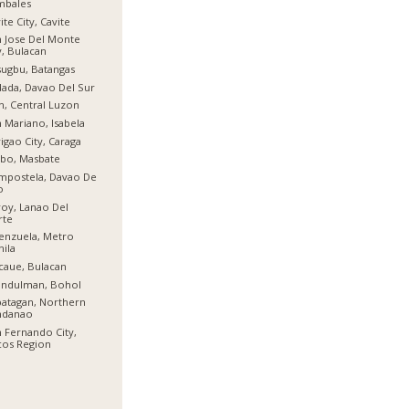
mbales
ite City, Cavite
 Jose Del Monte
y, Bulacan
ugbu, Batangas
ada, Davao Del Sur
n, Central Luzon
 Mariano, Isabela
igao City, Caraga
bo, Masbate
mpostela, Davao De
o
oy, Lanao Del
rte
enzuela, Metro
ila
aue, Bulacan
indulman, Bohol
atagan, Northern
ndanao
 Fernando City,
cos Region