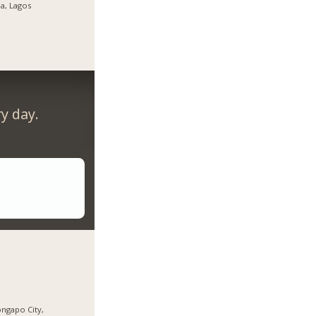
ja, Lagos
y day.
ngapo City,