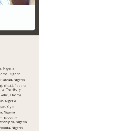
a, Nigeria
oma, Nigeria
 Plateau, Nigeria
ja (f.c.t.), Federal
ital Territory
kaliki, Ebonyi
n, Nigeria
dan, Oyo
ia, Nigeria
t Harcourt
nship Vi, Nigeria
okuta, Nigeria