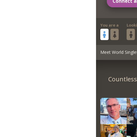
Connect a
You are a
Look
Meet World Single
Countless 