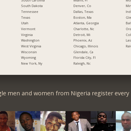
South Carolina
Miami, Fl
Mo
South Dakota
Denver, Co
Min
Tennessee
Dallas, Texas
Ind
Texas
Boston, Ma
Gl
Utah
Atlanta, Georgia
Bal
Vermont
Charlotte, Nc
Ora
Virginia
Detroit, Mi
Co
Washington
Phoenix, Az
Las
West Virginia
Chicago, Illinois
Ral
Wisconsin
Glendale, Ca
Wyoming
Florida City, Fl
New York, Ny
Raleigh, Nc
gle men and women from Nigeria register every 