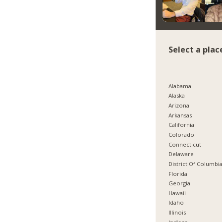
Select a plac
Alabama
Alaska
Arizona
Arkansas
California
Colorado
Connecticut
Delaware
District Of Columbi
Florida
Georgia
Hawaii
Idaho
Illinois