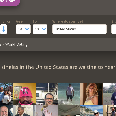
nd Chat
ing for
Age
to
Where do you live?
Zi
18
100
United States
s
> World Dating
singles in the United States are waiting to hea