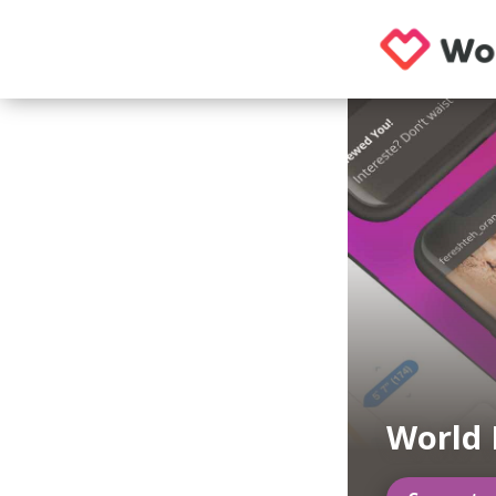
World 