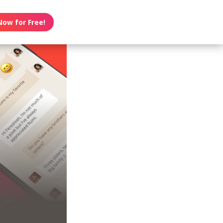
Now for Free!