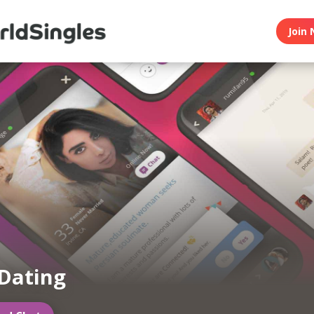
Join 
Dating