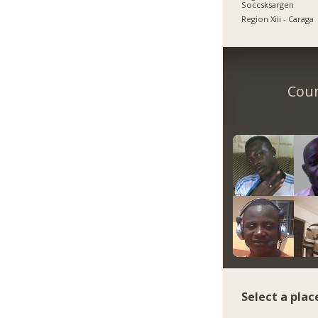
Soccsksargen
Region Xiii - Caraga
Coun
Select a plac