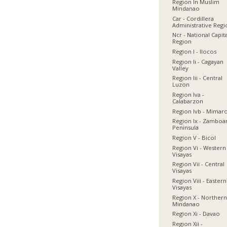
Region In Muslim
Mindanao
Car - Cordillera
Administrative Reg
Ncr - National Capit
Region
Region I - Ilocos
Region Ii - Cagayan
Valley
Region Iii - Central
Luzon
Region Iva -
Calabarzon
Region Ivb - Mimar
Region Ix - Zamboa
Peninsula
Region V - Bicol
Region Vi - Western
Visayas
Region Vii - Central
Visayas
Region Viii - Eastern
Visayas
Region X - Norther
Mindanao
Region Xi - Davao
Region Xii -