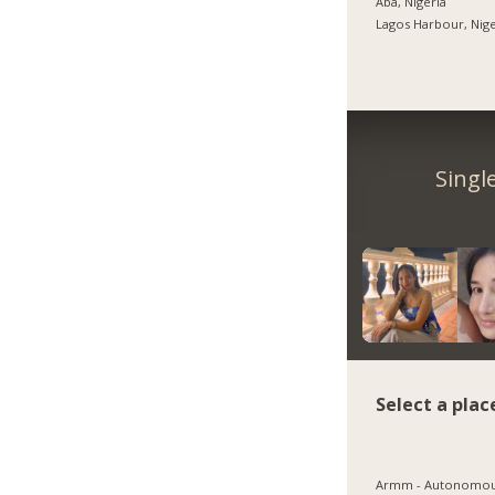
Aba, Nigeria
Lagos Harbour, Nige
Singl
Select a plac
Armm - Autonomo