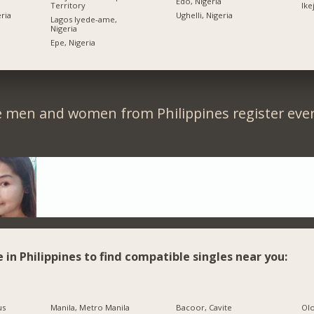
Edo, Nigeria
Territory
Ike
ria
Ughelli, Nigeria
Lagos Iyede-ame,
Nigeria
Epe, Nigeria
e men and women from Philippines register ever
e in Philippines to find compatible singles near you:
us
Manila, Metro Manila
Bacoor, Cavite
Olo