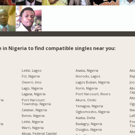
e in Nigeria to find compatible singles near you:
Lekki, Lagos
Asaba, Nigeria
Abi
Fct, Nigeria
Ikorodu, Lagos
Ekp
Owerri, Imo
Lagos Buban, Nigeria
Jos
Lago, Nigeria
Ilorin, Nigeria
Abu
Cap
Lagasa, Nigeria
Port Harcourt, Rivers
Aba
ria
Port Harcourt
Akure, Ondo
Township, Nigeria
Ogu
Yenagoa, Nigeria
Calabar, Nigeria
Iba
Ogbomosho, Nigeria
Benin, Nigeria
Laf
Asaba, Delta
Lekki, Nigeria
Por
ria
Badagry, Nigeria
Tow
Warri, Nigeria
Osogbo, Nigeria
Abe
Abuja, Federal Capital