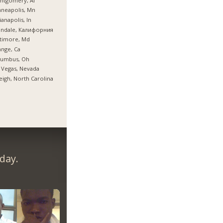
ntgomery, Al
neapolis, Mn
ianapolis, In
endale, Калифорния
timore, Md
nge, Ca
lumbus, Oh
 Vegas, Nevada
eigh, North Carolina
day.