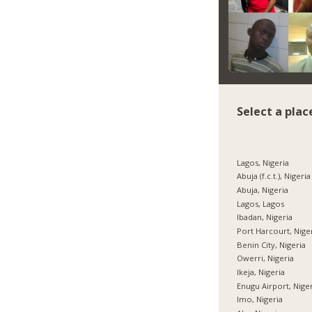
Select a plac
Lagos, Nigeria
Abuja (f.c.t.), Nigeria
Abuja, Nigeria
Lagos, Lagos
Ibadan, Nigeria
Port Harcourt, Nige
Benin City, Nigeria
Owerri, Nigeria
Ikeja, Nigeria
Enugu Airport, Nige
Imo, Nigeria