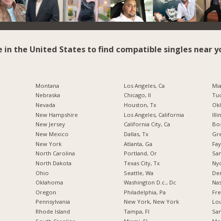
e in the United States to find compatible singles near y
Montana
Los Angeles, Ca
Mia
Nebraska
Chicago, Il
Tuc
Nevada
Houston, Tx
Okl
New Hampshire
Los Angeles, California
Illi
New Jersey
California City, Ca
Bos
New Mexico
Dallas, Tx
Gr
New York
Atlanta, Ga
Fay
North Carolina
Portland, Or
San
a
North Dakota
Texas City, Tx
Nyc
Ohio
Seattle, Wa
De
Oklahoma
Washington D.c., Dc
Nas
Oregon
Philadelphia, Pa
Fre
Pennsylvania
New York, New York
Lou
Rhode Island
Tampa, Fl
San