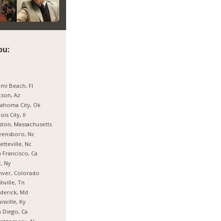
ou:
mi Beach, Fl
son, Az
ahoma City, Ok
nois City, Il
ton, Massachusetts
eensboro, Nc
etteville, Nc
 Francisco, Ca
, Ny
nver, Colorado
hville, Tn
derick, Md
isville, Ky
 Diego, Ca