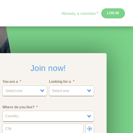
Already a member?
LOG IN
Join now!
You are a
Looking for a
Select one
Select one
Where do you live?
Country...