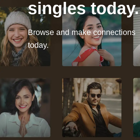
singles today.
Browse and make connections
today.