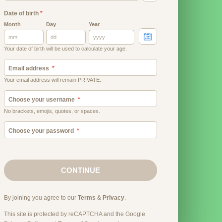
Date of birth
*
Month
Day
Year
Your date of birth will be used to calculate your age.
Email address
Your email address will remain PRIVATE.
Choose your username
No brackets, emojis, quotes, or spaces.
Choose your password
CONTINUE
By joining you agree to our
Terms
&
Privacy
.
This site is protected by reCAPTCHA and the Google