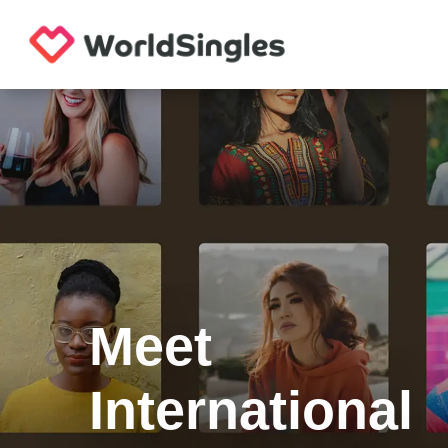
Meet
International