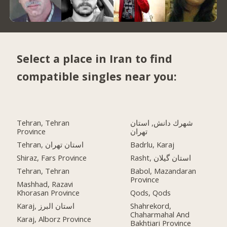
Select a place in Iran to find
compatible singles near you:
Tehran, Tehran
شهرك دانش, استان
Province
تهران
Tehran, استان تهران
Badrlu, Karaj
Shiraz, Fars Province
Rasht, استان گیلان
Tehran, Tehran
Babol, Mazandaran
Province
Mashhad, Razavi
Khorasan Province
Qods, Qods
Karaj, استان البرز
Shahrekord,
Chaharmahal And
Karaj, Alborz Province
Bakhtiari Province