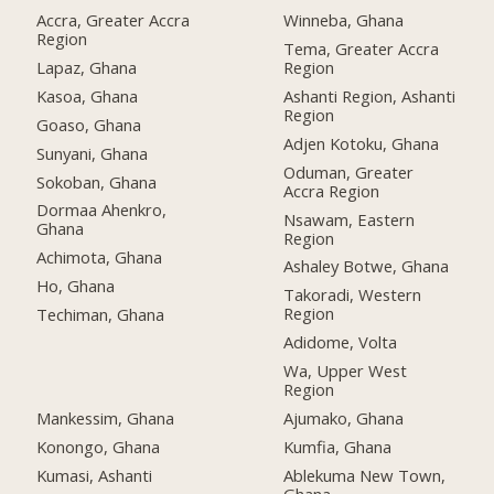
Accra, Greater Accra
Winneba, Ghana
Region
Tema, Greater Accra
Lapaz, Ghana
Region
Kasoa, Ghana
Ashanti Region, Ashanti
Region
Goaso, Ghana
Adjen Kotoku, Ghana
Sunyani, Ghana
Oduman, Greater
Sokoban, Ghana
Accra Region
Dormaa Ahenkro,
Nsawam, Eastern
Ghana
Region
Achimota, Ghana
Ashaley Botwe, Ghana
Ho, Ghana
Takoradi, Western
Region
Techiman, Ghana
Adidome, Volta
Wa, Upper West
Region
Mankessim, Ghana
Ajumako, Ghana
Konongo, Ghana
Kumfia, Ghana
Kumasi, Ashanti
Ablekuma New Town,
Ghana