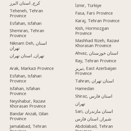
کرج, استان البرز
İzmir, Türkiye
Teheneh, Tehran
Fasa, Fars Province
Province
Karaj, Tehran Province
Esfahan, Isfahan
Kish, Hormozgan
Shemiran, Tehran
Province
Province
Mashhad Rizeh, Razavi
Niknam Deh, استان
Khorasan Province
تهران
Ahvaz, استان خوزستان
تهران, استان تهران
Ray, Tehran Province
Arak, Markazi Province
تبریز, East Azerbaijan
Province
Esfahan, Isfahan
Province
Tahran, استان تهران
Isfahan, Isfahan
Hamedan
Province
Shiraz, استان فارس
Neyshabur, Razavi
تهران
Khorasan Province
Sari, استان مازندران
Bandar Anzali, Gilan
Province
شیراز, استان فارس
Jamalabad, Tehran
Abdolabad, Tehran
Province