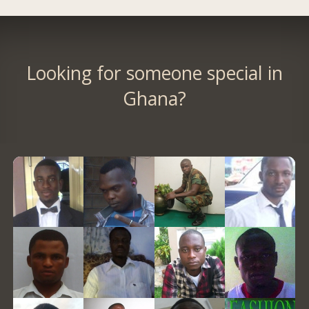
Looking for someone special in
Ghana?