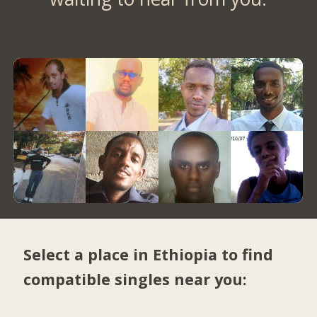
Select a place in Ethiopia to find
compatible singles near you: