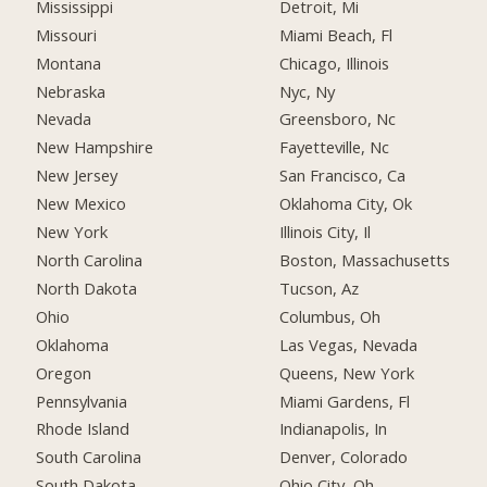
Mississippi
Detroit, Mi
Missouri
Miami Beach, Fl
Montana
Chicago, Illinois
Nebraska
Nyc, Ny
Nevada
Greensboro, Nc
New Hampshire
Fayetteville, Nc
New Jersey
San Francisco, Ca
New Mexico
Oklahoma City, Ok
New York
Illinois City, Il
North Carolina
Boston, Massachusetts
North Dakota
Tucson, Az
Ohio
Columbus, Oh
Oklahoma
Las Vegas, Nevada
Oregon
Queens, New York
Pennsylvania
Miami Gardens, Fl
Rhode Island
Indianapolis, In
South Carolina
Denver, Colorado
South Dakota
Ohio City, Oh