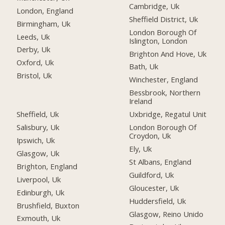
Cambridge, Uk
London, England
Sheffield District, Uk
Birmingham, Uk
London Borough Of
Leeds, Uk
Islington, London
Derby, Uk
Brighton And Hove, Uk
Oxford, Uk
Bath, Uk
Bristol, Uk
Winchester, England
Bessbrook, Northern
Ireland
Sheffield, Uk
Uxbridge, Regatul Unit
Salisbury, Uk
London Borough Of
Croydon, Uk
Ipswich, Uk
Ely, Uk
Glasgow, Uk
St Albans, England
Brighton, England
Guildford, Uk
Liverpool, Uk
Gloucester, Uk
Edinburgh, Uk
Huddersfield, Uk
Brushfield, Buxton
Glasgow, Reino Unido
Exmouth, Uk