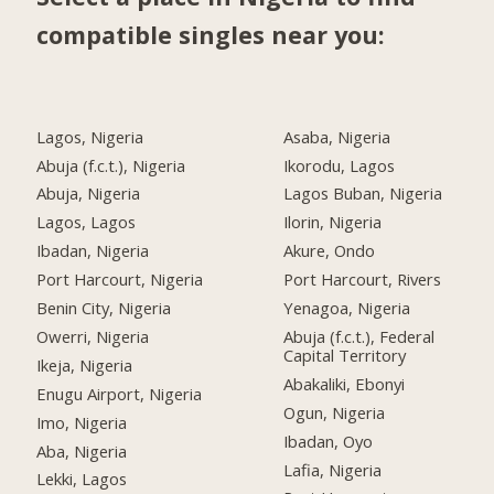
compatible singles near you:
Lagos, Nigeria
Asaba, Nigeria
Abuja (f.c.t.), Nigeria
Ikorodu, Lagos
Abuja, Nigeria
Lagos Buban, Nigeria
Lagos, Lagos
Ilorin, Nigeria
Ibadan, Nigeria
Akure, Ondo
Port Harcourt, Nigeria
Port Harcourt, Rivers
Benin City, Nigeria
Yenagoa, Nigeria
Owerri, Nigeria
Abuja (f.c.t.), Federal
Capital Territory
Ikeja, Nigeria
Abakaliki, Ebonyi
Enugu Airport, Nigeria
Ogun, Nigeria
Imo, Nigeria
Ibadan, Oyo
Aba, Nigeria
Lafia, Nigeria
Lekki, Lagos