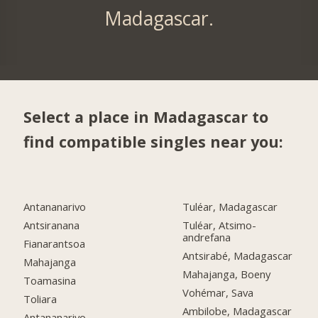
Madagascar.
Select a place in Madagascar to
find compatible singles near you:
Antananarivo
Tuléar, Madagascar
Antsiranana
Tuléar, Atsimo-
andrefana
Fianarantsoa
Antsirabé, Madagascar
Mahajanga
Mahajanga, Boeny
Toamasina
Vohémar, Sava
Toliara
Ambilobe, Madagascar
Antananarivo,