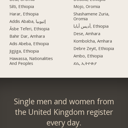
Silti, Ethiopia
Mojo, Oromia
Harar, Ethiopia
Shashamene Zuria,
Oromia
Addis Ababa, إثيوبيا
أديس أبابا, Ethiopia
Āsbe Teferi, Ethiopia
Dese, Amhara
Bahir Dar, Amhara
Kombolcha, Amhara
Adis Abeba, Ethiopia
Debre Zeyit, Ethiopia
Jigjiga, Ethiopia
Ambo, Ethiopia
Hawassa, Nationalities
And Peoples
ደሴ, ኢትዮጵያ
Single men and women from
the United Kingdom register
every day.