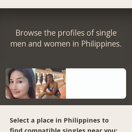
Browse the profiles of single
men and women in Philippines.
Select a place in Philippines to
find compatible singles near you: