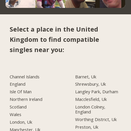
Select a place in the United
Kingdom to find compatible
singles near you:
Channel Islands
Barnet, Uk
England
Shrewsbury, Uk
Isle Of Man
Langley Park, Durham
Northern Ireland
Macclesfield, Uk
Scotland
London Colney,
England
Wales
Worthing District, Uk
London, Uk
Preston, Uk
Manchester, Uk