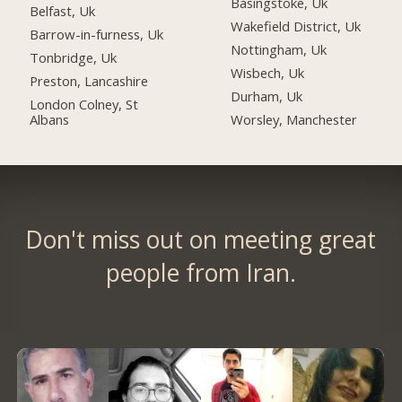
Basingstoke, Uk
Belfast, Uk
Wakefield District, Uk
Barrow-in-furness, Uk
Nottingham, Uk
Tonbridge, Uk
Wisbech, Uk
Preston, Lancashire
Durham, Uk
London Colney, St
Albans
Worsley, Manchester
Don't miss out on meeting great
people from Iran.