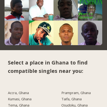
Select a place in Ghana to find
compatible singles near you:
Accra, Ghana
Prampram, Ghana
Kumasi, Ghana
Taifa, Ghana
Tema, Ghana
Osudoku, Ghana