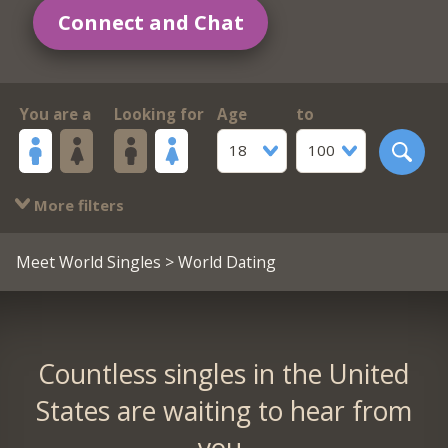
Connect and Chat
You are a
Looking for
Age
to
18
100
More filters
Meet World Singles
> World Dating
Countless singles in the United
States are waiting to hear from
you.