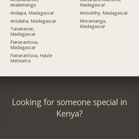
Analamanga
Madagascar
Andapa, Madagascar
Antsohihy, Madagascar
Antalaha, Madagascar
Moramanga,
Madagascar
Tananarive,
Madagascar
Fianarantsoa,
Madagascar
Fianarantsoa, Haute
Matsiatra
Looking for someone special in
Kenya?