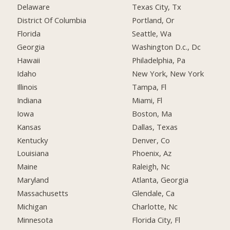
Delaware
Texas City, Tx
District Of Columbia
Portland, Or
Florida
Seattle, Wa
Georgia
Washington D.c., Dc
Hawaii
Philadelphia, Pa
Idaho
New York, New York
Illinois
Tampa, Fl
Indiana
Miami, Fl
Iowa
Boston, Ma
Kansas
Dallas, Texas
Kentucky
Denver, Co
Louisiana
Phoenix, Az
Maine
Raleigh, Nc
Maryland
Atlanta, Georgia
Massachusetts
Glendale, Ca
Michigan
Charlotte, Nc
Minnesota
Florida City, Fl