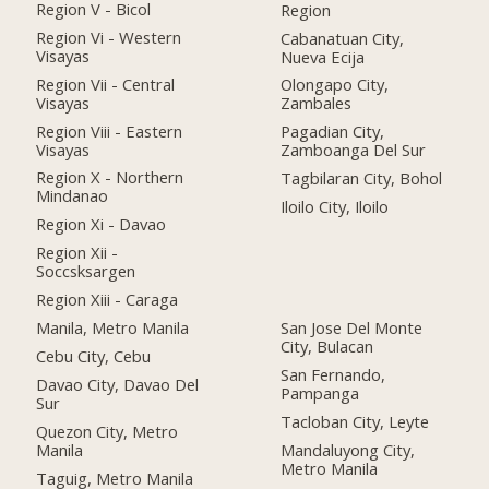
Region V - Bicol
Region
Region Vi - Western
Cabanatuan City,
Visayas
Nueva Ecija
Region Vii - Central
Olongapo City,
Visayas
Zambales
Region Viii - Eastern
Pagadian City,
Visayas
Zamboanga Del Sur
Region X - Northern
Tagbilaran City, Bohol
Mindanao
Iloilo City, Iloilo
Region Xi - Davao
Region Xii -
Soccsksargen
Region Xiii - Caraga
Manila, Metro Manila
San Jose Del Monte
City, Bulacan
Cebu City, Cebu
San Fernando,
Davao City, Davao Del
Pampanga
Sur
Tacloban City, Leyte
Quezon City, Metro
Manila
Mandaluyong City,
Metro Manila
Taguig, Metro Manila