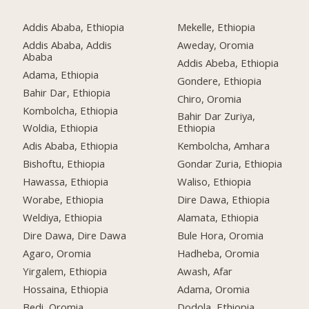
Addis Ababa, Ethiopia
Mekelle, Ethiopia
Addis Ababa, Addis
Aweday, Oromia
Ababa
Addis Abeba, Ethiopia
Adama, Ethiopia
Gondere, Ethiopia
Bahir Dar, Ethiopia
Chiro, Oromia
Kombolcha, Ethiopia
Bahir Dar Zuriya,
Woldia, Ethiopia
Ethiopia
Adis Ababa, Ethiopia
Kembolcha, Amhara
Bishoftu, Ethiopia
Gondar Zuria, Ethiopia
Hawassa, Ethiopia
Waliso, Ethiopia
Worabe, Ethiopia
Dire Dawa, Ethiopia
Weldiya, Ethiopia
Alamata, Ethiopia
Dire Dawa, Dire Dawa
Bule Hora, Oromia
Agaro, Oromia
Hadheba, Oromia
Yirgalem, Ethiopia
Awash, Afar
Hossaina, Ethiopia
Adama, Oromia
Bedi, Oromia
Dodola, Ethiopia