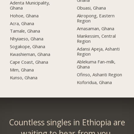
Adenta Municipality,
Ghana
Obuasi, Ghana
Hohoe, Ghana
Akropong, Eastern
Region
Acra, Ghana
Amasaman, Ghana
Tamale, Ghana
Mankessim, Central
Nhyiaeso, Ghana
Region
Sogakope, Ghana
Adansi Apeja, Ashanti
Region
Kwashieman, Ghana
Ablekuma Fan-milk,
Cape Coast, Ghana
Ghana
Mim, Ghana
Ofinso, Ashanti Region
Kunso, Ghana
Koforidua, Ghana
Countless singles in Ethiopia are
waiting to hear from you.