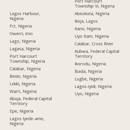
Port Harcourt
Township Vi, Nigeria
Lagos Harbour,
Abeokuta, Nigeria
Nigeria
Ikeja, Lagos
Fct, Nigeria
Kano, Nigeria
Owerri, Imo
Uyo Itam, Nigeria
Lago, Nigeria
Calabar, Cross River
Lagasa, Nigeria
Kubwa, Federal Capital
Port Harcourt
Territory
Township, Nigeria
Ikorodu, Nigeria
Calabar, Nigeria
Ibada, Nigeria
Benin, Nigeria
Lugbe, Nigeria
Lekki, Nigeria
Lagos-iyidi, Nigeria
Warri, Nigeria
Uyo, Nigeria
Abuja, Federal Capital
Territory
Epe, Nigeria
Lagos Iyede-ame,
Nigeria