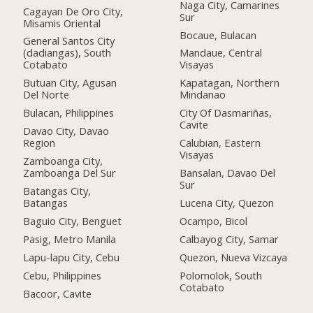
Naga City, Camarines
Cagayan De Oro City,
Sur
Misamis Oriental
Bocaue, Bulacan
General Santos City
(dadiangas), South
Mandaue, Central
Cotabato
Visayas
Butuan City, Agusan
Kapatagan, Northern
Del Norte
Mindanao
Bulacan, Philippines
City Of Dasmariñas,
Cavite
Davao City, Davao
Region
Calubian, Eastern
Visayas
Zamboanga City,
Zamboanga Del Sur
Bansalan, Davao Del
Sur
Batangas City,
Batangas
Lucena City, Quezon
Baguio City, Benguet
Ocampo, Bicol
Pasig, Metro Manila
Calbayog City, Samar
Lapu-lapu City, Cebu
Quezon, Nueva Vizcaya
Cebu, Philippines
Polomolok, South
Cotabato
Bacoor, Cavite