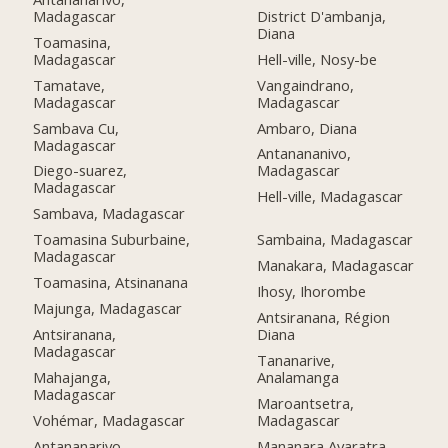
Madagascar
District D'ambanja,
Diana
Toamasina,
Madagascar
Hell-ville, Nosy-be
Tamatave,
Vangaindrano,
Madagascar
Madagascar
Sambava Cu,
Ambaro, Diana
Madagascar
Antanananivo,
Diego-suarez,
Madagascar
Madagascar
Hell-ville, Madagascar
Sambava, Madagascar
Toamasina Suburbaine,
Sambaina, Madagascar
Madagascar
Manakara, Madagascar
Toamasina, Atsinanana
Ihosy, Ihorombe
Majunga, Madagascar
Antsiranana, Région
Antsiranana,
Diana
Madagascar
Tananarive,
Mahajanga,
Analamanga
Madagascar
Maroantsetra,
Vohémar, Madagascar
Madagascar
Antananarivo,
Mananara Avaratra,