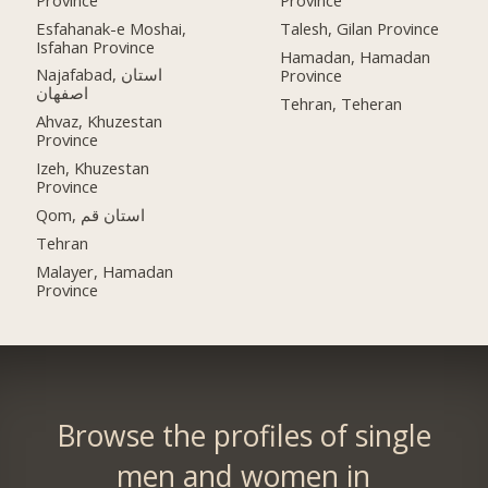
Province
Esfahanak-e Moshai,
Talesh, Gilan Province
Isfahan Province
Hamadan, Hamadan
Najafabad, استان
Province
اصفهان
Tehran, Teheran
Ahvaz, Khuzestan
Province
Izeh, Khuzestan
Province
Qom, استان قم
Tehran
Malayer, Hamadan
Province
Browse the profiles of single
men and women in