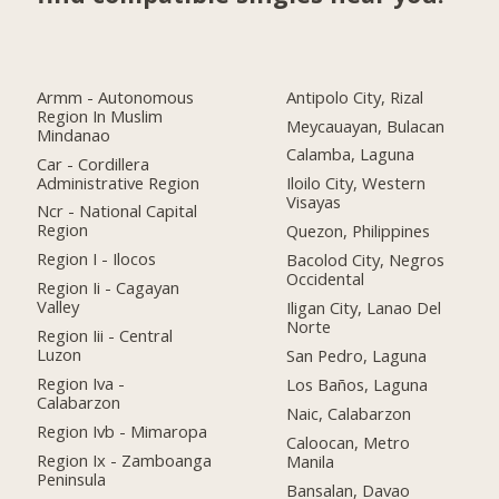
Armm - Autonomous
Antipolo City, Rizal
Region In Muslim
Meycauayan, Bulacan
Mindanao
Calamba, Laguna
Car - Cordillera
Administrative Region
Iloilo City, Western
Visayas
Ncr - National Capital
Region
Quezon, Philippines
Region I - Ilocos
Bacolod City, Negros
Occidental
Region Ii - Cagayan
Valley
Iligan City, Lanao Del
Norte
Region Iii - Central
Luzon
San Pedro, Laguna
Region Iva -
Los Baños, Laguna
Calabarzon
Naic, Calabarzon
Region Ivb - Mimaropa
Caloocan, Metro
Region Ix - Zamboanga
Manila
Peninsula
Bansalan, Davao