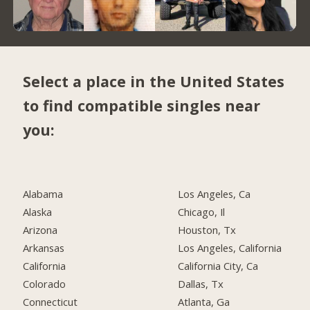
Select a place in the United States
to find compatible singles near
you:
Alabama
Los Angeles, Ca
Alaska
Chicago, Il
Arizona
Houston, Tx
Arkansas
Los Angeles, California
California
California City, Ca
Colorado
Dallas, Tx
Connecticut
Atlanta, Ga