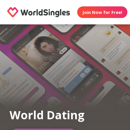
Join Now for Free!
World Dating