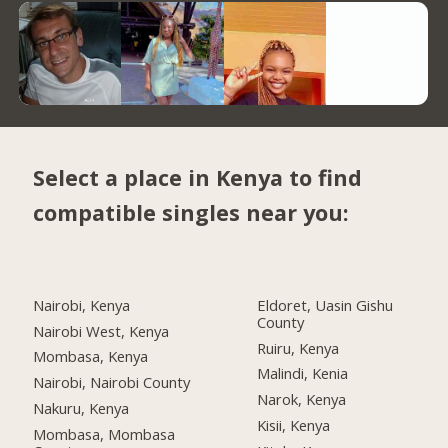
Select a place in Kenya to find
compatible singles near you:
Nairobi, Kenya
Eldoret, Uasin Gishu
County
Nairobi West, Kenya
Ruiru, Kenya
Mombasa, Kenya
Malindi, Kenia
Nairobi, Nairobi County
Narok, Kenya
Nakuru, Kenya
Kisii, Kenya
Mombasa, Mombasa