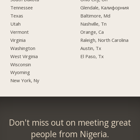
Tennessee
Glendale, Калифорния
Texas
Baltimore, Md
Utah
Nashville, Tn
Vermont
Orange, Ca
Virginia
Raleigh, North Carolina
Washington
Austin, Tx
West Virginia
El Paso, Tx
Wisconsin
Wyoming
New York, Ny
Don't miss out on meeting great
people from Nigeria.