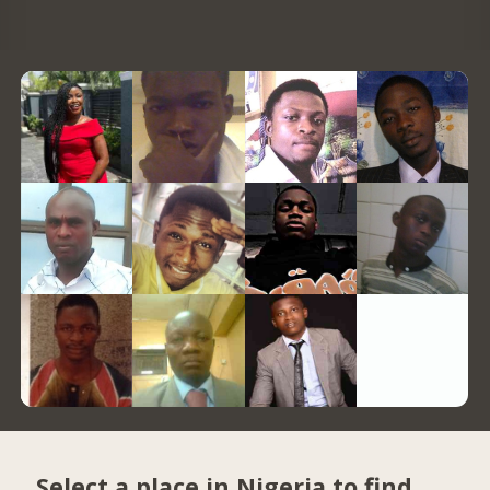
Select a place in Nigeria to find