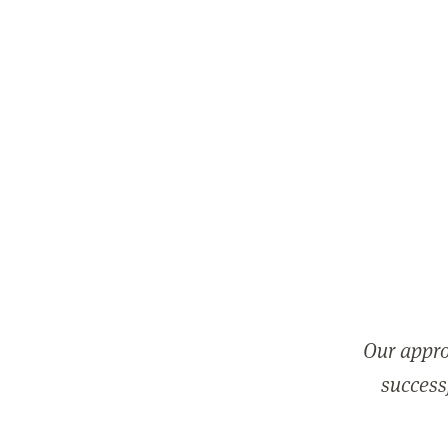
Our appro
successf