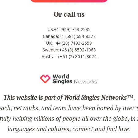
Or call us
US:+1 (949) 743-2535
Canada:+1 (581) 684-8377
UK:+44 (20) 7193-2659
Sweden:+46 (8) 5592-1063
Australia:+61 (2) 8011-3074
This website is part of World Singles Networks
™.
ach, networks, and team have been honed by over 1
ully helping millions of people all over the globe, in
languages and cultures, connect and find love.