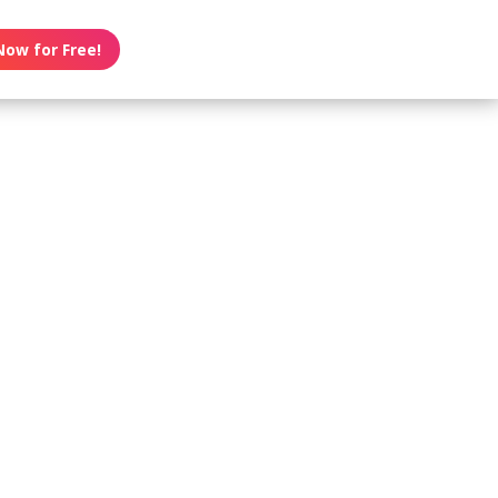
Now for Free!