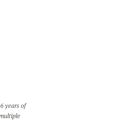
6 years of
 multiple