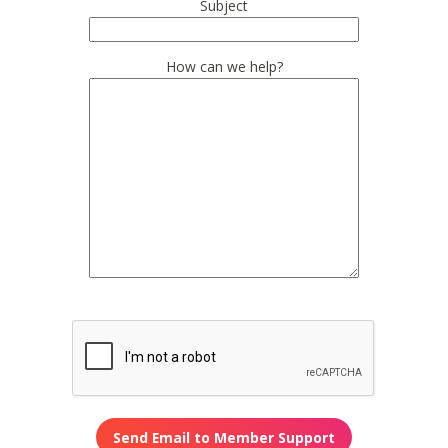
Subject
How can we help?