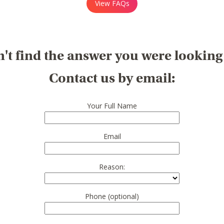
View FAQs
't find the answer you were looking
Contact us by email:
Your Full Name
Email
Reason:
Phone (optional)