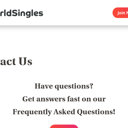
Join 
act Us
Have questions?
Get answers fast on our
Frequently Asked Questions!