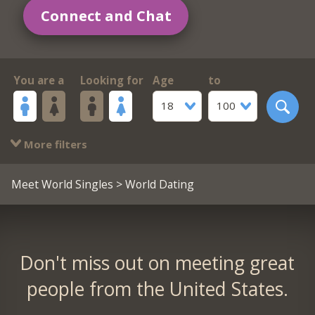
Connect and Chat
You are a
Looking for
Age
to
18
100
More filters
Meet World Singles
> World Dating
Don't miss out on meeting great
people from the United States.