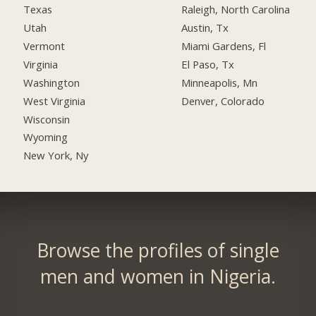
Texas
Raleigh, North Carolina
Utah
Austin, Tx
Vermont
Miami Gardens, Fl
Virginia
El Paso, Tx
Washington
Minneapolis, Mn
West Virginia
Denver, Colorado
Wisconsin
Wyoming
New York, Ny
Browse the profiles of single
men and women in Nigeria.