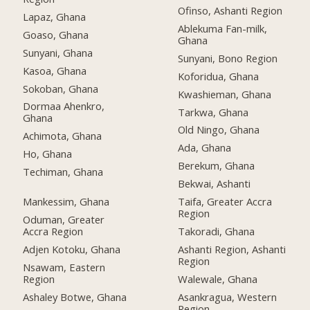
Ofinso, Ashanti Region
Lapaz, Ghana
Ablekuma Fan-milk,
Goaso, Ghana
Ghana
Sunyani, Ghana
Sunyani, Bono Region
Kasoa, Ghana
Koforidua, Ghana
Sokoban, Ghana
Kwashieman, Ghana
Dormaa Ahenkro,
Tarkwa, Ghana
Ghana
Old Ningo, Ghana
Achimota, Ghana
Ada, Ghana
Ho, Ghana
Berekum, Ghana
Techiman, Ghana
Bekwai, Ashanti
Mankessim, Ghana
Taifa, Greater Accra
Region
Oduman, Greater
Accra Region
Takoradi, Ghana
Adjen Kotoku, Ghana
Ashanti Region, Ashanti
Region
Nsawam, Eastern
Region
Walewale, Ghana
Ashaley Botwe, Ghana
Asankragua, Western
Region