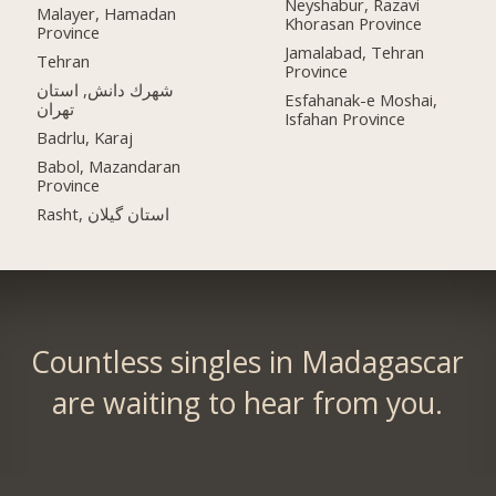
Neyshabur, Razavi
Malayer, Hamadan
Khorasan Province
Province
Jamalabad, Tehran
Tehran
Province
شهرك دانش, استان
Esfahanak-e Moshai,
تهران
Isfahan Province
Badrlu, Karaj
Babol, Mazandaran
Province
Rasht, استان گیلان
Countless singles in Madagascar
are waiting to hear from you.