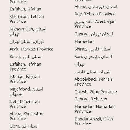
Province
Ahvaz, استان خوزستان
Esfahan, Isfahan
Ray, Tehran Province
Shemiran, Tehran
Province
تبریز, East Azerbaijan
Province
Niknam Deh, استان
تهران
Tahran, استان تهران
تهران, استان تهران
Hamedan
Arak, Markazi Province
Shiraz, استان فارس
Karaj, استان البرز
Sari, استان مازندران
Esfahan, Isfahan
تهران
Province
شیراز, استان فارس
Isfahan, Isfahan
Abdolabad, Tehran
Province
Province
Najafabad, استان
Talesh, Gilan Province
اصفهان
Tehran, Teheran
Izeh, Khuzestan
Province
Hamadan, Hamadan
Province
Ahvaz, Khuzestan
Province
Bandar Anzali, Gilan
Province
Qom, استان قم