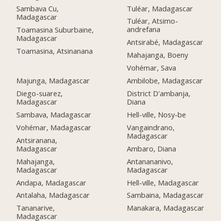
Tuléar, Madagascar
Sambava Cu,
Madagascar
Tuléar, Atsimo-
andrefana
Toamasina Suburbaine,
Madagascar
Antsirabé, Madagascar
Toamasina, Atsinanana
Mahajanga, Boeny
Vohémar, Sava
Majunga, Madagascar
Ambilobe, Madagascar
Diego-suarez,
District D'ambanja,
Madagascar
Diana
Sambava, Madagascar
Hell-ville, Nosy-be
Vohémar, Madagascar
Vangaindrano,
Madagascar
Antsiranana,
Madagascar
Ambaro, Diana
Mahajanga,
Antanananivo,
Madagascar
Madagascar
Andapa, Madagascar
Hell-ville, Madagascar
Antalaha, Madagascar
Sambaina, Madagascar
Tananarive,
Manakara, Madagascar
Madagascar