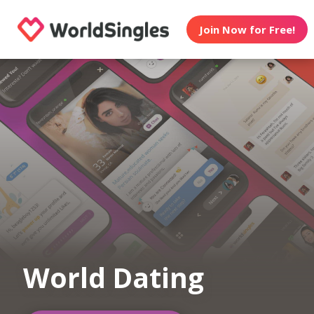
Join Now for Free!
World Dating