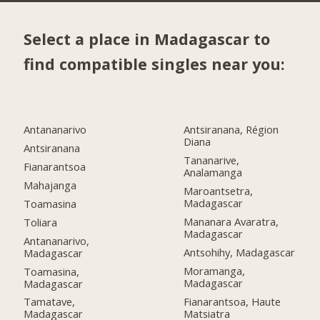
Select a place in Madagascar to
find compatible singles near you:
Antananarivo
Antsiranana, Région
Diana
Antsiranana
Tananarive,
Fianarantsoa
Analamanga
Mahajanga
Maroantsetra,
Madagascar
Toamasina
Mananara Avaratra,
Toliara
Madagascar
Antananarivo,
Antsohihy, Madagascar
Madagascar
Moramanga,
Toamasina,
Madagascar
Madagascar
Fianarantsoa, Haute
Tamatave,
Matsiatra
Madagascar