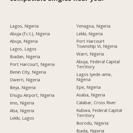
Lagos, Nigeria
Yenagoa, Nigeria
Abuja (f.c.t.), Nigeria
Lekki, Nigeria
Abuja, Nigeria
Port Harcourt
Township Vi, Nigeria
Lagos, Lagos
Warri, Nigeria
Ibadan, Nigeria
Abuja, Federal Capital
Port Harcourt, Nigeria
Territory
Benin City, Nigeria
Lagos Iyede-ame,
Nigeria
Owerri, Nigeria
Epe, Nigeria
Ikeja, Nigeria
Asaba, Nigeria
Enugu Airport, Nigeria
Calabar, Cross River
Imo, Nigeria
Kubwa, Federal Capital
Aba, Nigeria
Territory
Lekki, Lagos
Ikorodu, Nigeria
Ibada, Nigeria