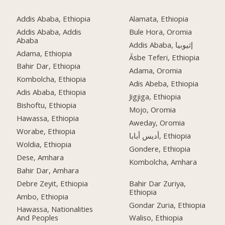
Addis Ababa, Ethiopia
Alamata, Ethiopia
Addis Ababa, Addis
Bule Hora, Oromia
Ababa
Addis Ababa, إثيوبيا
Adama, Ethiopia
Āsbe Teferi, Ethiopia
Bahir Dar, Ethiopia
Adama, Oromia
Kombolcha, Ethiopia
Adis Abeba, Ethiopia
Adis Ababa, Ethiopia
Jigjiga, Ethiopia
Bishoftu, Ethiopia
Mojo, Oromia
Hawassa, Ethiopia
Aweday, Oromia
Worabe, Ethiopia
أديس أبابا, Ethiopia
Woldia, Ethiopia
Gondere, Ethiopia
Dese, Amhara
Kombolcha, Amhara
Bahir Dar, Amhara
Debre Zeyit, Ethiopia
Bahir Dar Zuriya,
Ethiopia
Ambo, Ethiopia
Gondar Zuria, Ethiopia
Hawassa, Nationalities
And Peoples
Waliso, Ethiopia