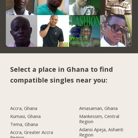
Select a place in Ghana to find
compatible singles near you:
Accra, Ghana
Amasaman, Ghana
Kumasi, Ghana
Mankessim, Central
Region
Tema, Ghana
Adansi Apeja, Ashanti
Accra, Greater Accra
Region
Region