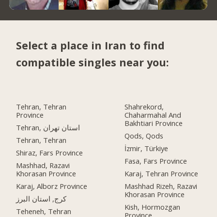
Select a place in Iran to find
compatible singles near you:
Tehran, Tehran
Shahrekord,
Province
Chaharmahal And
Bakhtiari Province
Tehran, استان تهران
Qods, Qods
Tehran, Tehran
İzmir, Türkiye
Shiraz, Fars Province
Fasa, Fars Province
Mashhad, Razavi
Khorasan Province
Karaj, Tehran Province
Karaj, Alborz Province
Mashhad Rizeh, Razavi
Khorasan Province
کرج, استان البرز
Kish, Hormozgan
Teheneh, Tehran
Province