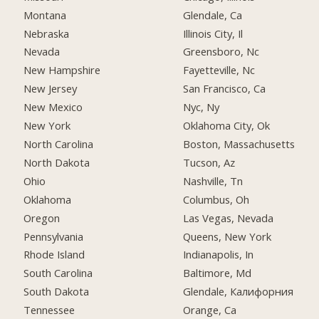
Montana
Glendale, Ca
Nebraska
Illinois City, Il
Nevada
Greensboro, Nc
New Hampshire
Fayetteville, Nc
New Jersey
San Francisco, Ca
New Mexico
Nyc, Ny
New York
Oklahoma City, Ok
North Carolina
Boston, Massachusetts
North Dakota
Tucson, Az
Ohio
Nashville, Tn
Oklahoma
Columbus, Oh
Oregon
Las Vegas, Nevada
Pennsylvania
Queens, New York
Rhode Island
Indianapolis, In
South Carolina
Baltimore, Md
South Dakota
Glendale, Калифорния
Tennessee
Orange, Ca