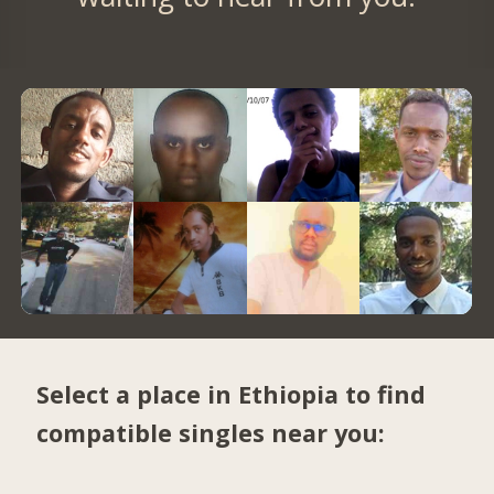
Select a place in Ethiopia to find
compatible singles near you: