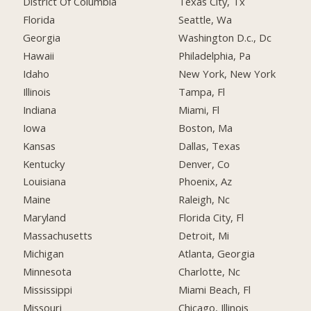
District Of Columbia
Texas City, Tx
Florida
Seattle, Wa
Georgia
Washington D.c., Dc
Hawaii
Philadelphia, Pa
Idaho
New York, New York
Illinois
Tampa, Fl
Indiana
Miami, Fl
Iowa
Boston, Ma
Kansas
Dallas, Texas
Kentucky
Denver, Co
Louisiana
Phoenix, Az
Maine
Raleigh, Nc
Maryland
Florida City, Fl
Massachusetts
Detroit, Mi
Michigan
Atlanta, Georgia
Minnesota
Charlotte, Nc
Mississippi
Miami Beach, Fl
Missouri
Chicago, Illinois