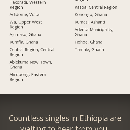
Takoradi, Western
Region
Kasoa, Central Region
Adidome, Volta
Konongo, Ghana
Wa, Upper West
Kumasi, Ashanti
Region
Adenta Municipality,
Ajumako, Ghana
Ghana
Kumfia, Ghana
Hohoe, Ghana
Central Region, Central
Tamale, Ghana
Region
Ablekuma New Town,
Ghana
Akropong, Eastern
Region
Countless singles in Ethiopia are
waiting to hear from you.