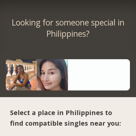
Looking for someone special in
Philippines?
Select a place in Philippines to
find compatible singles near you: