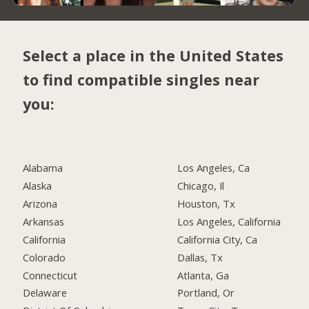
Select a place in the United States
to find compatible singles near
you:
Alabama
Los Angeles, Ca
Alaska
Chicago, Il
Arizona
Houston, Tx
Arkansas
Los Angeles, California
California
California City, Ca
Colorado
Dallas, Tx
Connecticut
Atlanta, Ga
Delaware
Portland, Or