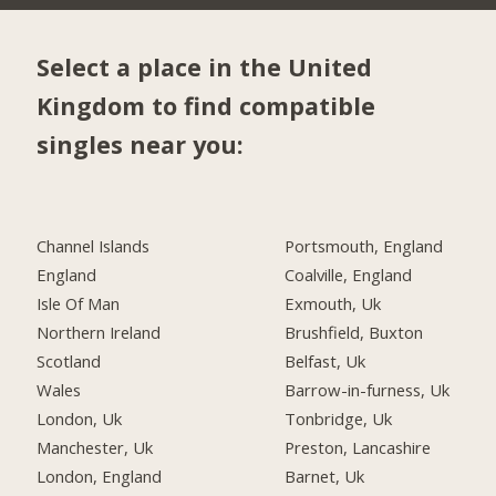
Select a place in the United
Kingdom to find compatible
singles near you:
Channel Islands
Portsmouth, England
England
Coalville, England
Isle Of Man
Exmouth, Uk
Northern Ireland
Brushfield, Buxton
Scotland
Belfast, Uk
Wales
Barrow-in-furness, Uk
London, Uk
Tonbridge, Uk
Manchester, Uk
Preston, Lancashire
London, England
Barnet, Uk