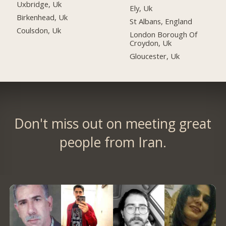
Uxbridge, Uk
Ely, Uk
Birkenhead, Uk
St Albans, England
Coulsdon, Uk
London Borough Of
Croydon, Uk
Gloucester, Uk
Don't miss out on meeting great
people from Iran.