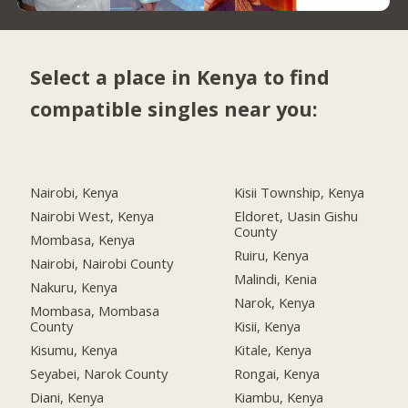
Select a place in Kenya to find
compatible singles near you:
Nairobi, Kenya
Kisii Township, Kenya
Nairobi West, Kenya
Eldoret, Uasin Gishu
County
Mombasa, Kenya
Ruiru, Kenya
Nairobi, Nairobi County
Malindi, Kenia
Nakuru, Kenya
Narok, Kenya
Mombasa, Mombasa
County
Kisii, Kenya
Kisumu, Kenya
Kitale, Kenya
Seyabei, Narok County
Rongai, Kenya
Diani, Kenya
Kiambu, Kenya