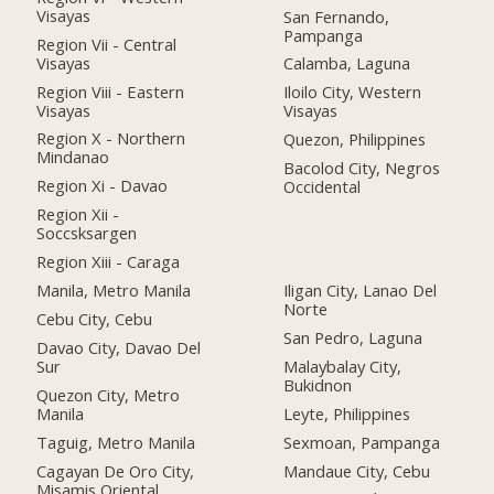
Visayas
San Fernando,
Pampanga
Region Vii - Central
Visayas
Calamba, Laguna
Region Viii - Eastern
Iloilo City, Western
Visayas
Visayas
Region X - Northern
Quezon, Philippines
Mindanao
Bacolod City, Negros
Region Xi - Davao
Occidental
Region Xii -
Soccsksargen
Region Xiii - Caraga
Manila, Metro Manila
Iligan City, Lanao Del
Norte
Cebu City, Cebu
San Pedro, Laguna
Davao City, Davao Del
Sur
Malaybalay City,
Bukidnon
Quezon City, Metro
Manila
Leyte, Philippines
Taguig, Metro Manila
Sexmoan, Pampanga
Cagayan De Oro City,
Mandaue City, Cebu
Misamis Oriental