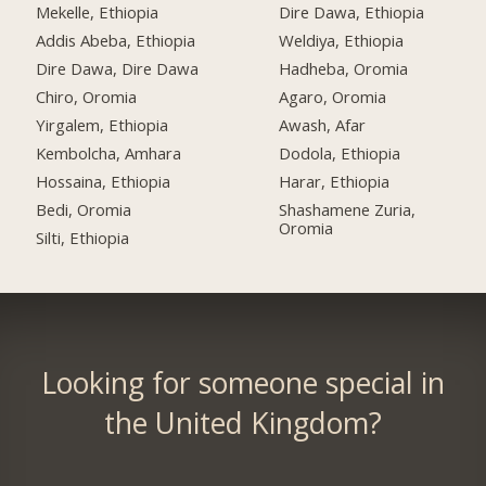
Mekelle, Ethiopia
Dire Dawa, Ethiopia
Addis Abeba, Ethiopia
Weldiya, Ethiopia
Dire Dawa, Dire Dawa
Hadheba, Oromia
Chiro, Oromia
Agaro, Oromia
Yirgalem, Ethiopia
Awash, Afar
Kembolcha, Amhara
Dodola, Ethiopia
Hossaina, Ethiopia
Harar, Ethiopia
Bedi, Oromia
Shashamene Zuria,
Oromia
Silti, Ethiopia
Looking for someone special in
the United Kingdom?