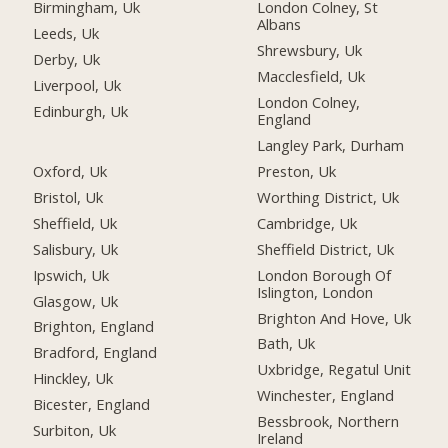
Birmingham, Uk
London Colney, St
Albans
Leeds, Uk
Shrewsbury, Uk
Derby, Uk
Macclesfield, Uk
Liverpool, Uk
London Colney,
Edinburgh, Uk
England
Langley Park, Durham
Oxford, Uk
Preston, Uk
Bristol, Uk
Worthing District, Uk
Sheffield, Uk
Cambridge, Uk
Salisbury, Uk
Sheffield District, Uk
Ipswich, Uk
London Borough Of
Islington, London
Glasgow, Uk
Brighton And Hove, Uk
Brighton, England
Bath, Uk
Bradford, England
Uxbridge, Regatul Unit
Hinckley, Uk
Winchester, England
Bicester, England
Bessbrook, Northern
Surbiton, Uk
Ireland