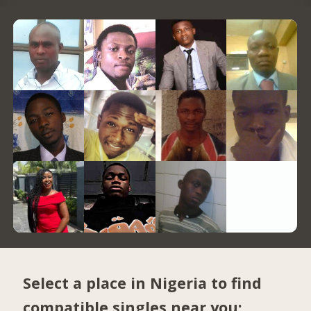
Select a place in Nigeria to find
compatible singles near you: