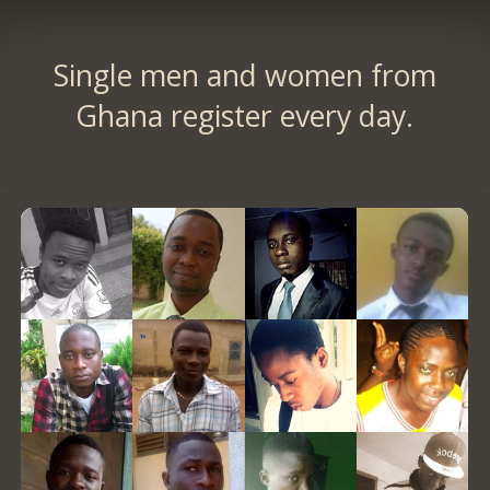
Single men and women from
Ghana register every day.