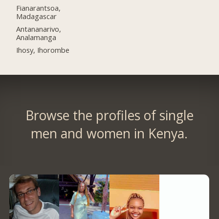
Fianarantsoa,
Madagascar
Antananarivo,
Analamanga
Ihosy, Ihorombe
Browse the profiles of single
men and women in Kenya.