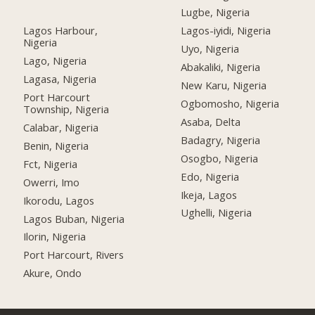
Lugbe, Nigeria
Lagos Harbour,
Lagos-iyidi, Nigeria
Nigeria
Uyo, Nigeria
Lago, Nigeria
Abakaliki, Nigeria
Lagasa, Nigeria
New Karu, Nigeria
Port Harcourt
Ogbomosho, Nigeria
Township, Nigeria
Asaba, Delta
Calabar, Nigeria
Badagry, Nigeria
Benin, Nigeria
Osogbo, Nigeria
Fct, Nigeria
Edo, Nigeria
Owerri, Imo
Ikeja, Lagos
Ikorodu, Lagos
Ughelli, Nigeria
Lagos Buban, Nigeria
Ilorin, Nigeria
Port Harcourt, Rivers
Akure, Ondo