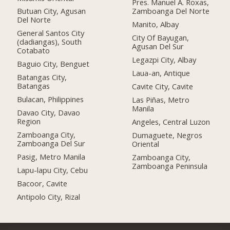
Pres. Manuel A. Roxas,
Butuan City, Agusan
Zamboanga Del Norte
Del Norte
Manito, Albay
General Santos City
City Of Bayugan,
(dadiangas), South
Agusan Del Sur
Cotabato
Legazpi City, Albay
Baguio City, Benguet
Laua-an, Antique
Batangas City,
Batangas
Cavite City, Cavite
Bulacan, Philippines
Las Piñas, Metro
Manila
Davao City, Davao
Region
Angeles, Central Luzon
Zamboanga City,
Dumaguete, Negros
Zamboanga Del Sur
Oriental
Pasig, Metro Manila
Zamboanga City,
Zamboanga Peninsula
Lapu-lapu City, Cebu
Bacoor, Cavite
Antipolo City, Rizal