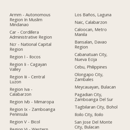
Armm - Autonomous
Los Baños, Laguna
Region In Muslim
Naic, Calabarzon
Mindanao
Caloocan, Metro
Car - Cordillera
Manila
Administrative Region
Bansalan, Davao
Ncr - National Capital
Region
Region
Cabanatuan City,
Region I - Ilocos
Nueva Ecija
Region Ii - Cagayan
Cebu, Philippines
Valley
Olongapo City,
Region Iii - Central
Zambales
Luzon
Meycauayan, Bulacan
Region Iva -
Calabarzon
Pagadian City,
Zamboanga Del Sur
Region Ivb - Mimaropa
Tagbilaran City, Bohol
Region Ix - Zamboanga
Peninsula
Iloilo City, Iloilo
Region V - Bicol
San Jose Del Monte
City, Bulacan
Region Vi - Western