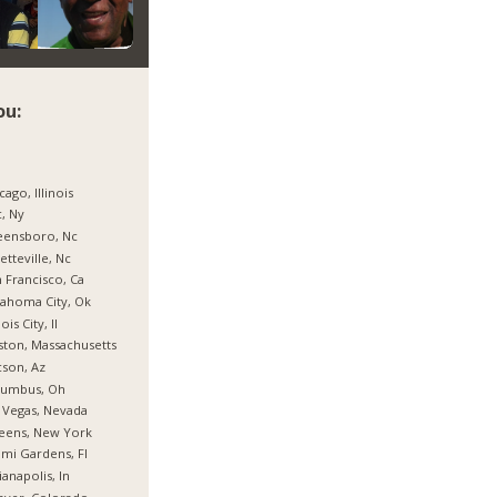
ou:
cago, Illinois
, Ny
eensboro, Nc
etteville, Nc
 Francisco, Ca
ahoma City, Ok
nois City, Il
ton, Massachusetts
son, Az
lumbus, Oh
 Vegas, Nevada
eens, New York
mi Gardens, Fl
ianapolis, In