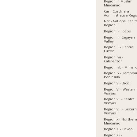
Region In Muslim
Mindanao
Car - Cordillera
Administrative Reg
Ncr - National Capit
Region
Region I - Ilocos
Region Ii - Cagayan
Valley
Region Iii - Central
Luzon
Region Iva -
Calabarzon
Region Ivb - Mimar
Region Ix - Zamboa
Peninsula
Region V - Bicol
Region Vi - Western
Visayas
Region Vii - Central
Visayas
Region Viii - Eastern
Visayas
Region X - Norther
Mindanao
Region Xi - Davao
Region Xii -