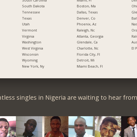
South Carolina
Miami, Fl
De
South Dakota
Boston, Ma
Ohi
Tennessee
Dallas, Texas
Gl
Texas
Denver, Co
Bal
Utah
Phoenix, Az
Nas
Vermont
Raleigh, Nc
Ora
Virginia
Atlanta, Georgia
Ral
Washington
Glendale, Ca
Aus
West Virginia
Charlotte, Nc
El 
Wisconsin
Florida City, Fl
Wyoming
Detroit, Mi
New York, Ny
Miami Beach, Fl
tless singles in Nigeria are waiting to hear from