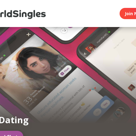
Join 
Dating