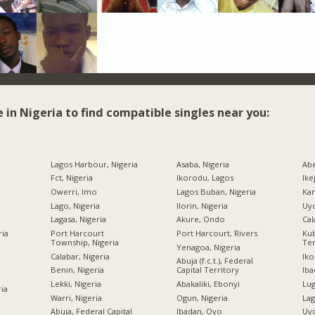
e in Nigeria to find compatible singles near you:
Lagos Harbour, Nigeria
Asaba, Nigeria
Abe
Fct, Nigeria
Ikorodu, Lagos
Ike
Owerri, Imo
Lagos Buban, Nigeria
Kan
Lago, Nigeria
Ilorin, Nigeria
Uyo
Lagasa, Nigeria
Akure, Ondo
Cal
ria
Port Harcourt
Port Harcourt, Rivers
Kub
Township, Nigeria
Ter
Yenagoa, Nigeria
Calabar, Nigeria
Iko
Abuja (f.c.t.), Federal
Benin, Nigeria
Capital Territory
Iba
Lekki, Nigeria
Abakaliki, Ebonyi
Lug
ria
Warri, Nigeria
Ogun, Nigeria
Lag
Abuja, Federal Capital
Ibadan, Oyo
Uyo