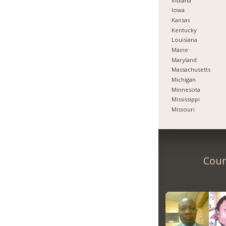
Indiana
Iowa
Kansas
Kentucky
Louisiana
Maine
Maryland
Massachusetts
Michigan
Minnesota
Mississippi
Missouri
Coun