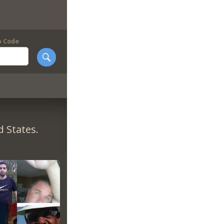
p Code
 States.