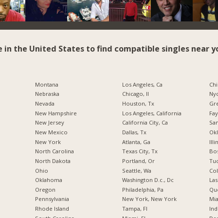
e in the United States to find compatible singles near y
Montana
Los Angeles, Ca
Chi
Nebraska
Chicago, Il
Nyc
Nevada
Houston, Tx
Gr
New Hampshire
Los Angeles, California
Fay
New Jersey
California City, Ca
San
New Mexico
Dallas, Tx
Okl
New York
Atlanta, Ga
Illi
North Carolina
Texas City, Tx
Bos
a
North Dakota
Portland, Or
Tuc
Ohio
Seattle, Wa
Co
Oklahoma
Washington D.c., Dc
Las
Oregon
Philadelphia, Pa
Qu
Pennsylvania
New York, New York
Mia
Rhode Island
Tampa, Fl
Ind