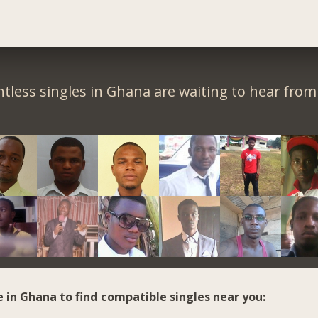
tless singles in Ghana are waiting to hear from
e in Ghana to find compatible singles near you: