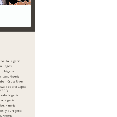
okuta, Nigeria
ja, Lagos
o, Nigeria
 Itam, Nigeria
abar, Cross River
wa, Federal Capital
ritory
rodu, Nigeria
da, Nigeria
be, Nigeria
os-iyidi, Nigeria
, Nigeria