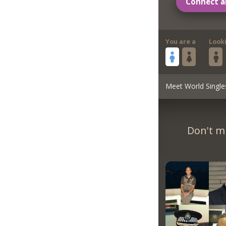
Connect a
You are a
Look
Meet World Single
Don't m