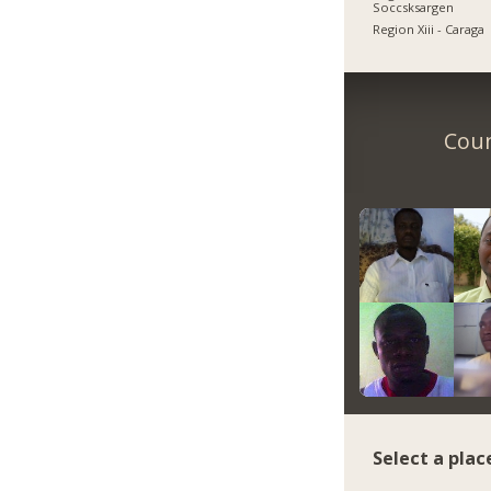
Soccsksargen
Region Xiii - Caraga
Coun
Select a plac