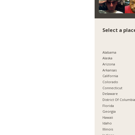
Select a plac
Alabama
Alaska
Arizona
Arkansas
California
Colorado
Connecticut
Delaware
District Of Columbi
Florida
Georgia
Hawaii
Idaho
Illinois