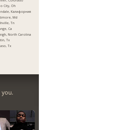
nver, Colorado
o City, Oh
endale, Калифорния
timore, Md
hville, Tn
nge, Ca
eigh, North Carolina
tin, Tx
Paso, Tx
 you.