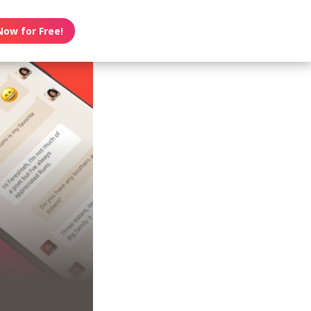
Now for Free!