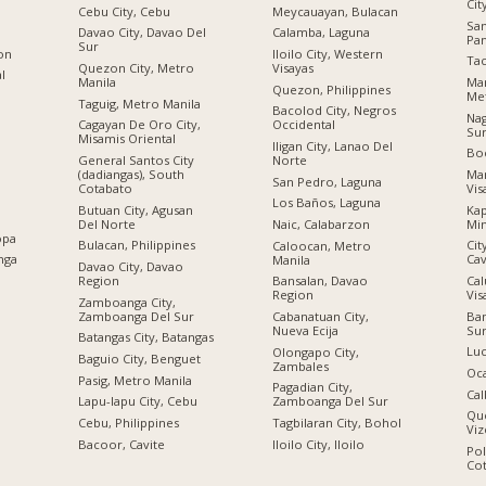
Cit
Cebu City, Cebu
Meycauayan, Bulacan
Sa
Davao City, Davao Del
Calamba, Laguna
Pa
Sur
ion
Iloilo City, Western
Tac
Quezon City, Metro
Visayas
al
Manila
Man
Quezon, Philippines
Met
Taguig, Metro Manila
Bacolod City, Negros
Nag
Cagayan De Oro City,
Occidental
Su
Misamis Oriental
Iligan City, Lanao Del
Boc
General Santos City
Norte
(dadiangas), South
Man
San Pedro, Laguna
Cotabato
Vis
Los Baños, Laguna
Butuan City, Agusan
Kap
Del Norte
Mi
Naic, Calabarzon
opa
Bulacan, Philippines
Cit
Caloocan, Metro
nga
Cav
Manila
Davao City, Davao
Region
Cal
Bansalan, Davao
Vis
Region
Zamboanga City,
Zamboanga Del Sur
Ban
Cabanatuan City,
Su
Nueva Ecija
Batangas City, Batangas
Luc
Olongapo City,
Baguio City, Benguet
Zambales
Oc
Pasig, Metro Manila
Pagadian City,
Cal
Lapu-lapu City, Cebu
Zamboanga Del Sur
Qu
n
Cebu, Philippines
Tagbilaran City, Bohol
Viz
Bacoor, Cavite
Iloilo City, Iloilo
Po
Co