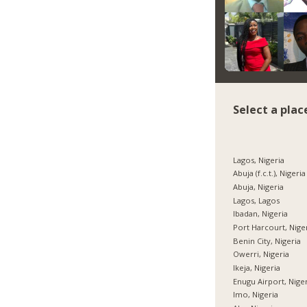
Select a plac
Lagos, Nigeria
Abuja (f.c.t.), Nigeria
Abuja, Nigeria
Lagos, Lagos
Ibadan, Nigeria
Port Harcourt, Nige
Benin City, Nigeria
Owerri, Nigeria
Ikeja, Nigeria
Enugu Airport, Nige
Imo, Nigeria