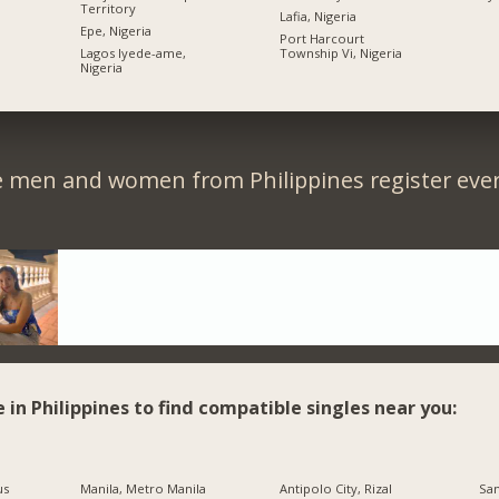
Territory
Lafia, Nigeria
Epe, Nigeria
Port Harcourt
Lagos Iyede-ame,
Township Vi, Nigeria
Nigeria
e men and women from Philippines register ever
e in Philippines to find compatible singles near you:
us
Manila, Metro Manila
Antipolo City, Rizal
San