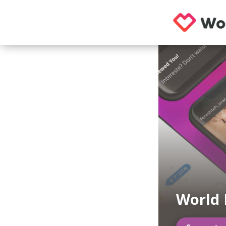
World 