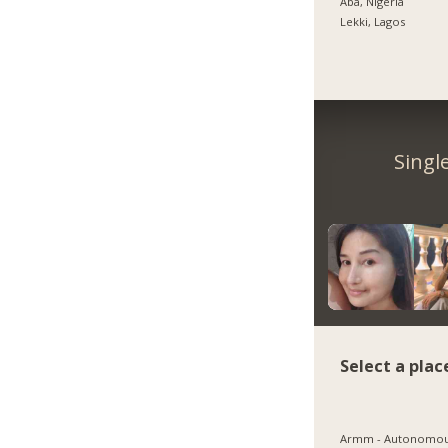
Aba, Nigeria
Lekki, Lagos
Singl
Select a plac
Armm - Autonomo