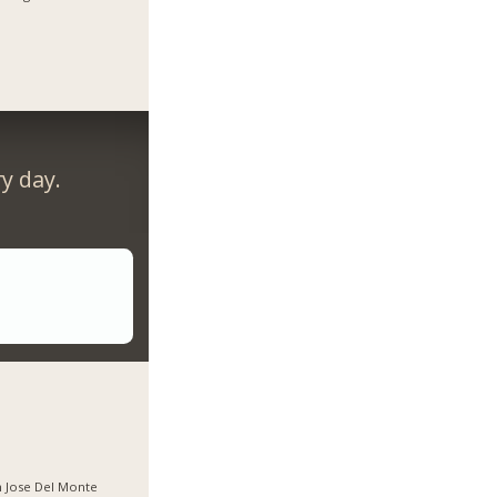
y day.
 Jose Del Monte