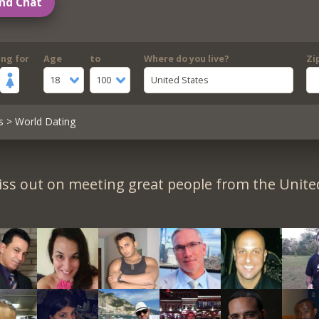
nd Chat
ing for
Age
to
Where do you live?
Zi
18
100
United States
s
> World Dating
iss out on meeting great people from the United