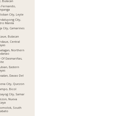
y, Bulacan
n Fernando,
mpanga
loban City, Leyte
daluyong City,
ro Manila
a City, Camarines
r
aue, Bulacan
daue, Central
ayas
atagan, Northern
ndanao
y Of Dasmariñas,
ite
ubian, Eastern
ayas
salan, Davao Del
r
ena City, Quezon
ampo, Bicol
bayog City, Samar
ezon, Nueva
caya
lomolok, South
tabato