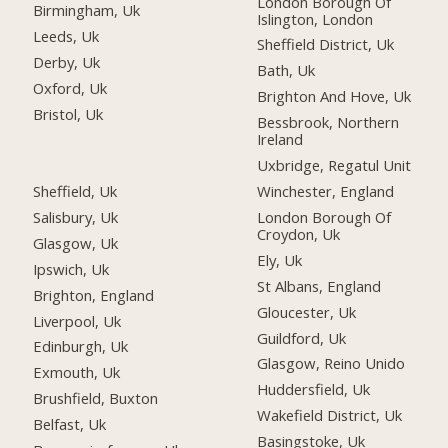
London Borough Of
Birmingham, Uk
Islington, London
Leeds, Uk
Sheffield District, Uk
Derby, Uk
Bath, Uk
Oxford, Uk
Brighton And Hove, Uk
Bristol, Uk
Bessbrook, Northern
Ireland
Uxbridge, Regatul Unit
Sheffield, Uk
Winchester, England
Salisbury, Uk
London Borough Of
Croydon, Uk
Glasgow, Uk
Ely, Uk
Ipswich, Uk
St Albans, England
Brighton, England
Gloucester, Uk
Liverpool, Uk
Guildford, Uk
Edinburgh, Uk
Glasgow, Reino Unido
Exmouth, Uk
Huddersfield, Uk
Brushfield, Buxton
Wakefield District, Uk
Belfast, Uk
Basingstoke, Uk