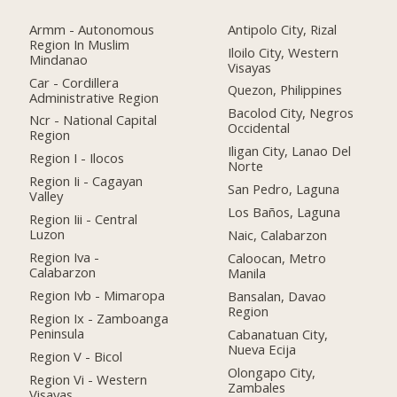
Armm - Autonomous
Antipolo City, Rizal
Region In Muslim
Iloilo City, Western
Mindanao
Visayas
Car - Cordillera
Quezon, Philippines
Administrative Region
Bacolod City, Negros
Ncr - National Capital
Occidental
Region
Iligan City, Lanao Del
Region I - Ilocos
Norte
Region Ii - Cagayan
San Pedro, Laguna
Valley
Los Baños, Laguna
Region Iii - Central
Luzon
Naic, Calabarzon
Region Iva -
Caloocan, Metro
Calabarzon
Manila
Region Ivb - Mimaropa
Bansalan, Davao
Region
Region Ix - Zamboanga
Peninsula
Cabanatuan City,
Nueva Ecija
Region V - Bicol
Olongapo City,
Region Vi - Western
Zambales
Visayas