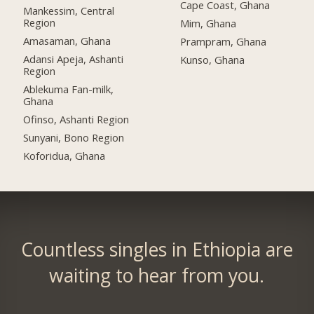
Cape Coast, Ghana
Mankessim, Central
Region
Mim, Ghana
Amasaman, Ghana
Prampram, Ghana
Adansi Apeja, Ashanti
Kunso, Ghana
Region
Ablekuma Fan-milk,
Ghana
Ofinso, Ashanti Region
Sunyani, Bono Region
Koforidua, Ghana
Countless singles in Ethiopia are
waiting to hear from you.