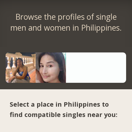
Browse the profiles of single
men and women in Philippines.
Select a place in Philippines to
find compatible singles near you: