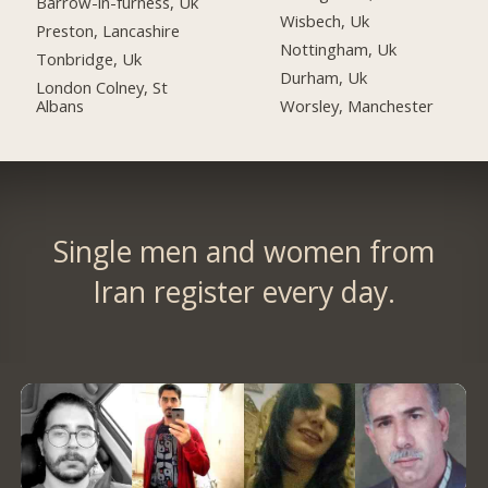
Barrow-in-furness, Uk
Wisbech, Uk
Preston, Lancashire
Nottingham, Uk
Tonbridge, Uk
Durham, Uk
London Colney, St
Albans
Worsley, Manchester
Single men and women from
Iran register every day.