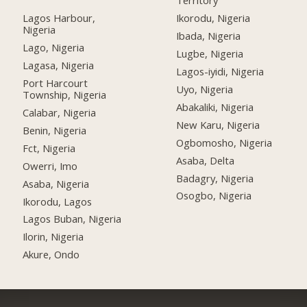
Territory
Lagos Harbour,
Ikorodu, Nigeria
Nigeria
Ibada, Nigeria
Lago, Nigeria
Lugbe, Nigeria
Lagasa, Nigeria
Lagos-iyidi, Nigeria
Port Harcourt
Uyo, Nigeria
Township, Nigeria
Abakaliki, Nigeria
Calabar, Nigeria
New Karu, Nigeria
Benin, Nigeria
Ogbomosho, Nigeria
Fct, Nigeria
Asaba, Delta
Owerri, Imo
Badagry, Nigeria
Asaba, Nigeria
Osogbo, Nigeria
Ikorodu, Lagos
Lagos Buban, Nigeria
Ilorin, Nigeria
Akure, Ondo