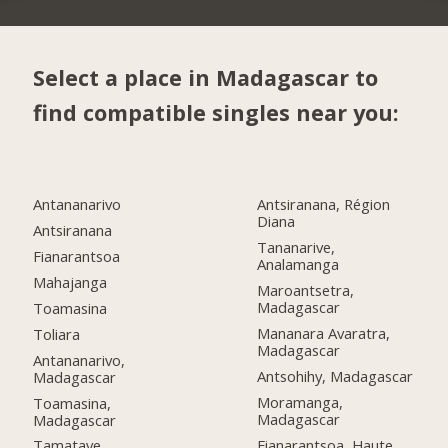
Select a place in Madagascar to
find compatible singles near you:
Antananarivo
Antsiranana, Région
Diana
Antsiranana
Tananarive,
Fianarantsoa
Analamanga
Mahajanga
Maroantsetra,
Madagascar
Toamasina
Mananara Avaratra,
Toliara
Madagascar
Antananarivo,
Antsohihy, Madagascar
Madagascar
Moramanga,
Toamasina,
Madagascar
Madagascar
Fianarantsoa, Haute
Tamatave,