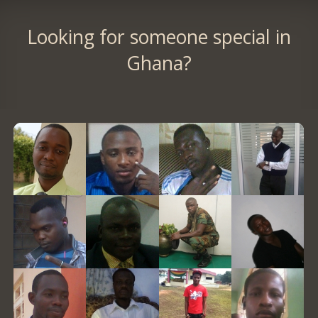
Looking for someone special in
Ghana?