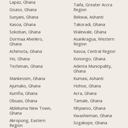
Lapaz, Ghana
Taifa, Greater Accra
Goaso, Ghana
Region
Sunyani, Ghana
Bekwai, Ashanti
Kasoa, Ghana
Takoradi, Ghana
Sokoban, Ghana
Walewale, Ghana
Dormaa Ahenkro,
Asankragua, Western
Ghana
Region
Achimota, Ghana
Kasoa, Central Region
Ho, Ghana
Konongo, Ghana
Techiman, Ghana
Adenta Municipality,
Ghana
Mankessim, Ghana
Kumasi, Ashanti
Ajumako, Ghana
Hohoe, Ghana
Kumfia, Ghana
Acra, Ghana
Obuasi, Ghana
Tamale, Ghana
Ablekuma New Town,
Nhyiaeso, Ghana
Ghana
Kwashieman, Ghana
Akropong, Eastern
Sogakope, Ghana
Region