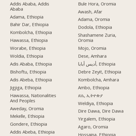
Addis Ababa, Addis
Bule Hora, Oromia
Ababa
Awash, Afar
Adama, Ethiopia
Adama, Oromia
Bahir Dar, Ethiopia
Dodola, Ethiopia
Kombolcha, Ethiopia
Shashamene Zuria,
Hawassa, Ethiopia
Oromia
Worabe, Ethiopia
Mojo, Oromia
Woldia, Ethiopia
Dese, Amhara
Adis Ababa, Ethiopia
أديس أبابا, Ethiopia
Bishoftu, Ethiopia
Debre Zeyit, Ethiopia
Adis Abeba, Ethiopia
Kombolcha, Amhara
Jigjiga, Ethiopia
Ambo, Ethiopia
Hawassa, Nationalities
ደሴ, ኢትዮጵያ
And Peoples
Weldiya, Ethiopia
Aweday, Oromia
Dire Dawa, Dire Dawa
Mekelle, Ethiopia
Yirgalem, Ethiopia
Gondere, Ethiopia
Agaro, Oromia
Addis Abeba, Ethiopia
Hossaina, Ethiopia