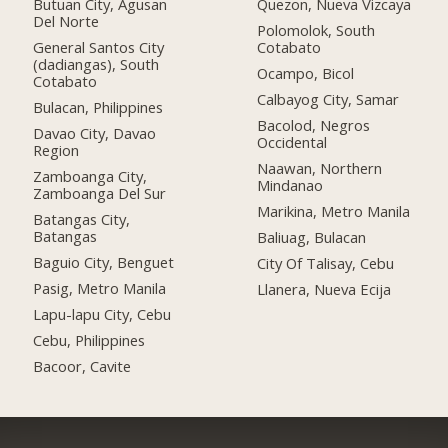
Butuan City, Agusan
Quezon, Nueva Vizcaya
Del Norte
Polomolok, South
General Santos City
Cotabato
(dadiangas), South
Ocampo, Bicol
Cotabato
Calbayog City, Samar
Bulacan, Philippines
Bacolod, Negros
Davao City, Davao
Occidental
Region
Naawan, Northern
Zamboanga City,
Mindanao
Zamboanga Del Sur
Marikina, Metro Manila
Batangas City,
Batangas
Baliuag, Bulacan
Baguio City, Benguet
City Of Talisay, Cebu
Pasig, Metro Manila
Llanera, Nueva Ecija
Lapu-lapu City, Cebu
Cebu, Philippines
Bacoor, Cavite