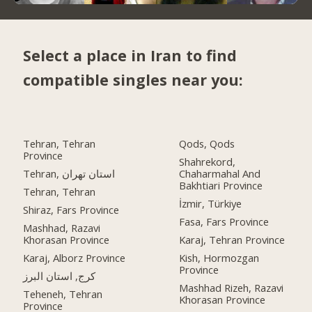
Select a place in Iran to find
compatible singles near you:
Tehran, Tehran
Qods, Qods
Province
Shahrekord,
Tehran, استان تهران
Chaharmahal And
Bakhtiari Province
Tehran, Tehran
İzmir, Türkiye
Shiraz, Fars Province
Fasa, Fars Province
Mashhad, Razavi
Khorasan Province
Karaj, Tehran Province
Karaj, Alborz Province
Kish, Hormozgan
Province
کرج, استان البرز
Mashhad Rizeh, Razavi
Teheneh, Tehran
Khorasan Province
Province