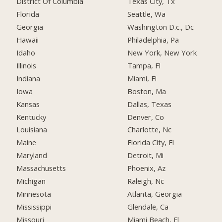
District Of Columbia
Texas City, Tx
Florida
Seattle, Wa
Georgia
Washington D.c., Dc
Hawaii
Philadelphia, Pa
Idaho
New York, New York
Illinois
Tampa, Fl
Indiana
Miami, Fl
Iowa
Boston, Ma
Kansas
Dallas, Texas
Kentucky
Denver, Co
Louisiana
Charlotte, Nc
Maine
Florida City, Fl
Maryland
Detroit, Mi
Massachusetts
Phoenix, Az
Michigan
Raleigh, Nc
Minnesota
Atlanta, Georgia
Mississippi
Glendale, Ca
Missouri
Miami Beach, Fl