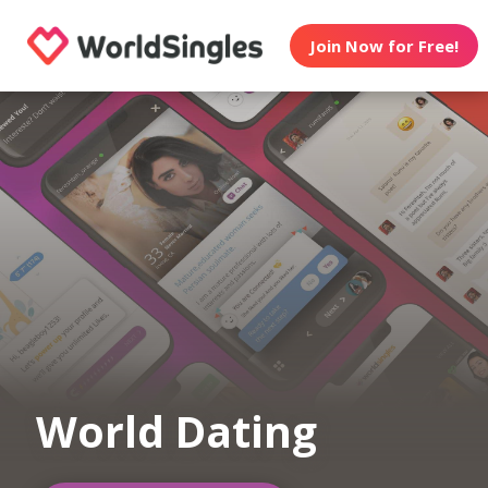
Join Now for Free!
World Dating