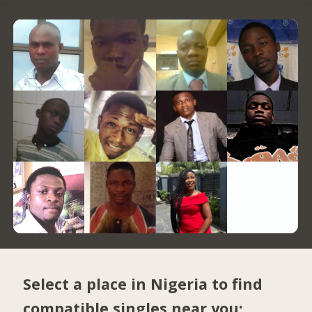
Select a place in Nigeria to find
compatible singles near you: