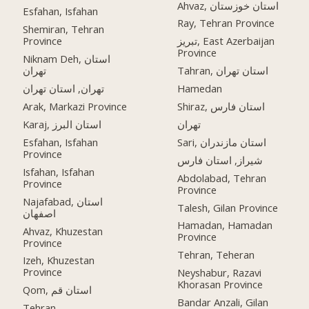
Ahvaz, استان خوزستان
Esfahan, Isfahan
Ray, Tehran Province
Shemiran, Tehran
Province
تبریز, East Azerbaijan
Province
Niknam Deh, استان
تهران
Tahran, استان تهران
تهران, استان تهران
Hamedan
Arak, Markazi Province
Shiraz, استان فارس
Karaj, استان البرز
تهران
Esfahan, Isfahan
Sari, استان مازندران
Province
شیراز, استان فارس
Isfahan, Isfahan
Abdolabad, Tehran
Province
Province
Najafabad, استان
Talesh, Gilan Province
اصفهان
Hamadan, Hamadan
Ahvaz, Khuzestan
Province
Province
Tehran, Teheran
Izeh, Khuzestan
Province
Neyshabur, Razavi
Khorasan Province
Qom, استان قم
Bandar Anzali, Gilan
Tehran