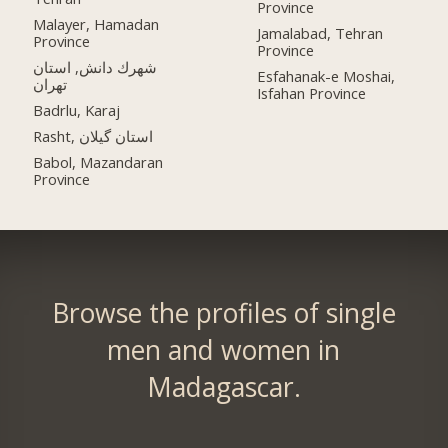
Province
Malayer, Hamadan
Jamalabad, Tehran
Province
Province
شهرك دانش, استان
Esfahanak-e Moshai,
تهران
Isfahan Province
Badrlu, Karaj
Rasht, استان گیلان
Babol, Mazandaran
Province
Browse the profiles of single
men and women in
Madagascar.