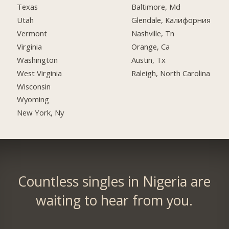
Texas
Baltimore, Md
Utah
Glendale, Калифорния
Vermont
Nashville, Tn
Virginia
Orange, Ca
Washington
Austin, Tx
West Virginia
Raleigh, North Carolina
Wisconsin
Wyoming
New York, Ny
Countless singles in Nigeria are
waiting to hear from you.