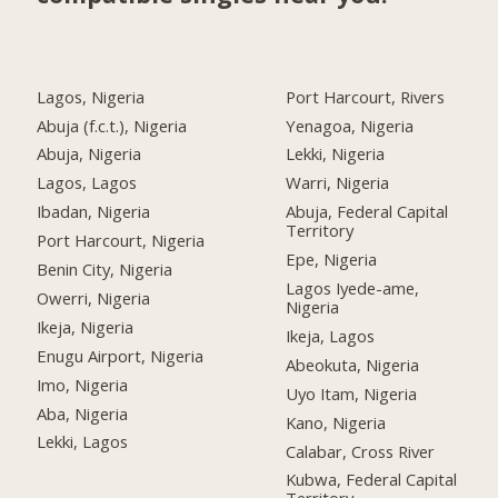
Lagos, Nigeria
Port Harcourt, Rivers
Abuja (f.c.t.), Nigeria
Yenagoa, Nigeria
Abuja, Nigeria
Lekki, Nigeria
Lagos, Lagos
Warri, Nigeria
Ibadan, Nigeria
Abuja, Federal Capital
Territory
Port Harcourt, Nigeria
Epe, Nigeria
Benin City, Nigeria
Lagos Iyede-ame,
Owerri, Nigeria
Nigeria
Ikeja, Nigeria
Ikeja, Lagos
Enugu Airport, Nigeria
Abeokuta, Nigeria
Imo, Nigeria
Uyo Itam, Nigeria
Aba, Nigeria
Kano, Nigeria
Lekki, Lagos
Calabar, Cross River
Kubwa, Federal Capital