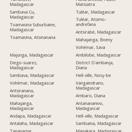
Matsiatra
Madagascar
Tuléar, Madagascar
Sambava Cu,
Madagascar
Tuléar, Atsimo-
andrefana
Toamasina Suburbaine,
Madagascar
Antsirabé, Madagascar
Toamasina, Atsinanana
Mahajanga, Boeny
Vohémar, Sava
Majunga, Madagascar
Ambilobe, Madagascar
Diego-suarez,
District D'ambanja,
Madagascar
Diana
Sambava, Madagascar
Hell-ville, Nosy-be
Vohémar, Madagascar
Vangaindrano,
Madagascar
Antsiranana,
Madagascar
Ambaro, Diana
Mahajanga,
Antanananivo,
Madagascar
Madagascar
Andapa, Madagascar
Hell-ville, Madagascar
Antalaha, Madagascar
Sambaina, Madagascar
Tananarive,
Manakara, Madagascar