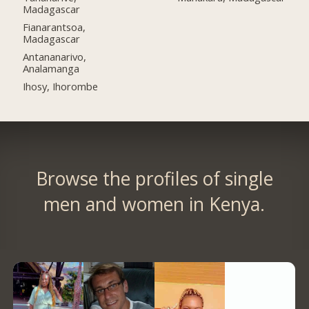
Madagascar
Fianarantsoa,
Madagascar
Antananarivo,
Analamanga
Ihosy, Ihorombe
Browse the profiles of single
men and women in Kenya.