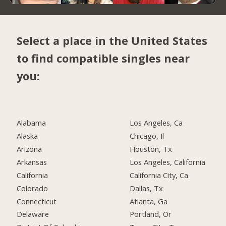
Select a place in the United States
to find compatible singles near
you:
Alabama
Los Angeles, Ca
Alaska
Chicago, Il
Arizona
Houston, Tx
Arkansas
Los Angeles, California
California
California City, Ca
Colorado
Dallas, Tx
Connecticut
Atlanta, Ga
Delaware
Portland, Or