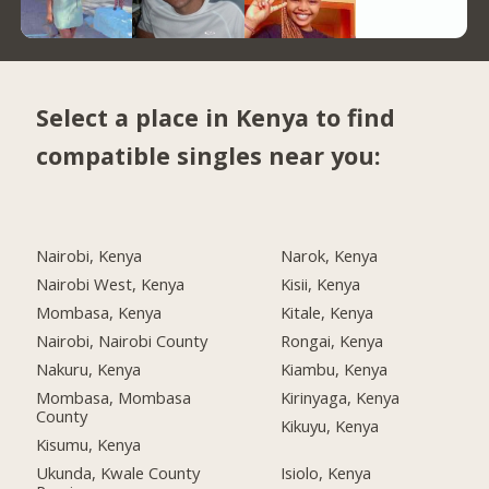
Select a place in Kenya to find
compatible singles near you:
Nairobi, Kenya
Narok, Kenya
Nairobi West, Kenya
Kisii, Kenya
Mombasa, Kenya
Kitale, Kenya
Nairobi, Nairobi County
Rongai, Kenya
Nakuru, Kenya
Kiambu, Kenya
Mombasa, Mombasa
Kirinyaga, Kenya
County
Kikuyu, Kenya
Kisumu, Kenya
Ukunda, Kwale County
Isiolo, Kenya