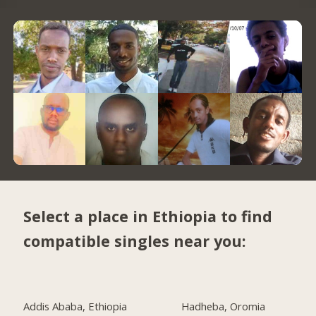
Select a place in Ethiopia to find
compatible singles near you:
Addis Ababa, Ethiopia
Hadheba, Oromia