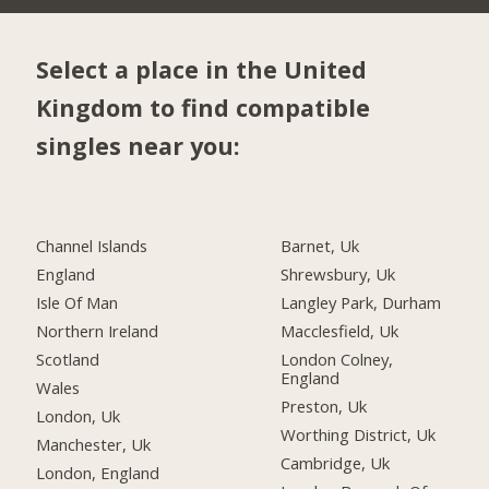
Select a place in the United
Kingdom to find compatible
singles near you:
Channel Islands
Barnet, Uk
England
Shrewsbury, Uk
Isle Of Man
Langley Park, Durham
Northern Ireland
Macclesfield, Uk
Scotland
London Colney,
England
Wales
Preston, Uk
London, Uk
Worthing District, Uk
Manchester, Uk
Cambridge, Uk
London, England