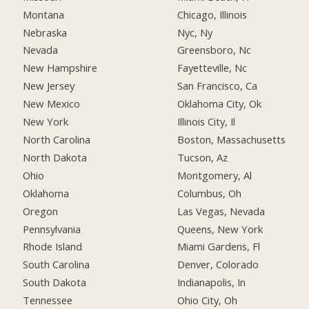
Montana
Chicago, Illinois
Nebraska
Nyc, Ny
Nevada
Greensboro, Nc
New Hampshire
Fayetteville, Nc
New Jersey
San Francisco, Ca
New Mexico
Oklahoma City, Ok
New York
Illinois City, Il
North Carolina
Boston, Massachusetts
North Dakota
Tucson, Az
Ohio
Montgomery, Al
Oklahoma
Columbus, Oh
Oregon
Las Vegas, Nevada
Pennsylvania
Queens, New York
Rhode Island
Miami Gardens, Fl
South Carolina
Denver, Colorado
South Dakota
Indianapolis, In
Tennessee
Ohio City, Oh