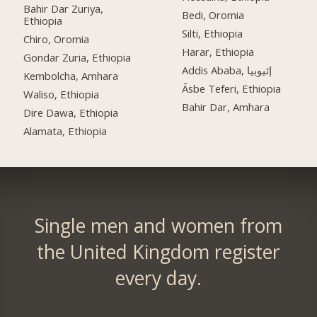
Bahir Dar Zuriya,
Bedi, Oromia
Ethiopia
Silti, Ethiopia
Chiro, Oromia
Harar, Ethiopia
Gondar Zuria, Ethiopia
Addis Ababa, إثيوبيا
Kembolcha, Amhara
Āsbe Teferi, Ethiopia
Waliso, Ethiopia
Bahir Dar, Amhara
Dire Dawa, Ethiopia
Alamata, Ethiopia
Single men and women from
the United Kingdom register
every day.