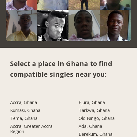
Select a place in Ghana to find
compatible singles near you:
Accra, Ghana
Ejura, Ghana
Kumasi, Ghana
Tarkwa, Ghana
Tema, Ghana
Old Ningo, Ghana
Accra, Greater Accra
Ada, Ghana
Region
Berekum, Ghana