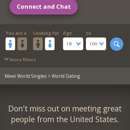
Connect and Chat
You are a
Looking for
Age
to
18
100
More filters
Meet World Singles
> World Dating
Don't miss out on meeting great
people from the United States.