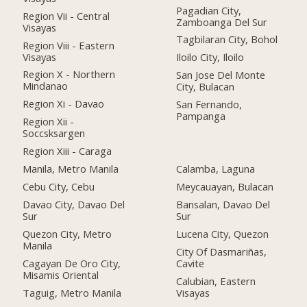
Pagadian City,
Region Vii - Central
Zamboanga Del Sur
Visayas
Tagbilaran City, Bohol
Region Viii - Eastern
Visayas
Iloilo City, Iloilo
Region X - Northern
San Jose Del Monte
Mindanao
City, Bulacan
Region Xi - Davao
San Fernando,
Pampanga
Region Xii -
Soccsksargen
Region Xiii - Caraga
Manila, Metro Manila
Calamba, Laguna
Cebu City, Cebu
Meycauayan, Bulacan
Davao City, Davao Del
Bansalan, Davao Del
Sur
Sur
Quezon City, Metro
Lucena City, Quezon
Manila
City Of Dasmariñas,
Cagayan De Oro City,
Cavite
Misamis Oriental
Calubian, Eastern
Taguig, Metro Manila
Visayas