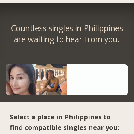
Countless singles in Philippines
are waiting to hear from you.
Select a place in Philippines to
find compatible singles near you: