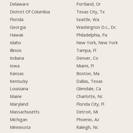
Delaware
Portland, Or
District Of Columbia
Texas City, Tx
Florida
Seattle, Wa
Georgia
Washington D.c., Dc
Hawaii
Philadelphia, Pa
Idaho
New York, New York
Illinois
Tampa, Fl
Indiana
Denver, Co
Iowa
Miami, Fl
Kansas
Boston, Ma
Kentucky
Dallas, Texas
Louisiana
Glendale, Ca
Maine
Charlotte, Nc
Maryland
Florida City, Fl
Massachusetts
Detroit, Mi
Michigan
Phoenix, Az
Minnesota
Raleigh, Nc