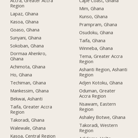
Accra, Greater Accra
Cape Coast, Ghana
Region
Mim, Ghana
Lapaz, Ghana
Kunso, Ghana
Kasoa, Ghana
Prampram, Ghana
Goaso, Ghana
Osudoku, Ghana
Sunyani, Ghana
Taifa, Ghana
Sokoban, Ghana
Winneba, Ghana
Dormaa Ahenkro,
Tema, Greater Accra
Ghana
Region
Achimota, Ghana
Ashanti Region, Ashanti
Ho, Ghana
Region
Techiman, Ghana
Adjen Kotoku, Ghana
Mankessim, Ghana
Oduman, Greater
Accra Region
Bekwai, Ashanti
Nsawam, Eastern
Taifa, Greater Accra
Region
Region
Ashaley Botwe, Ghana
Takoradi, Ghana
Takoradi, Western
Walewale, Ghana
Region
Kasoa, Central Region