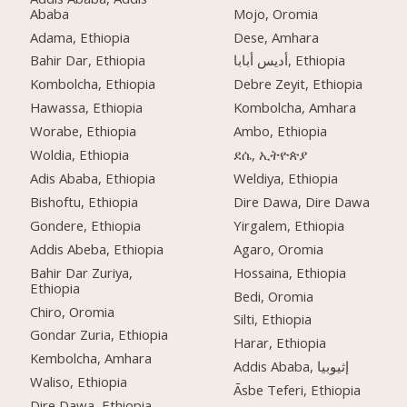
Ababa
Mojo, Oromia
Adama, Ethiopia
Dese, Amhara
Bahir Dar, Ethiopia
أديس أبابا, Ethiopia
Kombolcha, Ethiopia
Debre Zeyit, Ethiopia
Hawassa, Ethiopia
Kombolcha, Amhara
Worabe, Ethiopia
Ambo, Ethiopia
Woldia, Ethiopia
ደሴ, ኢትዮጵያ
Adis Ababa, Ethiopia
Weldiya, Ethiopia
Bishoftu, Ethiopia
Dire Dawa, Dire Dawa
Gondere, Ethiopia
Yirgalem, Ethiopia
Addis Abeba, Ethiopia
Agaro, Oromia
Bahir Dar Zuriya,
Hossaina, Ethiopia
Ethiopia
Bedi, Oromia
Chiro, Oromia
Silti, Ethiopia
Gondar Zuria, Ethiopia
Harar, Ethiopia
Kembolcha, Amhara
Addis Ababa, إثيوبيا
Waliso, Ethiopia
Āsbe Teferi, Ethiopia
Dire Dawa, Ethiopia