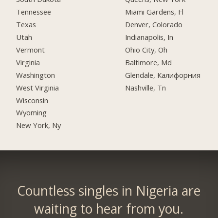
Tennessee
Miami Gardens, Fl
Texas
Denver, Colorado
Utah
Indianapolis, In
Vermont
Ohio City, Oh
Virginia
Baltimore, Md
Washington
Glendale, Калифорния
West Virginia
Nashville, Tn
Wisconsin
Wyoming
New York, Ny
Countless singles in Nigeria are
waiting to hear from you.