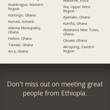
Adidome, Volta
Asankragua, Western
Wa, Upper West
Region
Region
Konongo, Ghana
Ajumako, Ghana
Kumasi, Ashanti
Kumfia, Ghana
Adenta Municipality,
Ablekuma New Town,
Ghana
Ghana
Hohoe, Ghana
Obuasi, Ghana
Tamale, Ghana
Akropong, Eastern
Region
Acra, Ghana
Don't miss out on meeting great
people from Ethiopia.