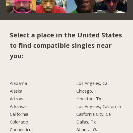
Select a place in the United States
to find compatible singles near
you:
Alabama
Los Angeles, Ca
Alaska
Chicago, Il
Arizona
Houston, Tx
Arkansas
Los Angeles, California
California
California City, Ca
Colorado
Dallas, Tx
Connecticut
Atlanta, Ga