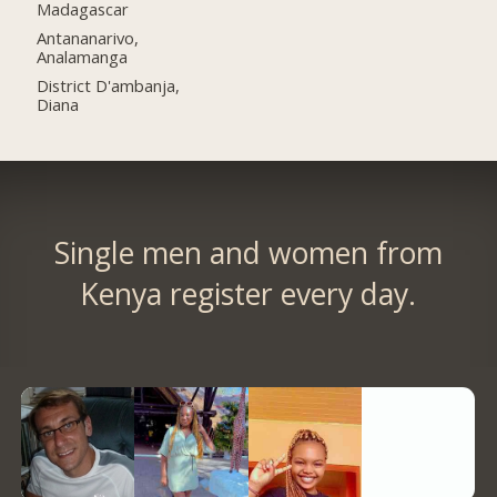
Madagascar
Antananarivo,
Analamanga
District D'ambanja,
Diana
Single men and women from
Kenya register every day.