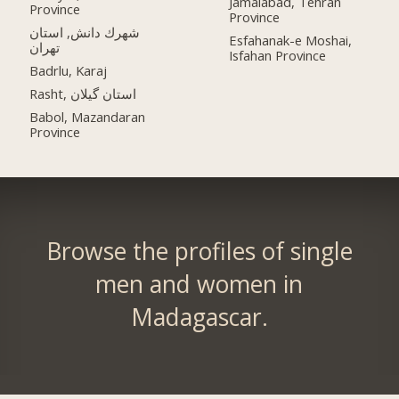
Jamalabad, Tehran
Province
Province
شهرك دانش, استان
Esfahanak-e Moshai,
تهران
Isfahan Province
Badrlu, Karaj
Rasht, استان گیلان
Babol, Mazandaran
Province
Browse the profiles of single
men and women in
Madagascar.