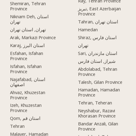
Ray, Tehran Province
Shemiran, Tehran
Province
تبریز, East Azerbaijan
Province
Niknam Deh, استان
تهران
Tahran, استان تهران
تهران, استان تهران
Hamedan
Arak, Markazi Province
Shiraz, استان فارس
Karaj, استان البرز
تهران
Esfahan, Isfahan
Sari, استان مازندران
Province
شیراز, استان فارس
Isfahan, Isfahan
Abdolabad, Tehran
Province
Province
Najafabad, استان
Talesh, Gilan Province
اصفهان
Hamadan, Hamadan
Ahvaz, Khuzestan
Province
Province
Tehran, Teheran
Izeh, Khuzestan
Province
Neyshabur, Razavi
Khorasan Province
Qom, استان قم
Bandar Anzali, Gilan
Tehran
Province
Malayer, Hamadan