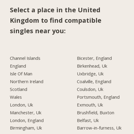
Select a place in the United
Kingdom to find compatible
singles near you:
Channel Islands
Bicester, England
England
Birkenhead, Uk
Isle Of Man
Uxbridge, Uk
Northern Ireland
Coalville, England
Scotland
Coulsdon, Uk
Wales
Portsmouth, England
London, Uk
Exmouth, Uk
Manchester, Uk
Brushfield, Buxton
London, England
Belfast, Uk
Birmingham, Uk
Barrow-in-furness, Uk