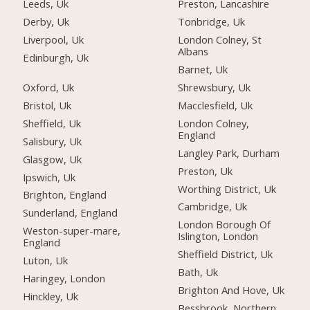
Leeds, Uk
Preston, Lancashire
Derby, Uk
Tonbridge, Uk
Liverpool, Uk
London Colney, St
Albans
Edinburgh, Uk
Barnet, Uk
Oxford, Uk
Shrewsbury, Uk
Bristol, Uk
Macclesfield, Uk
Sheffield, Uk
London Colney,
England
Salisbury, Uk
Langley Park, Durham
Glasgow, Uk
Preston, Uk
Ipswich, Uk
Worthing District, Uk
Brighton, England
Cambridge, Uk
Sunderland, England
London Borough Of
Weston-super-mare,
Islington, London
England
Sheffield District, Uk
Luton, Uk
Bath, Uk
Haringey, London
Brighton And Hove, Uk
Hinckley, Uk
Bessbrook, Northern