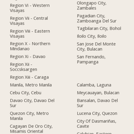
Olongapo City,
Region Vi - Western
Zambales
Visayas
Pagadian City,
Region Vii - Central
Zamboanga Del Sur
Visayas
Tagbilaran City, Bohol
Region Viii - Eastern
Visayas
Iloilo City, Iloilo
Region X - Northern
San Jose Del Monte
Mindanao
City, Bulacan
Region Xi - Davao
San Fernando,
Pampanga
Region Xii -
Soccsksargen
Region Xiii - Caraga
Manila, Metro Manila
Calamba, Laguna
Cebu City, Cebu
Meycauayan, Bulacan
Davao City, Davao Del
Bansalan, Davao Del
Sur
Sur
Quezon City, Metro
Lucena City, Quezon
Manila
City Of Dasmariñas,
Cagayan De Oro City,
Cavite
Misamis Oriental
Calubian, Eastern