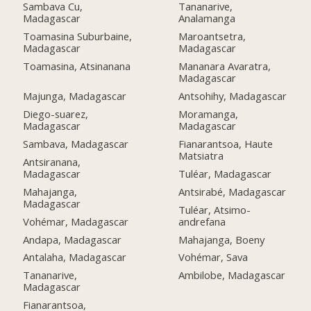
Sambava Cu,
Tananarive,
Madagascar
Analamanga
Toamasina Suburbaine,
Maroantsetra,
Madagascar
Madagascar
Toamasina, Atsinanana
Mananara Avaratra,
Madagascar
Majunga, Madagascar
Antsohihy, Madagascar
Diego-suarez,
Moramanga,
Madagascar
Madagascar
Sambava, Madagascar
Fianarantsoa, Haute
Matsiatra
Antsiranana,
Madagascar
Tuléar, Madagascar
Mahajanga,
Antsirabé, Madagascar
Madagascar
Tuléar, Atsimo-
Vohémar, Madagascar
andrefana
Andapa, Madagascar
Mahajanga, Boeny
Antalaha, Madagascar
Vohémar, Sava
Tananarive,
Ambilobe, Madagascar
Madagascar
Fianarantsoa,