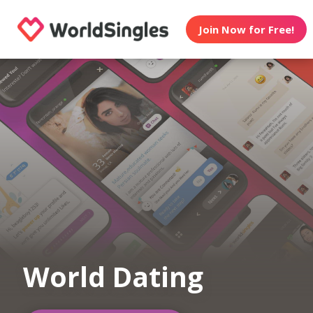
Join Now for Free!
World Dating