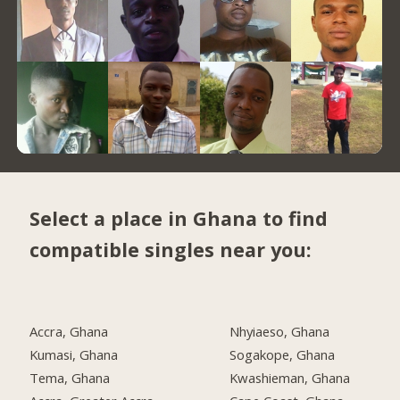
Select a place in Ghana to find
compatible singles near you:
Accra, Ghana
Nhyiaeso, Ghana
Kumasi, Ghana
Sogakope, Ghana
Tema, Ghana
Kwashieman, Ghana