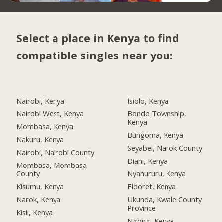
Select a place in Kenya to find
compatible singles near you:
Nairobi, Kenya
Isiolo, Kenya
Nairobi West, Kenya
Bondo Township,
Kenya
Mombasa, Kenya
Bungoma, Kenya
Nakuru, Kenya
Seyabei, Narok County
Nairobi, Nairobi County
Diani, Kenya
Mombasa, Mombasa
County
Nyahururu, Kenya
Kisumu, Kenya
Eldoret, Kenya
Narok, Kenya
Ukunda, Kwale County
Province
Kisii, Kenya
Ngong, Kenya