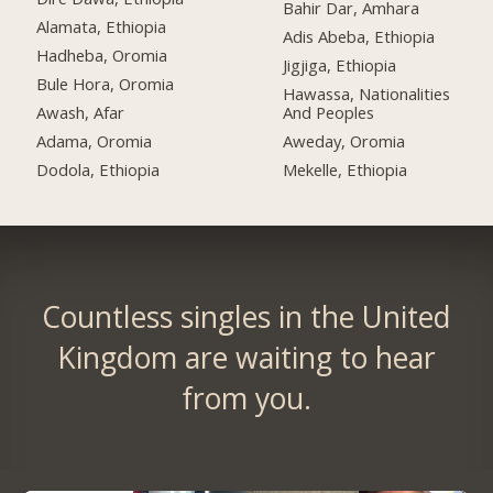
Bahir Dar, Amhara
Alamata, Ethiopia
Adis Abeba, Ethiopia
Hadheba, Oromia
Jigjiga, Ethiopia
Bule Hora, Oromia
Hawassa, Nationalities
Awash, Afar
And Peoples
Adama, Oromia
Aweday, Oromia
Dodola, Ethiopia
Mekelle, Ethiopia
Countless singles in the United
Kingdom are waiting to hear
from you.