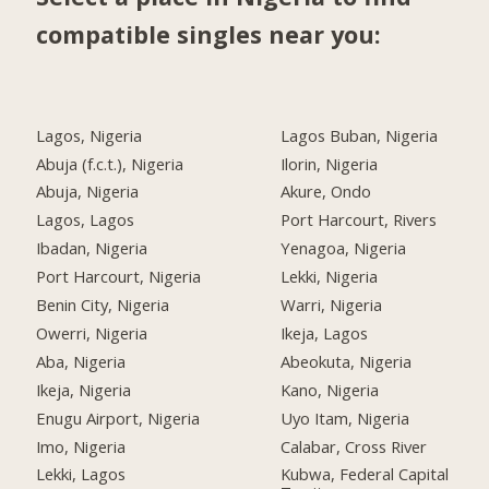
compatible singles near you:
Lagos, Nigeria
Lagos Buban, Nigeria
Abuja (f.c.t.), Nigeria
Ilorin, Nigeria
Abuja, Nigeria
Akure, Ondo
Lagos, Lagos
Port Harcourt, Rivers
Ibadan, Nigeria
Yenagoa, Nigeria
Port Harcourt, Nigeria
Lekki, Nigeria
Benin City, Nigeria
Warri, Nigeria
Owerri, Nigeria
Ikeja, Lagos
Aba, Nigeria
Abeokuta, Nigeria
Ikeja, Nigeria
Kano, Nigeria
Enugu Airport, Nigeria
Uyo Itam, Nigeria
Imo, Nigeria
Calabar, Cross River
Lekki, Lagos
Kubwa, Federal Capital