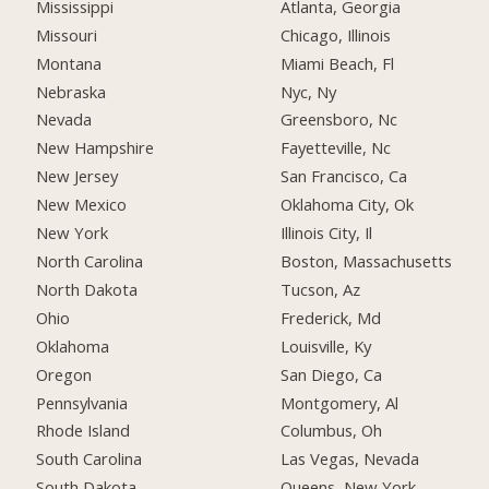
Mississippi
Atlanta, Georgia
Missouri
Chicago, Illinois
Montana
Miami Beach, Fl
Nebraska
Nyc, Ny
Nevada
Greensboro, Nc
New Hampshire
Fayetteville, Nc
New Jersey
San Francisco, Ca
New Mexico
Oklahoma City, Ok
New York
Illinois City, Il
North Carolina
Boston, Massachusetts
North Dakota
Tucson, Az
Ohio
Frederick, Md
Oklahoma
Louisville, Ky
Oregon
San Diego, Ca
Pennsylvania
Montgomery, Al
Rhode Island
Columbus, Oh
South Carolina
Las Vegas, Nevada
South Dakota
Queens, New York