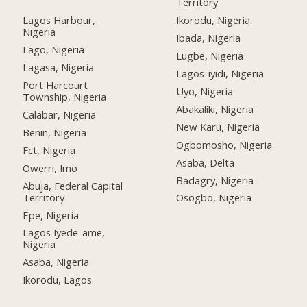
Territory
Lagos Harbour,
Ikorodu, Nigeria
Nigeria
Ibada, Nigeria
Lago, Nigeria
Lugbe, Nigeria
Lagasa, Nigeria
Lagos-iyidi, Nigeria
Port Harcourt
Uyo, Nigeria
Township, Nigeria
Abakaliki, Nigeria
Calabar, Nigeria
New Karu, Nigeria
Benin, Nigeria
Ogbomosho, Nigeria
Fct, Nigeria
Asaba, Delta
Owerri, Imo
Badagry, Nigeria
Abuja, Federal Capital
Territory
Osogbo, Nigeria
Epe, Nigeria
Lagos Iyede-ame,
Nigeria
Asaba, Nigeria
Ikorodu, Lagos