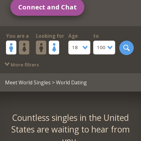
Connect and Chat
You are a
Looking for
Age
to
18
100
More filters
Meet World Singles
> World Dating
Countless singles in the United
States are waiting to hear from
you.