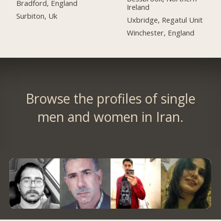
Bradford, England
Ireland
Surbiton, Uk
Uxbridge, Regatul Unit
Winchester, England
Browse the profiles of single
men and women in Iran.