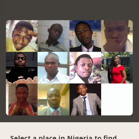
Select a place in Nigeria to find