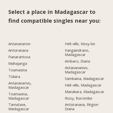
Select a place in Madagascar to
find compatible singles near you:
Antananarivo
Hell-ville, Nosy-be
Antsiranana
Vangaindrano,
Madagascar
Fianarantsoa
Ambaro, Diana
Mahajanga
Antanananivo,
Toamasina
Madagascar
Toliara
Sambaina, Madagascar
Antananarivo,
Hell-ville, Madagascar
Madagascar
Manakara, Madagascar
Toamasina,
Madagascar
Ihosy, Ihorombe
Tamatave,
Antsiranana, Région
Madagascar
Diana