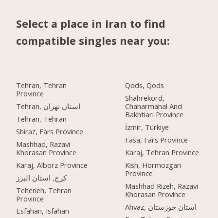
Select a place in Iran to find
compatible singles near you:
Tehran, Tehran
Qods, Qods
Province
Shahrekord,
Tehran, استان تهران
Chaharmahal And
Bakhtiari Province
Tehran, Tehran
İzmir, Türkiye
Shiraz, Fars Province
Fasa, Fars Province
Mashhad, Razavi
Khorasan Province
Karaj, Tehran Province
Karaj, Alborz Province
Kish, Hormozgan
Province
کرج, استان البرز
Mashhad Rizeh, Razavi
Teheneh, Tehran
Khorasan Province
Province
Ahvaz, استان خوزستان
Esfahan, Isfahan