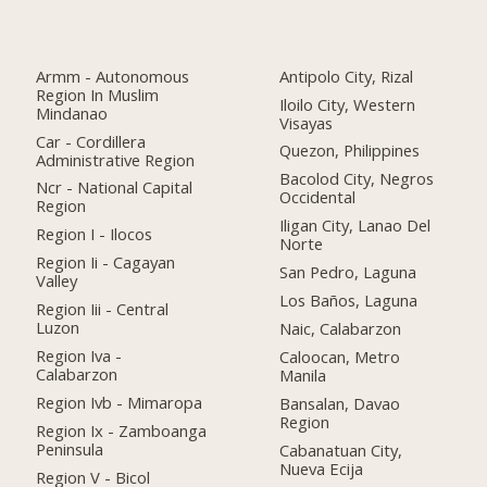
Armm - Autonomous
Antipolo City, Rizal
Region In Muslim
Iloilo City, Western
Mindanao
Visayas
Car - Cordillera
Quezon, Philippines
Administrative Region
Bacolod City, Negros
Ncr - National Capital
Occidental
Region
Iligan City, Lanao Del
Region I - Ilocos
Norte
Region Ii - Cagayan
San Pedro, Laguna
Valley
Los Baños, Laguna
Region Iii - Central
Luzon
Naic, Calabarzon
Region Iva -
Caloocan, Metro
Calabarzon
Manila
Region Ivb - Mimaropa
Bansalan, Davao
Region
Region Ix - Zamboanga
Peninsula
Cabanatuan City,
Nueva Ecija
Region V - Bicol