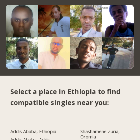
Select a place in Ethiopia to find
compatible singles near you:
Addis Ababa, Ethiopia
Shashamene Zuria,
Oromia
Addis Ababa, Addis