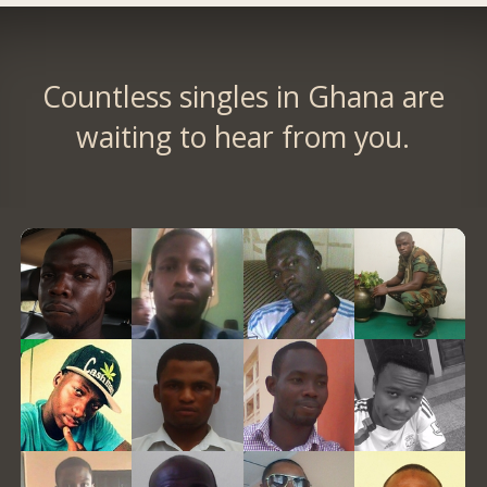
Countless singles in Ghana are
waiting to hear from you.