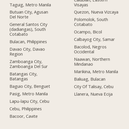
Taguig, Metro Manila
Visayas
Butuan City, Agusan
Quezon, Nueva Vizcaya
Del Norte
Polomolok, South
General Santos City
Cotabato
(dadiangas), South
Ocampo, Bicol
Cotabato
Calbayog City, Samar
Bulacan, Philippines
Bacolod, Negros
Davao City, Davao
Occidental
Region
Naawan, Northern
Zamboanga City,
Mindanao
Zamboanga Del Sur
Marikina, Metro Manila
Batangas City,
Batangas
Baliuag, Bulacan
Baguio City, Benguet
City Of Talisay, Cebu
Pasig, Metro Manila
Llanera, Nueva Ecija
Lapu-lapu City, Cebu
Cebu, Philippines
Bacoor, Cavite