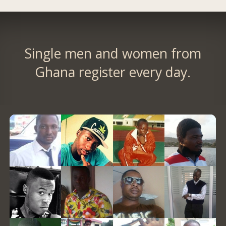
Single men and women from
Ghana register every day.