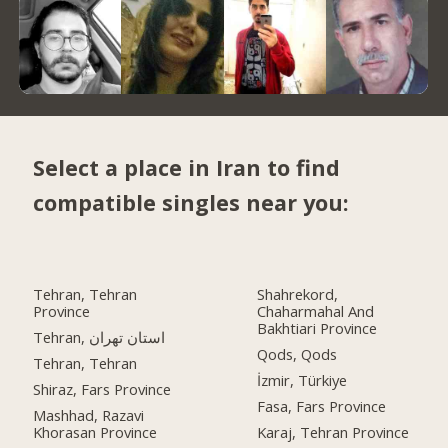
Select a place in Iran to find
compatible singles near you:
Tehran, Tehran
Shahrekord,
Province
Chaharmahal And
Bakhtiari Province
Tehran, استان تهران
Qods, Qods
Tehran, Tehran
İzmir, Türkiye
Shiraz, Fars Province
Fasa, Fars Province
Mashhad, Razavi
Khorasan Province
Karaj, Tehran Province