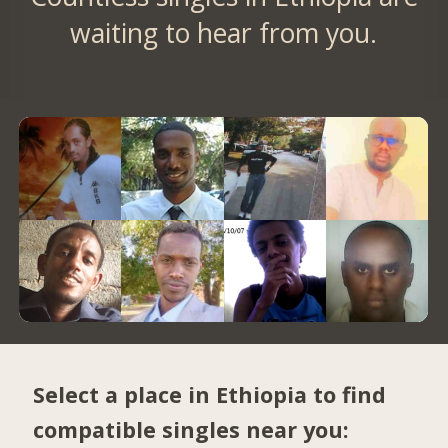
waiting to hear from you.
Select a place in Ethiopia to find
compatible singles near you: