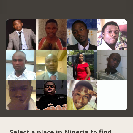
Select a place in Nigeria to find