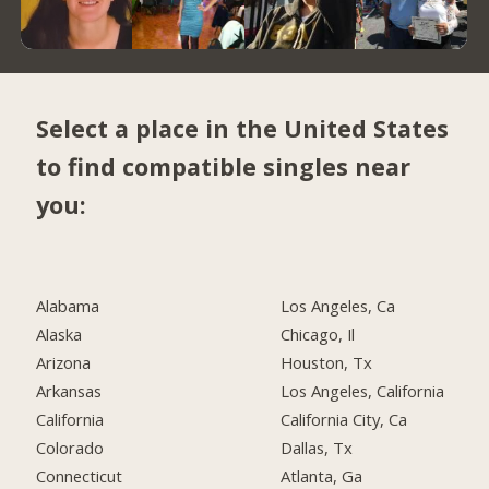
Select a place in the United States
to find compatible singles near
you:
Alabama
Los Angeles, Ca
Alaska
Chicago, Il
Arizona
Houston, Tx
Arkansas
Los Angeles, California
California
California City, Ca
Colorado
Dallas, Tx
Connecticut
Atlanta, Ga