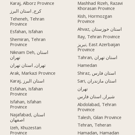
Karaj, Alborz Province
Mashhad Rizeh, Razavi
Khorasan Province
کرج, استان البرز
Kish, Hormozgan
Teheneh, Tehran
Province
Province
Ahvaz, استان خوزستان
Esfahan, Isfahan
Ray, Tehran Province
Shemiran, Tehran
Province
تبریز, East Azerbaijan
Province
Niknam Deh, استان
تهران
Tahran, استان تهران
تهران, استان تهران
Hamedan
Arak, Markazi Province
Shiraz, استان فارس
Karaj, استان البرز
Sari, استان مازندران
Esfahan, Isfahan
تهران
Province
شیراز, استان فارس
Isfahan, Isfahan
Abdolabad, Tehran
Province
Province
Najafabad, استان
Talesh, Gilan Province
اصفهان
Tehran, Teheran
Izeh, Khuzestan
Province
Hamadan, Hamadan