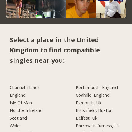
Select a place in the United
Kingdom to find compatible
singles near you:
Channel Islands
Portsmouth, England
England
Coalville, England
Isle Of Man
Exmouth, Uk
Northern Ireland
Brushfield, Buxton
Scotland
Belfast, Uk
Wales
Barrow-in-furness, Uk