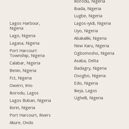
Ikorodu, Nigeria
Ibada, Nigeria
Lugbe, Nigeria
Lagos Harbour,
Lagos-iyidi, Nigeria
Nigeria
Uyo, Nigeria
Lago, Nigeria
Abakaliki, Nigeria
Lagasa, Nigeria
New Karu, Nigeria
Port Harcourt
Ogbomosho, Nigeria
Township, Nigeria
Asaba, Delta
Calabar, Nigeria
Badagry, Nigeria
Benin, Nigeria
Osogbo, Nigeria
Fct, Nigeria
Edo, Nigeria
Owerri, Imo
Ikeja, Lagos
Ikorodu, Lagos
Ughelli, Nigeria
Lagos Buban, Nigeria
Ilorin, Nigeria
Port Harcourt, Rivers
Akure, Ondo