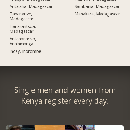
Antalaha, Madagascar
Sambaina, Madagascar
Tananarive,
Manakara, Madagascar
Madagascar
Fianarantsoa,
Madagascar
Antananarivo,
Analamanga
Ihosy, Ihorombe
Single men and women from
Kenya register every day.