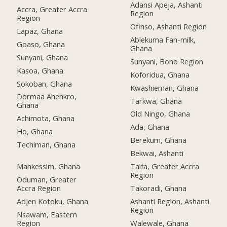
Adansi Apeja, Ashanti
Accra, Greater Accra
Region
Region
Ofinso, Ashanti Region
Lapaz, Ghana
Ablekuma Fan-milk,
Goaso, Ghana
Ghana
Sunyani, Ghana
Sunyani, Bono Region
Kasoa, Ghana
Koforidua, Ghana
Sokoban, Ghana
Kwashieman, Ghana
Dormaa Ahenkro,
Tarkwa, Ghana
Ghana
Old Ningo, Ghana
Achimota, Ghana
Ada, Ghana
Ho, Ghana
Berekum, Ghana
Techiman, Ghana
Bekwai, Ashanti
Mankessim, Ghana
Taifa, Greater Accra
Region
Oduman, Greater
Accra Region
Takoradi, Ghana
Adjen Kotoku, Ghana
Ashanti Region, Ashanti
Region
Nsawam, Eastern
Region
Walewale, Ghana