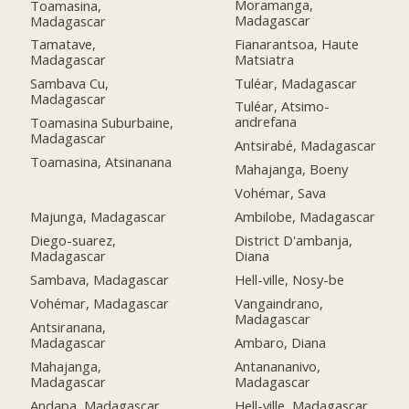
Moramanga,
Toamasina,
Madagascar
Madagascar
Fianarantsoa, Haute
Tamatave,
Matsiatra
Madagascar
Tuléar, Madagascar
Sambava Cu,
Madagascar
Tuléar, Atsimo-
andrefana
Toamasina Suburbaine,
Madagascar
Antsirabé, Madagascar
Toamasina, Atsinanana
Mahajanga, Boeny
Vohémar, Sava
Majunga, Madagascar
Ambilobe, Madagascar
Diego-suarez,
District D'ambanja,
Madagascar
Diana
Sambava, Madagascar
Hell-ville, Nosy-be
Vohémar, Madagascar
Vangaindrano,
Madagascar
Antsiranana,
Madagascar
Ambaro, Diana
Mahajanga,
Antanananivo,
Madagascar
Madagascar
Andapa, Madagascar
Hell-ville, Madagascar