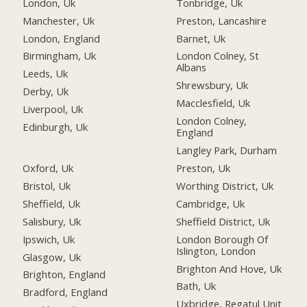
London, Uk
Tonbridge, Uk
Manchester, Uk
Preston, Lancashire
London, England
Barnet, Uk
Birmingham, Uk
London Colney, St
Albans
Leeds, Uk
Shrewsbury, Uk
Derby, Uk
Macclesfield, Uk
Liverpool, Uk
London Colney,
Edinburgh, Uk
England
Langley Park, Durham
Oxford, Uk
Preston, Uk
Bristol, Uk
Worthing District, Uk
Sheffield, Uk
Cambridge, Uk
Salisbury, Uk
Sheffield District, Uk
Ipswich, Uk
London Borough Of
Islington, London
Glasgow, Uk
Brighton And Hove, Uk
Brighton, England
Bath, Uk
Bradford, England
Uxbridge, Regatul Unit