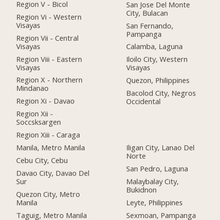
Region V - Bicol
San Jose Del Monte
City, Bulacan
Region Vi - Western
Visayas
San Fernando,
Pampanga
Region Vii - Central
Visayas
Calamba, Laguna
Region Viii - Eastern
Iloilo City, Western
Visayas
Visayas
Region X - Northern
Quezon, Philippines
Mindanao
Bacolod City, Negros
Region Xi - Davao
Occidental
Region Xii -
Soccsksargen
Region Xiii - Caraga
Manila, Metro Manila
Iligan City, Lanao Del
Norte
Cebu City, Cebu
San Pedro, Laguna
Davao City, Davao Del
Sur
Malaybalay City,
Bukidnon
Quezon City, Metro
Manila
Leyte, Philippines
Taguig, Metro Manila
Sexmoan, Pampanga