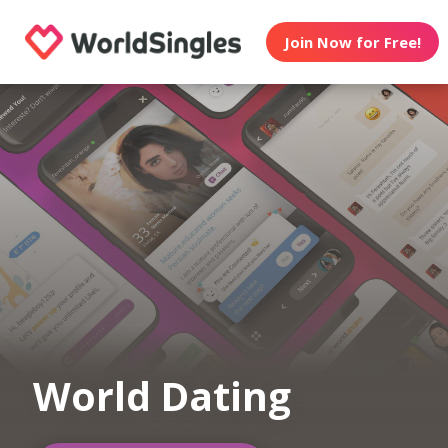
Join Now for Free!
World Dating