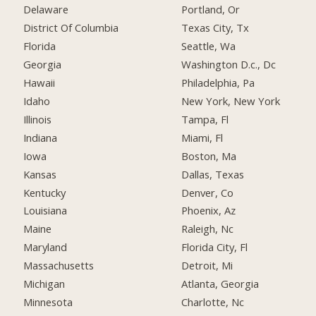
Delaware
Portland, Or
District Of Columbia
Texas City, Tx
Florida
Seattle, Wa
Georgia
Washington D.c., Dc
Hawaii
Philadelphia, Pa
Idaho
New York, New York
Illinois
Tampa, Fl
Indiana
Miami, Fl
Iowa
Boston, Ma
Kansas
Dallas, Texas
Kentucky
Denver, Co
Louisiana
Phoenix, Az
Maine
Raleigh, Nc
Maryland
Florida City, Fl
Massachusetts
Detroit, Mi
Michigan
Atlanta, Georgia
Minnesota
Charlotte, Nc