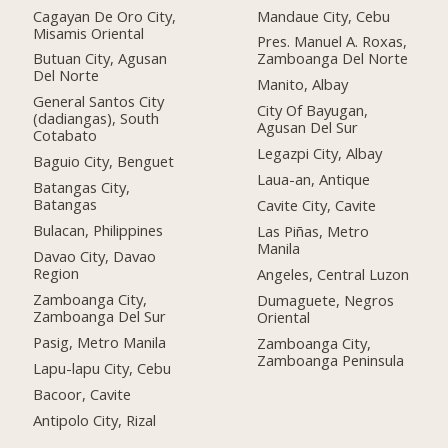
Cagayan De Oro City,
Mandaue City, Cebu
Misamis Oriental
Pres. Manuel A. Roxas,
Butuan City, Agusan
Zamboanga Del Norte
Del Norte
Manito, Albay
General Santos City
City Of Bayugan,
(dadiangas), South
Agusan Del Sur
Cotabato
Legazpi City, Albay
Baguio City, Benguet
Laua-an, Antique
Batangas City,
Batangas
Cavite City, Cavite
Bulacan, Philippines
Las Piñas, Metro
Manila
Davao City, Davao
Region
Angeles, Central Luzon
Zamboanga City,
Dumaguete, Negros
Zamboanga Del Sur
Oriental
Pasig, Metro Manila
Zamboanga City,
Zamboanga Peninsula
Lapu-lapu City, Cebu
Bacoor, Cavite
Antipolo City, Rizal