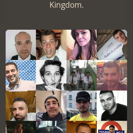
Kingdom.