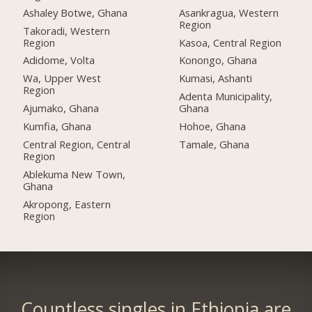
Ashaley Botwe, Ghana
Asankragua, Western
Region
Takoradi, Western
Region
Kasoa, Central Region
Adidome, Volta
Konongo, Ghana
Wa, Upper West
Kumasi, Ashanti
Region
Adenta Municipality,
Ajumako, Ghana
Ghana
Kumfia, Ghana
Hohoe, Ghana
Central Region, Central
Tamale, Ghana
Region
Ablekuma New Town,
Ghana
Akropong, Eastern
Region
Countless singles in Ethiopia are