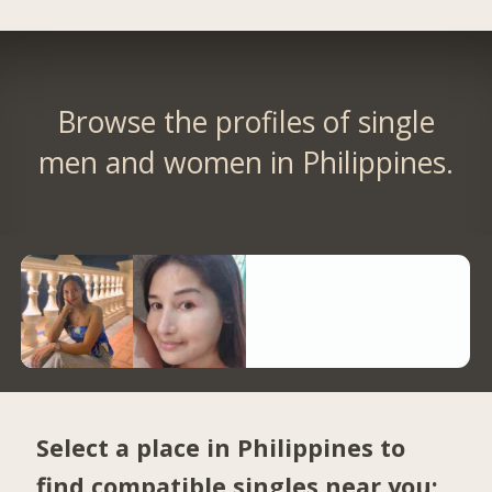
Browse the profiles of single
men and women in Philippines.
Select a place in Philippines to
find compatible singles near you: