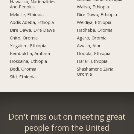
Hawassa, Nationalities
And Peoples
Waliso, Ethiopia
Mekelle, Ethiopia
Dire Dawa, Ethiopia
Addis Abeba, Ethiopia
Weldiya, Ethiopia
Dire Dawa, Dire Dawa
Hadheba, Oromia
Chiro, Oromia
Agaro, Oromia
Yirgalem, Ethiopia
Awash, Afar
Kembolcha, Amhara
Dodola, Ethiopia
Hossaina, Ethiopia
Harar, Ethiopia
Bedi, Oromia
Shashamene Zuria,
Oromia
Silti, Ethiopia
Don't miss out on meeting great
people from the United