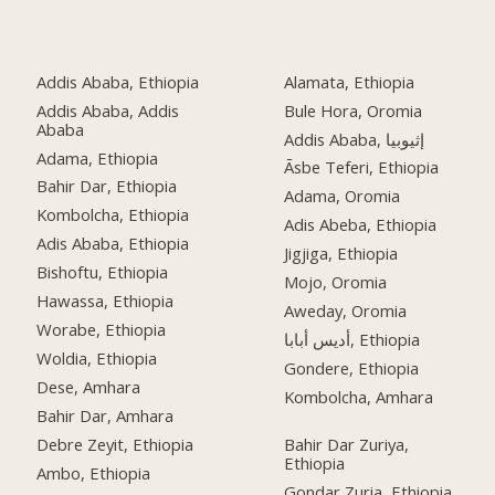
Addis Ababa, Ethiopia
Alamata, Ethiopia
Addis Ababa, Addis
Bule Hora, Oromia
Ababa
Addis Ababa, إثيوبيا
Adama, Ethiopia
Āsbe Teferi, Ethiopia
Bahir Dar, Ethiopia
Adama, Oromia
Kombolcha, Ethiopia
Adis Abeba, Ethiopia
Adis Ababa, Ethiopia
Jigjiga, Ethiopia
Bishoftu, Ethiopia
Mojo, Oromia
Hawassa, Ethiopia
Aweday, Oromia
Worabe, Ethiopia
أديس أبابا, Ethiopia
Woldia, Ethiopia
Gondere, Ethiopia
Dese, Amhara
Kombolcha, Amhara
Bahir Dar, Amhara
Debre Zeyit, Ethiopia
Bahir Dar Zuriya,
Ethiopia
Ambo, Ethiopia
Gondar Zuria, Ethiopia