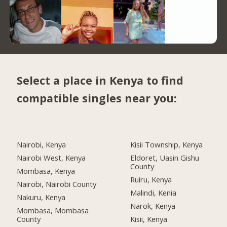
Select a place in Kenya to find
compatible singles near you:
Nairobi, Kenya
Kisii Township, Kenya
Nairobi West, Kenya
Eldoret, Uasin Gishu
County
Mombasa, Kenya
Ruiru, Kenya
Nairobi, Nairobi County
Malindi, Kenia
Nakuru, Kenya
Narok, Kenya
Mombasa, Mombasa
County
Kisii, Kenya