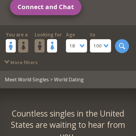
Connect and Chat
You are a
Looking for
Age
to
18
100
More filters
Meet World Singles
> World Dating
Countless singles in the United
States are waiting to hear from
you.