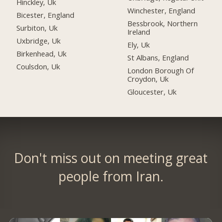
Hinckley, Uk
Winchester, England
Bicester, England
Bessbrook, Northern
Surbiton, Uk
Ireland
Uxbridge, Uk
Ely, Uk
Birkenhead, Uk
St Albans, England
Coulsdon, Uk
London Borough Of
Croydon, Uk
Gloucester, Uk
Don't miss out on meeting great
people from Iran.