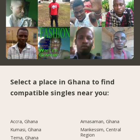
Select a place in Ghana to find
compatible singles near you:
Accra, Ghana
Amasaman, Ghana
Kumasi, Ghana
Mankessim, Central
Region
Tema, Ghana