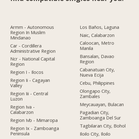
Armm - Autonomous
Los Baños, Laguna
Region In Muslim
Naic, Calabarzon
Mindanao
Caloocan, Metro
Car - Cordillera
Manila
Administrative Region
Bansalan, Davao
Ncr - National Capital
Region
Region
Cabanatuan City,
Region I - Ilocos
Nueva Ecija
Region Ii - Cagayan
Cebu, Philippines
Valley
Olongapo City,
Region Iii - Central
Zambales
Luzon
Meycauayan, Bulacan
Region Iva -
Calabarzon
Pagadian City,
Zamboanga Del Sur
Region Ivb - Mimaropa
Tagbilaran City, Bohol
Region Ix - Zamboanga
Peninsula
Iloilo City, Iloilo