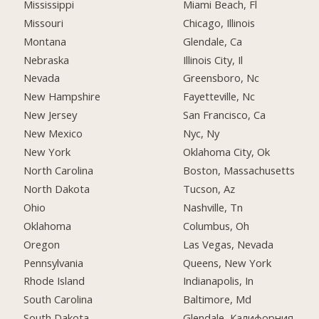
Mississippi
Miami Beach, Fl
Missouri
Chicago, Illinois
Montana
Glendale, Ca
Nebraska
Illinois City, Il
Nevada
Greensboro, Nc
New Hampshire
Fayetteville, Nc
New Jersey
San Francisco, Ca
New Mexico
Nyc, Ny
New York
Oklahoma City, Ok
North Carolina
Boston, Massachusetts
North Dakota
Tucson, Az
Ohio
Nashville, Tn
Oklahoma
Columbus, Oh
Oregon
Las Vegas, Nevada
Pennsylvania
Queens, New York
Rhode Island
Indianapolis, In
South Carolina
Baltimore, Md
South Dakota
Glendale, Калифорния