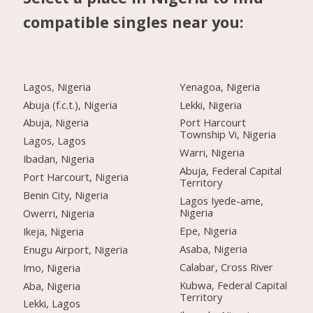
compatible singles near you:
Lagos, Nigeria
Yenagoa, Nigeria
Abuja (f.c.t.), Nigeria
Lekki, Nigeria
Abuja, Nigeria
Port Harcourt
Township Vi, Nigeria
Lagos, Lagos
Warri, Nigeria
Ibadan, Nigeria
Abuja, Federal Capital
Port Harcourt, Nigeria
Territory
Benin City, Nigeria
Lagos Iyede-ame,
Nigeria
Owerri, Nigeria
Epe, Nigeria
Ikeja, Nigeria
Asaba, Nigeria
Enugu Airport, Nigeria
Calabar, Cross River
Imo, Nigeria
Kubwa, Federal Capital
Aba, Nigeria
Territory
Lekki, Lagos