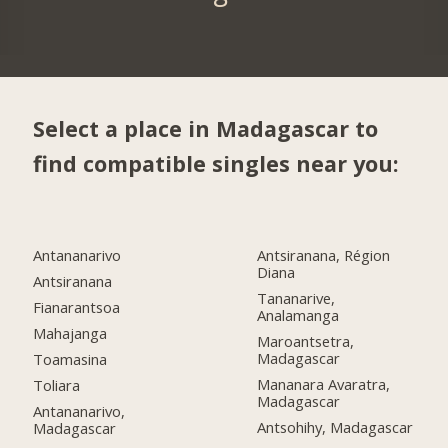
Select a place in Madagascar to
find compatible singles near you:
Antananarivo
Antsiranana, Région
Diana
Antsiranana
Tananarive,
Fianarantsoa
Analamanga
Mahajanga
Maroantsetra,
Madagascar
Toamasina
Mananara Avaratra,
Toliara
Madagascar
Antananarivo,
Antsohihy, Madagascar
Madagascar