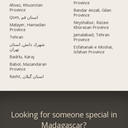
Province
Ahvaz, Khuzestan
Province
Bandar Anzali, Gilan
Province
Qom, استان قم
Neyshabur, Razavi
Malayer, Hamadan
Khorasan Province
Province
Jamalabad, Tehran
Tehran
Province
شهرك دانش, استان
Esfahanak-e Moshai,
تهران
Isfahan Province
Badrlu, Karaj
Babol, Mazandaran
Province
Rasht, استان گیلان
Looking for someone special in
Madagascar?