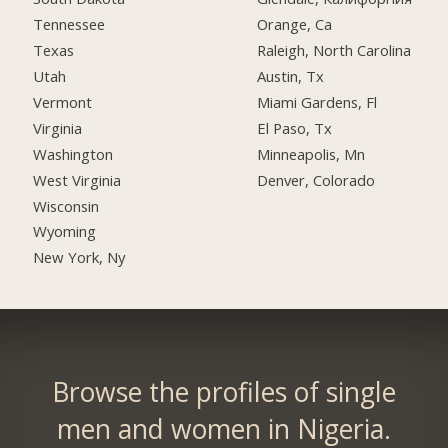
Tennessee
Orange, Ca
Texas
Raleigh, North Carolina
Utah
Austin, Tx
Vermont
Miami Gardens, Fl
Virginia
El Paso, Tx
Washington
Minneapolis, Mn
West Virginia
Denver, Colorado
Wisconsin
Wyoming
New York, Ny
Browse the profiles of single
men and women in Nigeria.