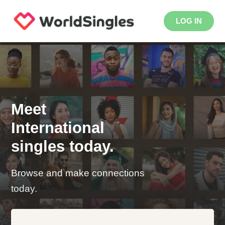
LOG IN
Meet
International
singles today.
Browse and make connections
today.