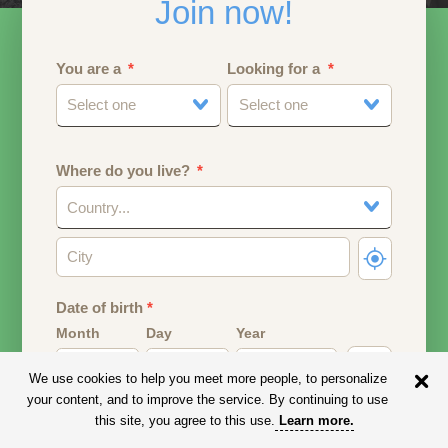
Join now!
You are a
Looking for a
Select one
Select one
Where do you live?
Country...
Date of birth
*
Month
Day
Year
We use cookies to help you meet more people, to personalize
Your date of birth will be used to calculate your age.
your content, and to improve the service. By continuing to use
this site, you agree to this use.
Learn more
.
Email address